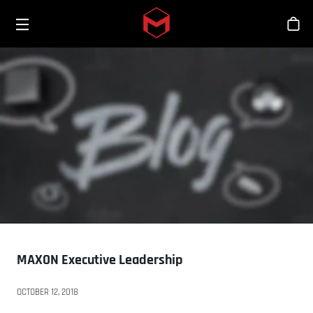
Toggle menu
Skip to main content
Sho
MAXON Executive Leadership
OCTOBER 12, 2018