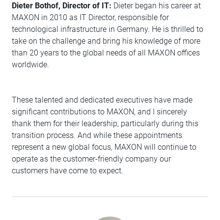
Dieter Bothof, Director of IT:
Dieter began his career at
MAXON in 2010 as IT Director, responsible for
technological infrastructure in Germany. He is thrilled to
take on the challenge and bring his knowledge of more
than 20 years to the global needs of all MAXON offices
worldwide.
These talented and dedicated executives have made
significant contributions to MAXON, and I sincerely
thank them for their leadership, particularly during this
transition process. And while these appointments
represent a new global focus, MAXON will continue to
operate as the customer-friendly company our
customers have come to expect.