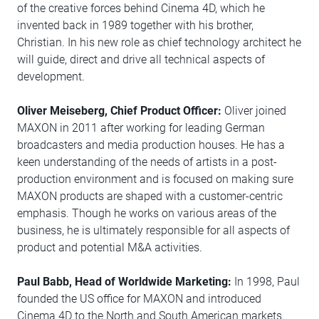
of the creative forces behind Cinema 4D, which he
invented back in 1989 together with his brother,
Christian. In his new role as chief technology architect he
will guide, direct and drive all technical aspects of
development.
Oliver Meiseberg, Chief Product Officer:
Oliver joined
MAXON in 2011 after working for leading German
broadcasters and media production houses. He has a
keen understanding of the needs of artists in a post-
production environment and is focused on making sure
MAXON products are shaped with a customer-centric
emphasis. Though he works on various areas of the
business, he is ultimately responsible for all aspects of
product and potential M&A activities.
Paul Babb, Head of Worldwide Marketing:
In 1998, Paul
founded the US office for MAXON and introduced
Cinema 4D to the North and South American markets.