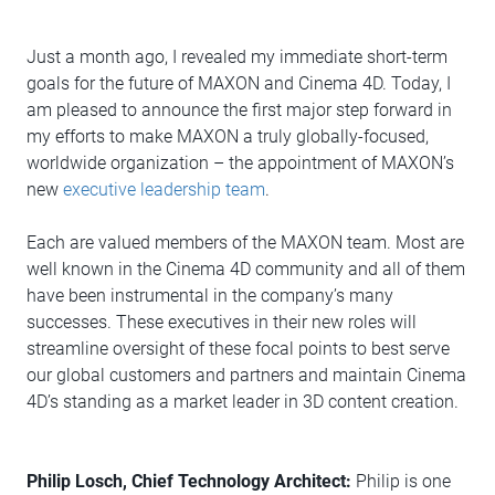
Just a month ago, I revealed my immediate short-term
goals for the future of MAXON and Cinema 4D. Today, I
am pleased to announce the first major step forward in
my efforts to make MAXON a truly globally-focused,
worldwide organization – the appointment of MAXON’s
new
executive leadership team
.
Each are valued members of the MAXON team. Most are
well known in the Cinema 4D community and all of them
have been instrumental in the company’s many
successes. These executives in their new roles will
streamline oversight of these focal points to best serve
our global customers and partners and maintain Cinema
4D’s standing as a market leader in 3D content creation.
Philip Losch, Chief Technology Architect:
Philip is one