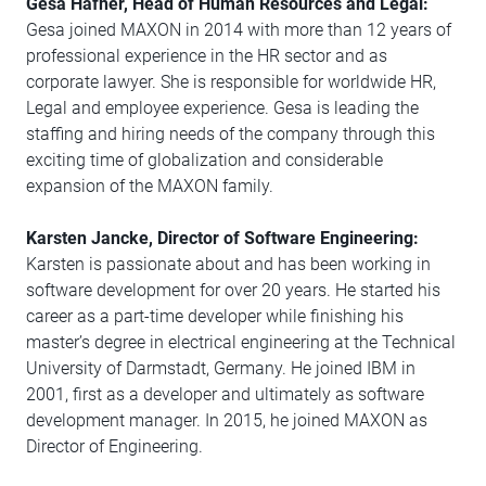
Gesa Häfner, Head of Human Resources and Legal:
Gesa joined MAXON in 2014 with more than 12 years of
professional experience in the HR sector and as
corporate lawyer. She is responsible for worldwide HR,
Legal and employee experience. Gesa is leading the
staffing and hiring needs of the company through this
exciting time of globalization and considerable
expansion of the MAXON family.
Karsten Jancke, Director of Software Engineering:
Karsten is passionate about and has been working in
software development for over 20 years. He started his
career as a part-time developer while finishing his
master’s degree in electrical engineering at the Technical
University of Darmstadt, Germany. He joined IBM in
2001, first as a developer and ultimately as software
development manager. In 2015, he joined MAXON as
Director of Engineering.