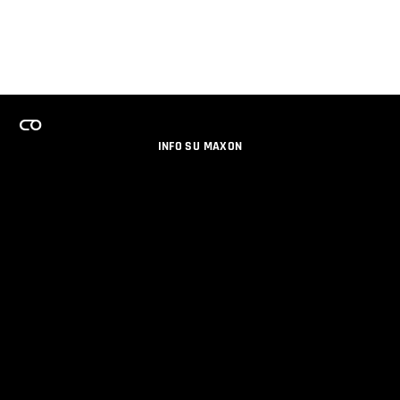
INFO SU MAXON
LAVORA CON NOI
PROGRAMMA LICENZE PER TEAM
NEWSLETTER
SOCIAL MEDIA
PARTNERS
DATI AZIENDALI