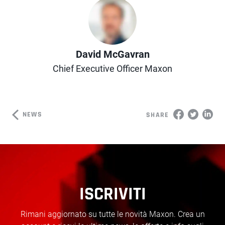
Author
David McGavran
Chief Executive Officer Maxon
NEWS
SHARE
ISCRIVITI
Rimani aggiornato su tutte le novità Maxon. Crea un