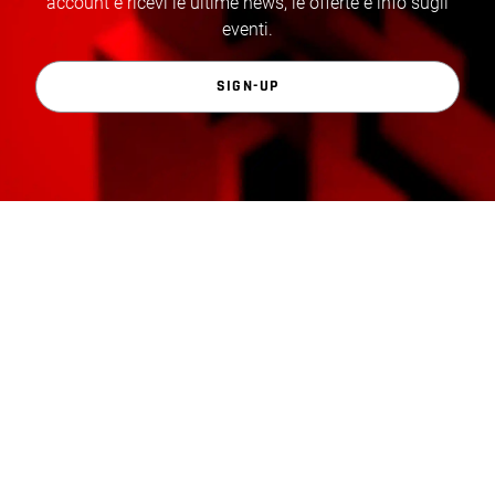
account e ricevi le ultime news, le offerte e info sugli
eventi.
SIGN-UP