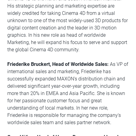
His strategic planning and marketing expertise are
widely credited for taking Cinema 4D from a virtual
unknown to one of the most widely-used 3D products for
digital content creation and the leader in 3D motion
graphics. In his new role as head of worldwide
Marketing, he will expand his focus to serve and support
the global Cinema 4D community.
Friederike Bruckert, Head of Worldwide Sales:
As VP of
international sales and marketing, Friederike has
successfully expanded MAXON's distribution chain and
delivered significant year-over-year growth, including
more than 20% in EMEA and Asia Pacific. She is known
for her passionate customer focus and great
understanding of local markets. In her new role,
Friederike is responsible for managing the company's
worldwide sales team and sales partner network.