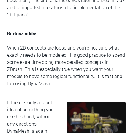
back then!) The entire harness was later finalized in Max
and re-imported into ZBrush for implementation of the
"dirt pass".
Bartosz adds:
When 2D concepts are loose and you're not sure what
exactly needs to be modeled, it is good practice to spend
some extra time doing more detailed concepts in
ZBrush. This is especially true when you want your
models to have some logical functionality. It is fast and
fun using DynaMesh.
If there is only a rough
idea of something you
need to build, without
any directions,
DynaMesh is again