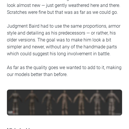
look almost new — just gently weathered here and there.
Scratches were fine but that was as far as we could go.
Judgment Baird had to use the same proportions, armor
style and detailing as his predecessors — or rather, his
older versions. The goal was to make him look a bit
simpler and newer, without any of the handmade parts
which could suggest his long involvement in battle.
As far as the quality goes we wanted to add to it, making
our models better than before.