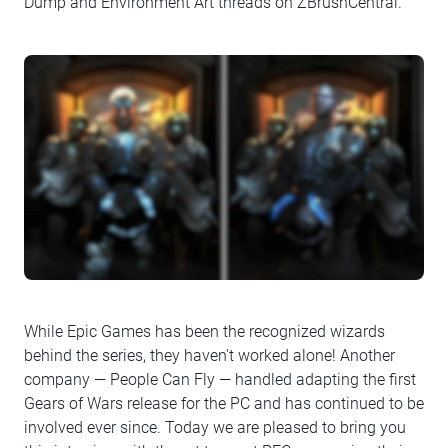
Dump and Environment Art threads on ZBrushCentral.
While Epic Games has been the recognized wizards
behind the series, they haven't worked alone! Another
company — People Can Fly — handled adapting the first
Gears of Wars release for the PC and has continued to be
involved ever since. Today we are pleased to bring you