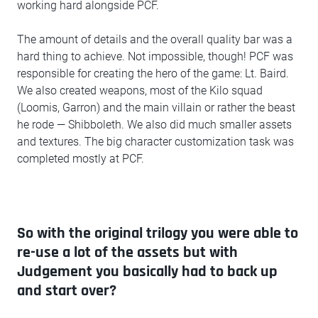
working hard alongside PCF.
The amount of details and the overall quality bar was a
hard thing to achieve. Not impossible, though! PCF was
responsible for creating the hero of the game: Lt. Baird.
We also created weapons, most of the Kilo squad
(Loomis, Garron) and the main villain or rather the beast
he rode — Shibboleth. We also did much smaller assets
and textures. The big character customization task was
completed mostly at PCF.
So with the original trilogy you were able to
re-use a lot of the assets but with
Judgement you basically had to back up
and start over?