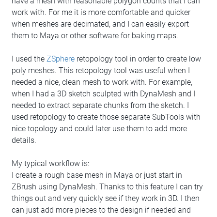
have a mesh with reasonable polygon counts that I can
work with. For me it is more comfortable and quicker
when meshes are decimated, and I can easily export
them to Maya or other software for baking maps.
I used the
ZSphere
retopology tool in order to create low
poly meshes. This retopology tool was useful when I
needed a nice, clean mesh to work with. For example,
when I had a 3D sketch sculpted with DynaMesh and I
needed to extract separate chunks from the sketch. I
used retopology to create those separate SubTools with
nice topology and could later use them to add more
details.
My typical workflow is:
I create a rough base mesh in Maya or just start in
ZBrush using DynaMesh. Thanks to this feature I can try
things out and very quickly see if they work in 3D. I then
can just add more pieces to the design if needed and