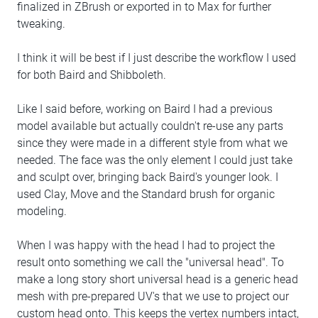
finalized in ZBrush or exported in to Max for further
tweaking.
I think it will be best if I just describe the workflow I used
for both Baird and Shibboleth.
Like I said before, working on Baird I had a previous
model available but actually couldn't re-use any parts
since they were made in a different style from what we
needed. The face was the only element I could just take
and sculpt over, bringing back Baird's younger look. I
used Clay, Move and the Standard brush for organic
modeling.
When I was happy with the head I had to project the
result onto something we call the "universal head". To
make a long story short universal head is a generic head
mesh with pre-prepared UV's that we use to project our
custom head onto. This keeps the vertex numbers intact,