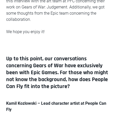
this interview with the art team at PFC concerning their
work on Gears of War: Judgement. Additionally, we got
some thoughts from the Epic team concerning the
collaboration.
We hope you enjoy it!
Up to this point, our conversations
concerning Gears of War have exclusively
been with Epic Games. For those who might
not know the background, how does People
Can Fly fit into the picture?
Kamil Kozlowski – Lead character artist at People Can
Fly