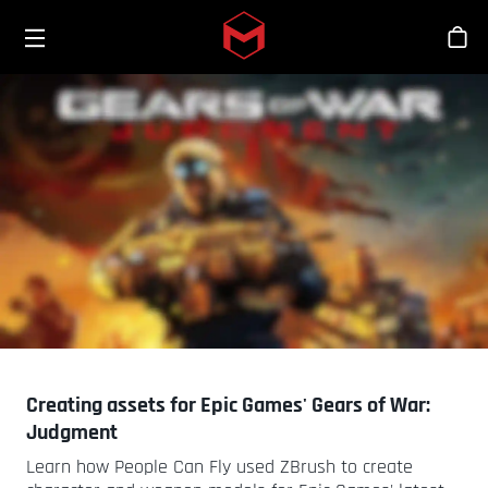
Toggle menu
Skip to main content
Sho
Creating assets for Epic Games' Gears of War:
Judgment
Learn how People Can Fly used ZBrush to create