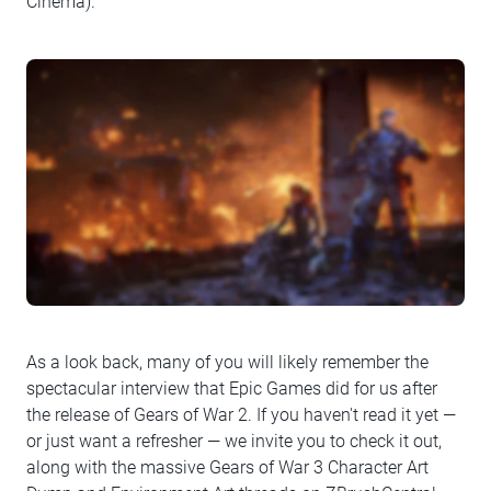
Cinema).
As a look back, many of you will likely remember the
spectacular interview that Epic Games did for us after
the release of Gears of War 2. If you haven't read it yet —
or just want a refresher — we invite you to check it out,
along with the massive Gears of War 3 Character Art