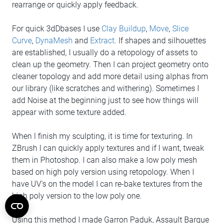
rearrange or quickly apply feedback.
For quick 3dDbases I use
Clay Buildup
,
Move
,
Slice
Curve
,
DynaMesh
and
Extract
. If shapes and silhouettes
are established, I usually do a retopology of assets to
clean up the geometry. Then I can project geometry onto
cleaner topology and add more detail using alphas from
our library (like scratches and withering). Sometimes I
add Noise at the beginning just to see how things will
appear with some texture added.
When I finish my sculpting, it is time for texturing. In
ZBrush I can quickly apply textures and if I want, tweak
them in Photoshop. I can also make a low poly mesh
based on high poly version using retopology. When I
have UV's on the model I can re-bake textures from the
high poly version to the low poly one.
Using this method I made Garron Paduk, Assault Barque