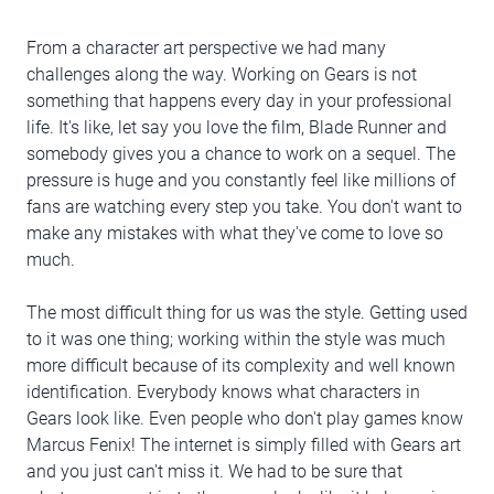
From a character art perspective we had many
challenges along the way. Working on Gears is not
something that happens every day in your professional
life. It's like, let say you love the film, Blade Runner and
somebody gives you a chance to work on a sequel. The
pressure is huge and you constantly feel like millions of
fans are watching every step you take. You don't want to
make any mistakes with what they've come to love so
much.
The most difficult thing for us was the style. Getting used
to it was one thing; working within the style was much
more difficult because of its complexity and well known
identification. Everybody knows what characters in
Gears look like. Even people who don't play games know
Marcus Fenix! The internet is simply filled with Gears art
and you just can't miss it. We had to be sure that