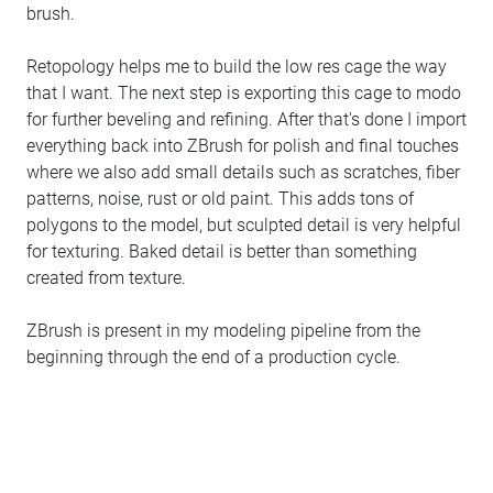
brush.
Retopology helps me to build the low res cage the way
that I want. The next step is exporting this cage to modo
for further beveling and refining. After that's done I import
everything back into ZBrush for polish and final touches
where we also add small details such as scratches, fiber
patterns, noise, rust or old paint. This adds tons of
polygons to the model, but sculpted detail is very helpful
for texturing. Baked detail is better than something
created from texture.
ZBrush is present in my modeling pipeline from the
beginning through the end of a production cycle.