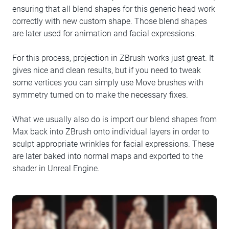
ensuring that all blend shapes for this generic head work
correctly with new custom shape. Those blend shapes
are later used for animation and facial expressions.
For this process, projection in ZBrush works just great. It
gives nice and clean results, but if you need to tweak
some vertices you can simply use Move brushes with
symmetry turned on to make the necessary fixes.
What we usually also do is import our blend shapes from
Max back into ZBrush onto individual layers in order to
sculpt appropriate wrinkles for facial expressions. These
are later baked into normal maps and exported to the
shader in Unreal Engine.