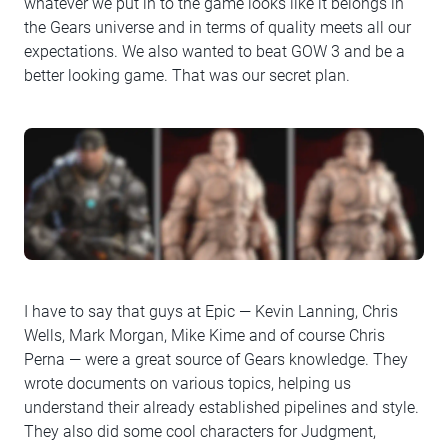
whatever we put in to the game looks like it belongs in
the Gears universe and in terms of quality meets all our
expectations. We also wanted to beat GOW 3 and be a
better looking game. That was our secret plan.
I have to say that guys at Epic — Kevin Lanning, Chris
Wells, Mark Morgan, Mike Kime and of course Chris
Perna — were a great source of Gears knowledge. They
wrote documents on various topics, helping us
understand their already established pipelines and style.
They also did some cool characters for Judgment,