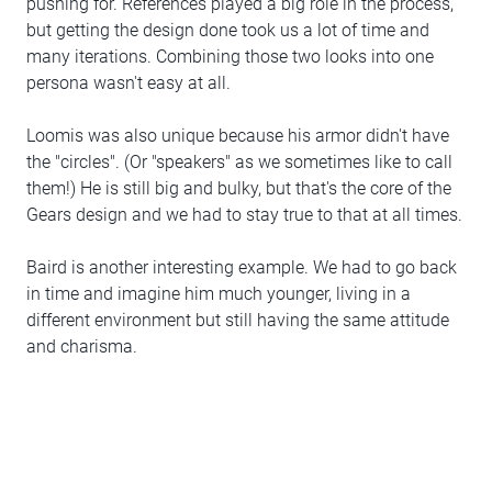
pushing for. References played a big role in the process,
but getting the design done took us a lot of time and
many iterations. Combining those two looks into one
persona wasn't easy at all.
Loomis was also unique because his armor didn't have
the "circles". (Or "speakers" as we sometimes like to call
them!) He is still big and bulky, but that's the core of the
Gears design and we had to stay true to that at all times.
Baird is another interesting example. We had to go back
in time and imagine him much younger, living in a
different environment but still having the same attitude
and charisma.