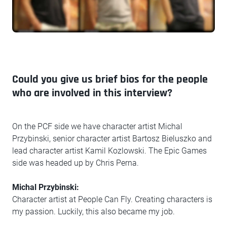
Could you give us brief bios for the people
who are involved in this interview?
On the PCF side we have character artist Michal
Przybinski, senior character artist Bartosz Bieluszko and
lead character artist Kamil Kozlowski. The Epic Games
side was headed up by Chris Perna.
Michal Przybinski:
Character artist at People Can Fly. Creating characters is
my passion. Luckily, this also became my job.