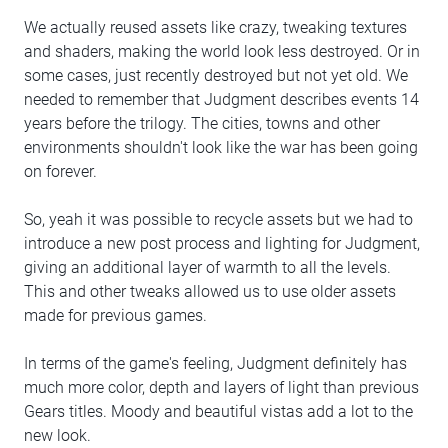
We actually reused assets like crazy, tweaking textures
and shaders, making the world look less destroyed. Or in
some cases, just recently destroyed but not yet old. We
needed to remember that Judgment describes events 14
years before the trilogy. The cities, towns and other
environments shouldn't look like the war has been going
on forever.
So, yeah it was possible to recycle assets but we had to
introduce a new post process and lighting for Judgment,
giving an additional layer of warmth to all the levels.
This and other tweaks allowed us to use older assets
made for previous games.
In terms of the game's feeling, Judgment definitely has
much more color, depth and layers of light than previous
Gears titles. Moody and beautiful vistas add a lot to the
new look.