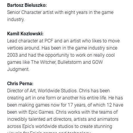
Bartosz Bieluszko:
Senior Character artist with eight years in the game
industry.
Kamil Kozlowski:
Lead character at PCF and an artist who likes to move
vertices around. Has been in the game industry since
2003 and had the opportunity to work on really cool
games like The Witcher, Bulletstorm and GOW
Judgment.
Chris Perna:
Director of Art, Worldwide Studios. Chris has been
creating art in one form or another his entire life. He has
been making games now for 17 years, of which 12 have
been with Epic Games. Chris works with the teams of
incredibly talented art directors, artists and animators
across Epic's worldwide studios to create stunning