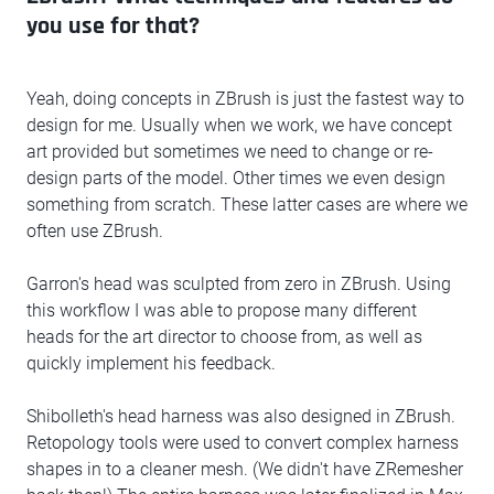
you use for that?
Yeah, doing concepts in ZBrush is just the fastest way to
design for me. Usually when we work, we have concept
art provided but sometimes we need to change or re-
design parts of the model. Other times we even design
something from scratch. These latter cases are where we
often use ZBrush.
Garron's head was sculpted from zero in ZBrush. Using
this workflow I was able to propose many different
heads for the art director to choose from, as well as
quickly implement his feedback.
Shibolleth's head harness was also designed in ZBrush.
Retopology tools were used to convert complex harness
shapes in to a cleaner mesh. (We didn't have ZRemesher