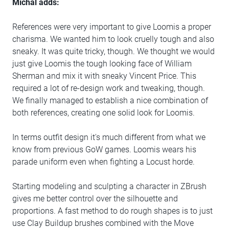
Michal adds:
References were very important to give Loomis a proper
charisma. We wanted him to look cruelly tough and also
sneaky. It was quite tricky, though. We thought we would
just give Loomis the tough looking face of William
Sherman and mix it with sneaky Vincent Price. This
required a lot of re-design work and tweaking, though.
We finally managed to establish a nice combination of
both references, creating one solid look for Loomis.
In terms outfit design it's much different from what we
know from previous GoW games. Loomis wears his
parade uniform even when fighting a Locust horde.
Starting modeling and sculpting a character in ZBrush
gives me better control over the silhouette and
proportions. A fast method to do rough shapes is to just
use Clay Buildup brushes combined with the Move