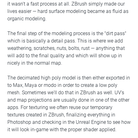
it wasn't a fast process at all. ZBrush simply made our
lives easier — hard surface modeling became as fluid as
organic modeling.
The final step of the modeling process is the "dirt pass"
which is basically a detail pass. This is where we add
weathering, scratches, nuts, bolts, rust — anything that
will add to the final quality and which will show up in
nicely in the normal map.
The decimated high poly model is then either exported in
to Max, Maya or modo in order to create a low poly
mesh. Sometimes we'll do that in ZBrush as well. UV's
and map projections are usually done in one of the other
apps. For texturing we often reuse our temporary
textures created in ZBrush, finalizing everything in
Photoshop and checking in the Unreal Engine to see how
it will look in-game with the proper shader applied.