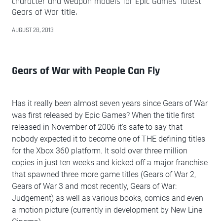
character and weapon models for Epic Games' latest
Gears of War title.
AUGUST 28, 2013
Gears of War with People Can Fly
Has it really been almost seven years since Gears of War
was first released by Epic Games? When the title first
released in November of 2006 it's safe to say that
nobody expected it to become one of THE defining titles
for the Xbox 360 platform. It sold over three million
copies in just ten weeks and kicked off a major franchise
that spawned three more game titles (Gears of War 2,
Gears of War 3 and most recently, Gears of War:
Judgement) as well as various books, comics and even
a motion picture (currently in development by New Line