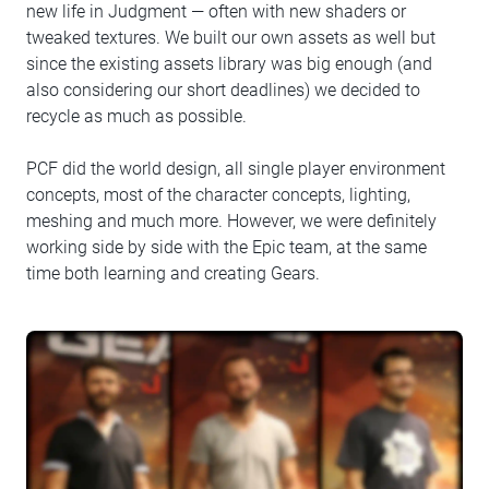
new life in Judgment — often with new shaders or
tweaked textures. We built our own assets as well but
since the existing assets library was big enough (and
also considering our short deadlines) we decided to
recycle as much as possible.
PCF did the world design, all single player environment
concepts, most of the character concepts, lighting,
meshing and much more. However, we were definitely
working side by side with the Epic team, at the same
time both learning and creating Gears.