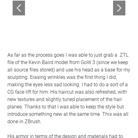
As far as the process goes I was able to just grab a .ZTL
file of the Kevin Baird model from GoW 3 (since we keep
all source files stored) and use his head as a base for my
sculpting. Erasing wrinkles was the first thing I did,
making the eyes less sad looking. I had to do a sort of a
CG face lift for him. His haircut was also refreshed, with
new textures and slightly tuned placement of the hair
planes. Thanks to that I was able to keep the style but
introduce something new at the same time. This was all
done in ZBrush.
His armor in terms of the design and materials had to