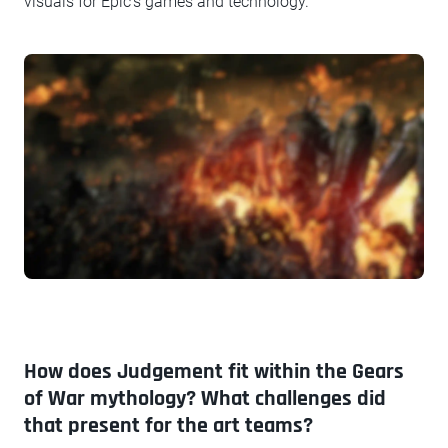
visuals for Epic's games and technology.
How does Judgement fit within the Gears
of War mythology? What challenges did
that present for the art teams?