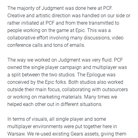
The majority of Judgment was done here at PCF.
Creative and artistic direction was handled on our side or
rather initiated at PCF and from there transmitted to
people working on the game at Epic. This was a
collaborative effort involving many discussions, video
conference calls and tons of emails.
The way we worked on Judgment was very fluid. PCF
owned the single player campaign and multiplayer was
a split between the two studios. The Epilogue was
conceived by the Epic folks. Both studios also worked
outside their main focus, collaborating with outsourcers
or working on marketing materials. Many times we
helped each other out in different situations.
In terms of visuals, all single player and some
multiplayer environments were put together here in
Warsaw. We re-used existing Gears assets, giving them