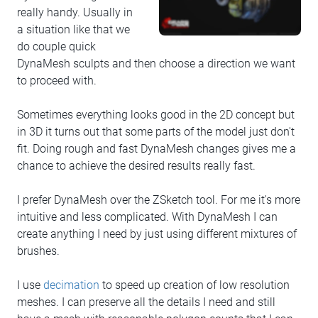
really handy. Usually in
a situation like that we
do couple quick
DynaMesh sculpts and then choose a direction we want
to proceed with.
Sometimes everything looks good in the 2D concept but
in 3D it turns out that some parts of the model just don't
fit. Doing rough and fast DynaMesh changes gives me a
chance to achieve the desired results really fast.
I prefer DynaMesh over the ZSketch tool. For me it's more
intuitive and less complicated. With DynaMesh I can
create anything I need by just using different mixtures of
brushes.
I use
decimation
to speed up creation of low resolution
meshes. I can preserve all the details I need and still