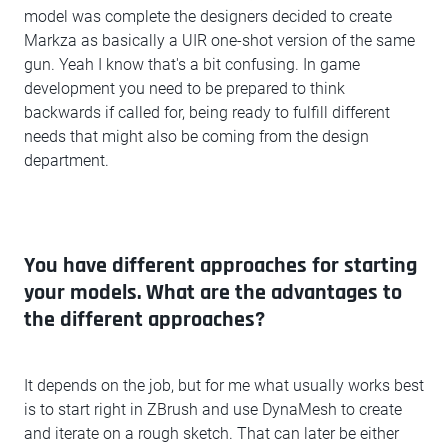
model was complete the designers decided to create
Markza as basically a UIR one-shot version of the same
gun. Yeah I know that's a bit confusing. In game
development you need to be prepared to think
backwards if called for, being ready to fulfill different
needs that might also be coming from the design
department.
You have different approaches for starting
your models. What are the advantages to
the different approaches?
It depends on the job, but for me what usually works best
is to start right in ZBrush and use DynaMesh to create
and iterate on a rough sketch. That can later be either