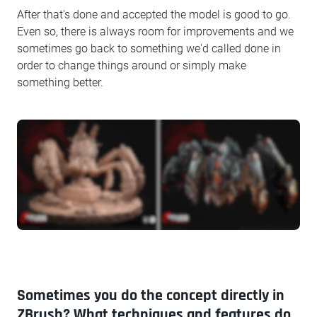
After that's done and accepted the model is good to go.
Even so, there is always room for improvements and we
sometimes go back to something we'd called done in
order to change things around or simply make
something better.
Sometimes you do the concept directly in
ZBrush? What techniques and features do