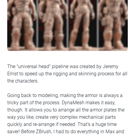
The "universal head" pipeline was created by Jeremy
Ernst to speed up the rigging and skinning process for all
the characters.
Going back to modeling, making the armor is always a
tricky part of the process. DynaMesh makes it easy,
though. It allows you to arrange all the armor plates the
way you like, create very complex mechanical parts
quickly and re-arrange if needed. That's a huge time
saver! Before ZBrush, I had to do everything in Max and