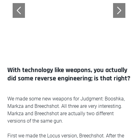
With technology like weapons, you actually
did some reverse engineering; is that right?
We made some new weapons for Judgment: Booshka,
Markza and Breechshot. All three are very interesting.
Markza and Breechshot are actually two different
versions of the same gun.
First we made the Locus version, Breechshot. After the