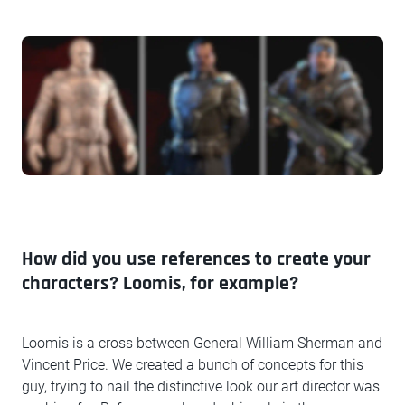
How did you use references to create your
characters? Loomis, for example?
Loomis is a cross between General William Sherman and
Vincent Price. We created a bunch of concepts for this
guy, trying to nail the distinctive look our art director was