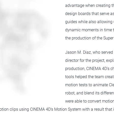
advantage when creating t
design boards that serve a
guides while also allowing
dynamic moments in time to
the production of the Super
Jason M. Diaz, who served 
director for the project, exp
production, CINEMA 4D's c
tools helped the team creat
motion tests to animate Cl
robot, and blend its differ
were able to convert motio
ion clips using CINEMA 4D's Motion System with a result that it 