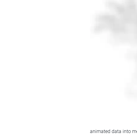
animated data into mot