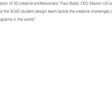
ation of 3D creative professionals," Paul Babb, CEO, Maxon US sa
 the SCAD student design team tackle the creative challenges 
ograms in the world."