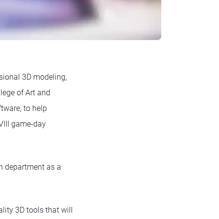
ssional 3D modeling,
lege of Art and
tware, to help
VIII game-day
gn department as a
ty 3D tools that will