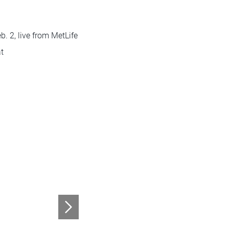
. 2, live from MetLife
at