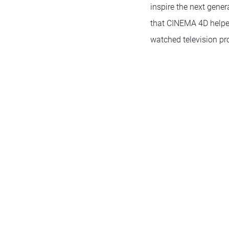
inspire the next gener
that CINEMA 4D helped
watched television pr