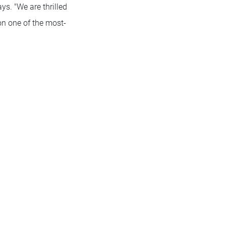
ys. "We are thrilled
on one of the most-