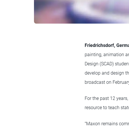
Friedrichsdorf, Germ
painting, animation a
Design (SCAD) student
develop and design t
broadcast on February
For the past 12 year
resource to teach stat
"Maxon remains commit