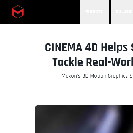
PRODOTTI
SOLUZIO
Skip to main content
CINEMA 4D Helps 
Tackle Real-Worl
Maxon's 3D Motion Graphics So