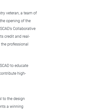
ry veteran, a team of
the opening of the
 SCAD's Collaborative
s credit and real-
 the professional
 SCAD to educate
contribute high-
 to the design
nts a winning