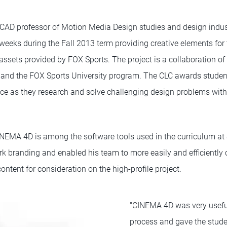
CAD professor of Motion Media Design studies and design indust
weeks during the Fall 2013 term providing creative elements for 
ssets provided by FOX Sports. The project is a collaboration of
 and the FOX Sports University program. The CLC awards student
nce as they research and solve challenging design problems with
NEMA 4D is among the software tools used in the curriculum at
k branding and enabled his team to more easily and efficiently 
content for consideration on the high-profile project.
"CINEMA 4D was very useful
process and gave the stude