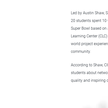
Led by Austin Shaw, S
20 students spent 10 
Super Bowl based on a
Learning Center (CLC)
world project experie
community.
According to Shaw, CI
students about networ
quality and inspiring 