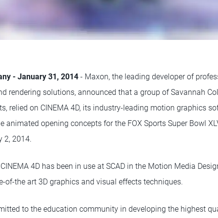
any - January 31, 2014
- Maxon, the leading developer of profe
nd rendering solutions, announced that a group of Savannah Col
s, relied on CINEMA 4D, its industry-leading motion graphics sof
he animated opening concepts for the FOX Sports Super Bowl XL
 2, 2014.
s, CINEMA 4D has been in use at SCAD in the Motion Media Desi
e-of-the art 3D graphics and visual effects techniques.
ted to the education community in developing the highest quali