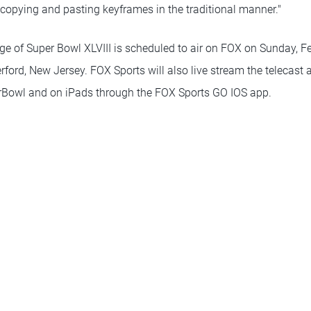
copying and pasting keyframes in the traditional manner."
e of Super Bowl XLVIII is scheduled to air on FOX on Sunday, Feb
ford, New Jersey. FOX Sports will also live stream the telecast 
owl and on iPads through the FOX Sports GO IOS app.