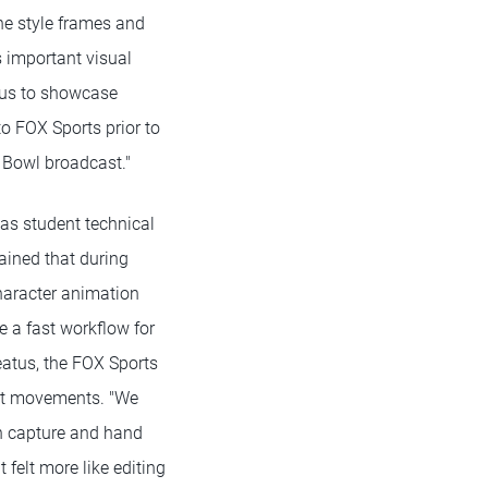
he style frames and
s important visual
 us to showcase
 FOX Sports prior to
 Bowl broadcast."
as student technical
lained that during
haracter animation
e a fast workflow for
eatus, the FOX Sports
ent movements. "We
n capture and hand
felt more like editing