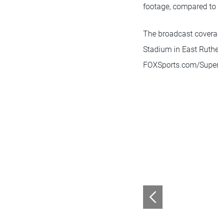
footage, compared to 
The broadcast coverag
Stadium in East Ruther
FOXSports.com/SuperB