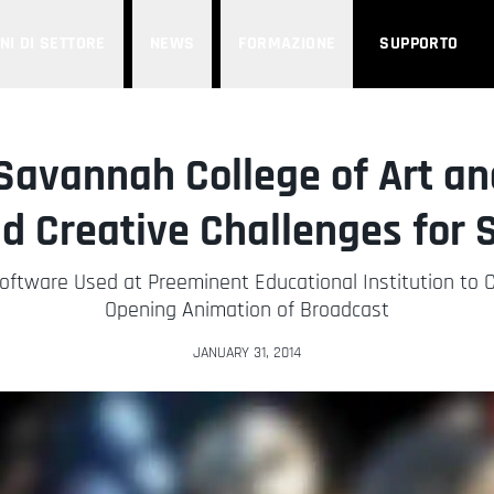
NI DI SETTORE
NEWS
FORMAZIONE
SUPPORTO
Savannah College of Art an
d Creative Challenges for 
ftware Used at Preeminent Educational Institution to 
Opening Animation of Broadcast
JANUARY 31, 2014