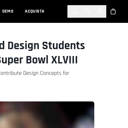
한국어
(KOREAN)
DEMO
ACQUISTA
Accedi
Toggle Search
Select Languag
Shop
d Design Students
Super Bowl XLVIII
Contribute Design Concepts for