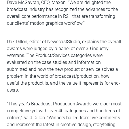
Dave McGavran, CEO, Maxon. “We are delighted the
broadcast industry has recognized the advances to the
overall core performance in R21 that are transforming
our clients’ motion graphics workflow.”
Dak Dillon, editor of NewscastStudio, explains the overall
awards were judged by a panel of over 30 industry
veterans. The Product/Services categories were
evaluated on the case studies and information
submitted and how the new product or service solves a
problem in the world of broadcast/production, how
useful the product is, and the value it represents for end-
users.
“This year's Broadcast Production Awards were our most
competitive yet with over 40 categories and hundreds of
entries,” said Dillon. "Winners hailed from five continents
and represent the latest in creative design, storytelling