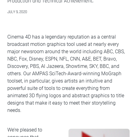
Production and Technical Achievement.
JULY 9, 2020
Cinema 4D has a legendary reputation as a central
broadcast motion graphics tool used at nearly every
major newsroom around the world including ABC, CBS,
NBC, Fox, Disney, ESPN, NFL, CNN, A&E, BET, Bravo,
Discovery, PBS, Al Jazeera, Showtime, SKY, BBC, and
others. Our AMPAS SciTech-Award-winning MoGraph
toolset, in particular, gives artists an intuitive and
powerful suite of tools to create everything from
animated 3D flying logos and abstract graphics to title
designs that make it easy to meet their storytelling
needs.
We’re pleased to