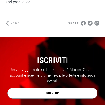
and production."
NEWS
SHARE
ISCRIVITI
Rimani aggiornato su tutte le novità Maxon. Crea un
account e ricevi le ultime news, le offerte e info sugli
eventi.
SIGN-UP