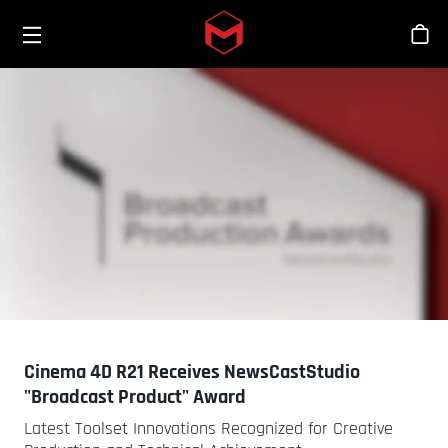
Toggle menu
Skip to main content
Sho
Cinema 4D R21 Receives NewsCastStudio
"Broadcast Product" Award
Latest Toolset Innovations Recognized for Creative