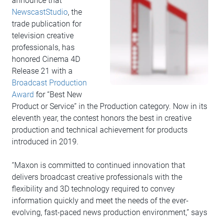
announce that
NewscastStudio
, the
trade publication for
television creative
professionals, has
honored Cinema 4D
Release 21 with a
Broadcast Production
Award
for “Best New
Product or Service” in the Production category. Now in its
eleventh year, the contest honors the best in creative
production and technical achievement for products
introduced in 2019.
“Maxon is committed to continued innovation that
delivers broadcast creative professionals with the
flexibility and 3D technology required to convey
information quickly and meet the needs of the ever-
evolving, fast-paced news production environment,” says