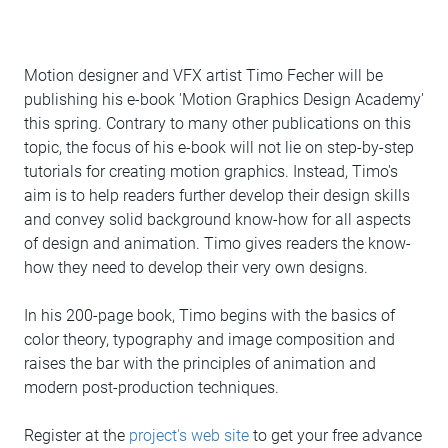
Motion designer and VFX artist Timo Fecher will be
publishing his e-book 'Motion Graphics Design Academy'
this spring. Contrary to many other publications on this
topic, the focus of his e-book will not lie on step-by-step
tutorials for creating motion graphics. Instead, Timo's
aim is to help readers further develop their design skills
and convey solid background know-how for all aspects
of design and animation. Timo gives readers the know-
how they need to develop their very own designs.
In his 200-page book, Timo begins with the basics of
color theory, typography and image composition and
raises the bar with the principles of animation and
modern post-production techniques.
Register at the
project's web site
to get your free advance