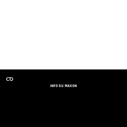
INFO SU MAXON
LAVORA CON NOI
PROGRAMMA LICENZE PER TEAM
NEWSLETTER