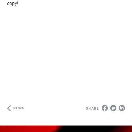
copy!
NEWS
SHARE