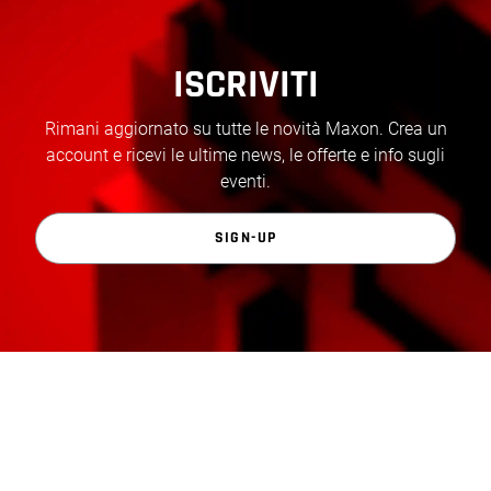
ISCRIVITI
Rimani aggiornato su tutte le novità Maxon. Crea un
account e ricevi le ultime news, le offerte e info sugli
eventi.
SIGN-UP