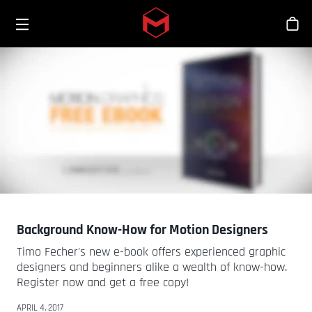
Toggle menu
Skip to main content
Sho
Background Know-How for Motion Designers
Timo Fecher's new e-book offers experienced graphic
designers and beginners alike a wealth of know-how.
Register now and get a free copy!
APRIL 4, 2017