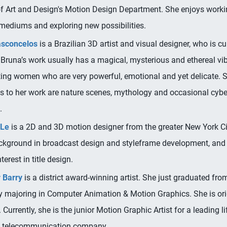
f Art and Design's Motion Design Department. She enjoys workin
 mediums and exploring new possibilities.
asconcelos
is a Brazilian 3D artist and visual designer, who is c
. Bruna’s work usually has a magical, mysterious and ethereal vib
ting women who are very powerful, emotional and yet delicate. 
es to her work are nature scenes, mythology and occasional cyb
.
 Le
is a 2D and 3D motion designer from the greater New York Ci
ckground in broadcast design and styleframe development, and
terest in title design.
 Barry
is a district award-winning artist. She just graduated fro
ty majoring in Computer Animation & Motion Graphics. She is ori
 Currently, she is the junior Motion Graphic Artist for a leading li
/ telecommunication company.