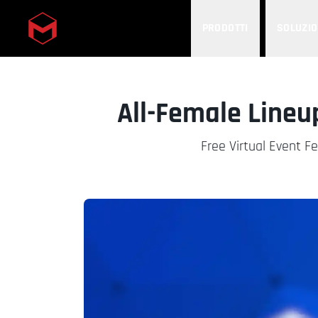
PRODOTTI
SOLUZIO
Skip to main content
All-Female Lineu
Free Virtual Event F