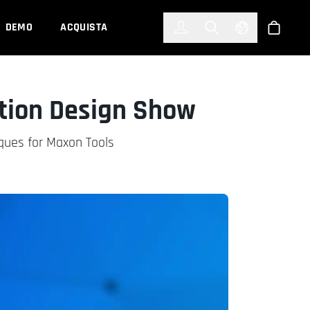
한국어
(KOREAN)
DEMO
ACQUISTA
Accedi
Toggle Search
Select Languag
Shop
otion Design Show
iques for Maxon Tools