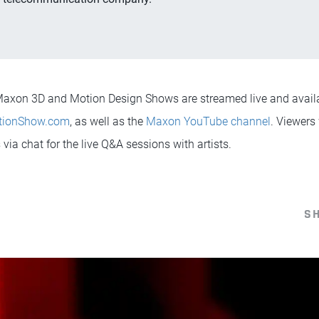
l Maxon 3D and Motion Design Shows are streamed live and avai
tionShow.com
, as well as the
Maxon YouTube channel
. Viewers 
via chat for the live Q&A sessions with artists.
S