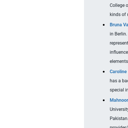
College o
kinds of
Bruna V
in Berlin
represen
influenc
elements
Caroline
has a ba
special in
Mahnoor
Universi
Pakistan.
provider