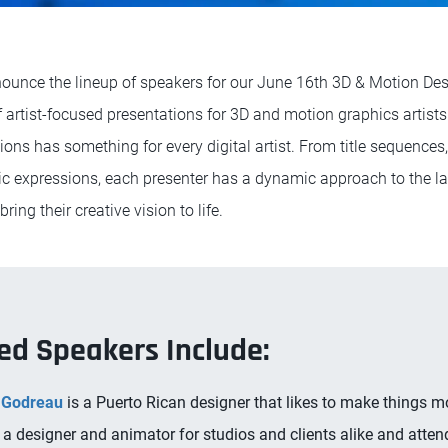
ounce the lineup of speakers for our June 16th 3D & Motion Desi
of artist-focused presentations for 3D and motion graphics artist
tions has something for every digital artist. From title sequence
tic expressions, each presenter has a dynamic approach to the la
ing their creative vision to life.
ed Speakers Include:
Godreau
is a Puerto Rican designer that likes to make things m
a designer and animator for studios and clients alike and atten