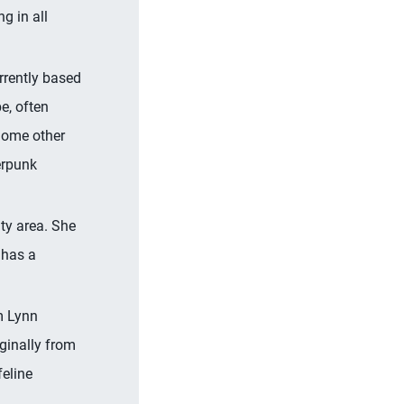
g in all
urrently based
e, often
Some other
erpunk
ty area. She
 has a
m Lynn
ginally from
feline