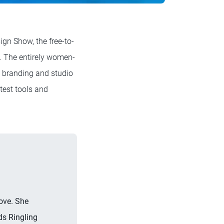
gn Show, the free-to-
s. The entirely women-
s, branding and studio
test tools and
ove. She
ds Ringling