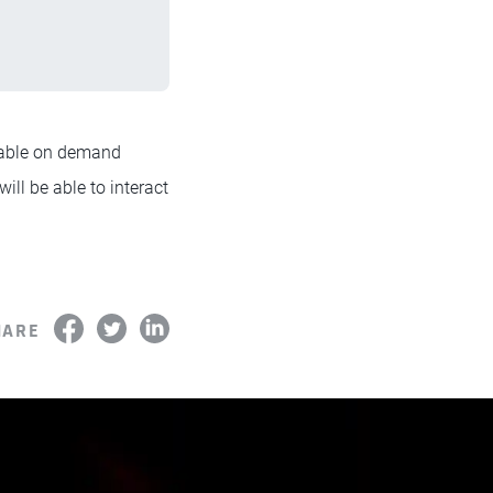
lable on demand
will be able to interact
HARE