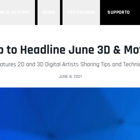
NI DI SETTORE
NEWS
FORMAZIONE
SUPPORTO
p to Headline June 3D & M
eatures 2D and 3D Digital Artists Sharing Tips and Techn
JUNE 8, 2021