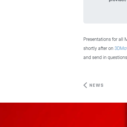
Presentations for al
shortly after on
3DMo
and send in questions 
NEWS