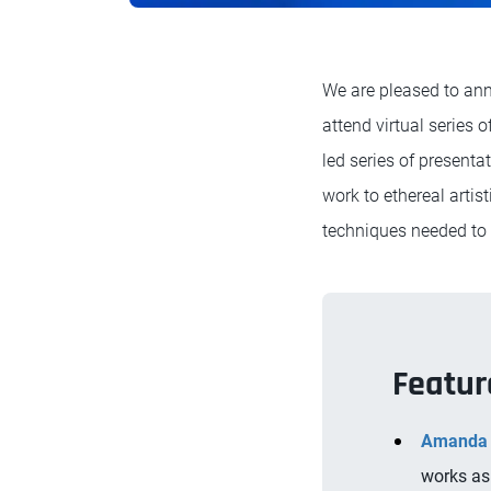
We are pleased to ann
attend virtual series 
led series of presenta
work to ethereal artis
techniques needed to br
Featur
Amanda 
works as 