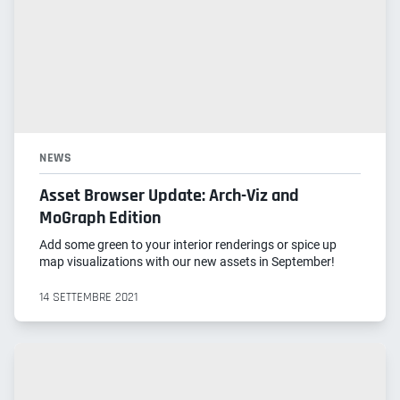
NEWS
Asset Browser Update: Arch-Viz and
MoGraph Edition
Add some green to your interior renderings or spice up
map visualizations with our new assets in September!
14 SETTEMBRE 2021