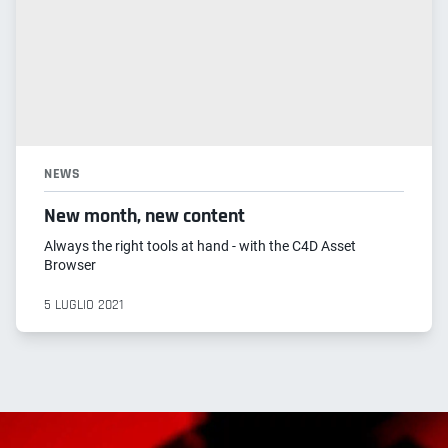
NEWS
New month, new content
Always the right tools at hand - with the C4D Asset
Browser
5 LUGLIO 2021