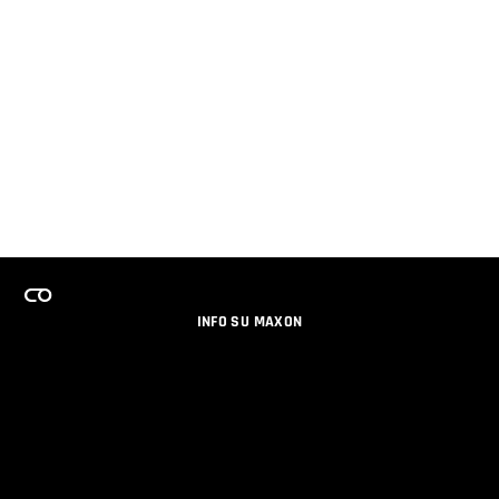
INFO SU MAXON
LAVORA CON NOI
PROGRAMMA LICENZE PER TEAM
NEWSLETTER