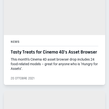
NEWS
Tasty Treats for Cinema 4D’s Asset Browser
This month’s Cinema 4D asset browser drop includes 24
food-related models – great for anyone who is ‘Hungry for
Assets’.
20 OTTOBRE 2021