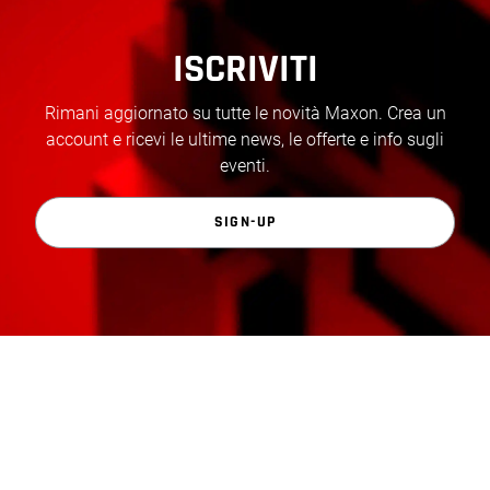
ISCRIVITI
Rimani aggiornato su tutte le novità Maxon. Crea un
account e ricevi le ultime news, le offerte e info sugli
eventi.
SIGN-UP