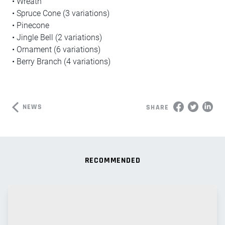
• Wreath
• Spruce Cone (3 variations)
• Pinecone
• Jingle Bell (2 variations)
• Ornament (6 variations)
• Berry Branch (4 variations)
NEWS
SHARE
RECOMMENDED