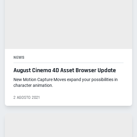
NEWS
August Cinema 4D Asset Browser Update
New Motion Capture Moves expand your possibilities in
character animation.
2 AGOSTO 2021