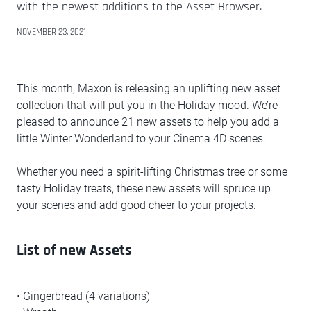
with the newest additions to the Asset Browser.
NOVEMBER 23, 2021
This month, Maxon is releasing an uplifting new asset
collection that will put you in the Holiday mood. We’re
pleased to announce 21 new assets to help you add a
little Winter Wonderland to your Cinema 4D scenes.
Whether you need a spirit-lifting Christmas tree or some
tasty Holiday treats, these new assets will spruce up
your scenes and add good cheer to your projects.
List of new Assets
• Gingerbread (4 variations)