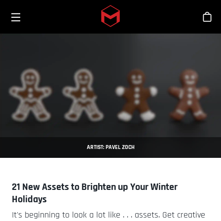
Toggle menu
Skip to main content
Sho
ARTIST: PAVEL ZOCH
21 New Assets to Brighten up Your Winter
Holidays
It's beginning to look a lot like . . . assets. Get creative