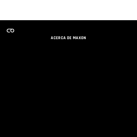
ACERCA DE MAXON
CARRERAS
PROGRAMA DE LICENCIAS DE EQUIPO
OBTENGA ACTUALIZACIONES POR EMAIL
SOCIAL
SOCIOS
IMPRIMIR
POLÍTICA DE PRIVACIDAD
© 2026 Maxon Computer GmbH. All Rights Reserved. Maxon Computer GmbH is part of the Nemetschek