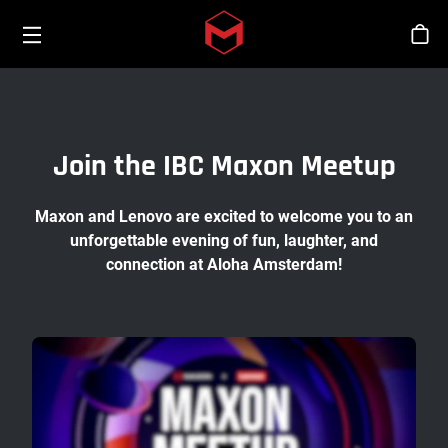
Toggle menu
Skip to main content
Tien
Join the IBC Maxon Meetup
Maxon and Lenovo are excited to welcome you to an
unforgettable evening of fun, laughter, and
connection at Aloha Amsterdam!