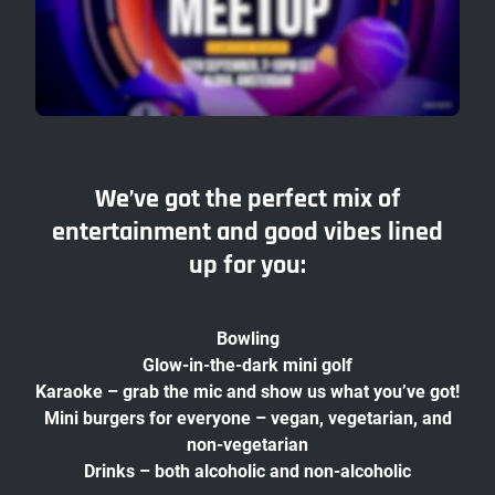
We’ve got the perfect mix of
entertainment and good vibes lined
up for you:
Bowling
Glow-in-the-dark mini golf
Karaoke – grab the mic and show us what you’ve got!
Mini burgers for everyone – vegan, vegetarian, and
non-vegetarian
Drinks – both alcoholic and non-alcoholic