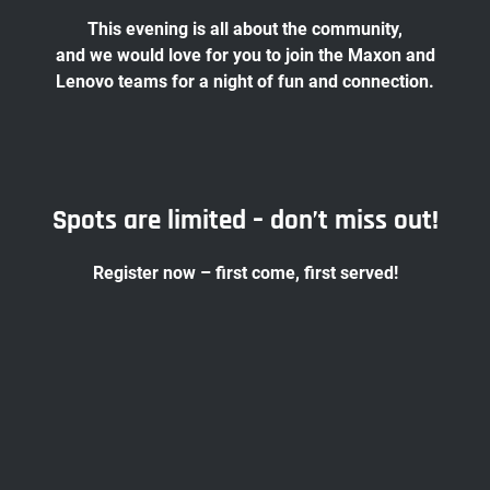
This evening is all about the community,
and we would love for you to join the Maxon and
Lenovo teams for a night of fun and connection.
Spots are limited – don’t miss out!
Register now – first come, first served!