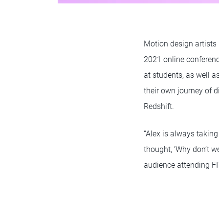
Motion design artists
2021 online conferenc
at students, as well a
their own journey of 
Redshift.
“Alex is always taking
thought, ‘Why don’t we
audience attending FI