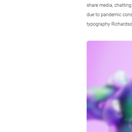
share media, chatting
due to pandemic const
typography Richardson