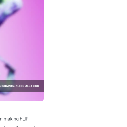
. RICHARDSON AND ALEX LIOU
n making FLIP