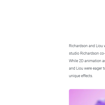
Richardson and Liou w
studio Richardson co-
While 2D animation an
and Liou were eager t
unique effects.