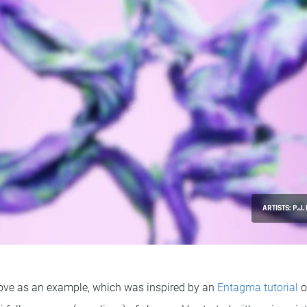
ARTISTS: P.J
bove as an example, which was inspired by an
Entagma tutorial
o