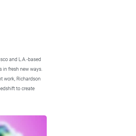
isco and L.A.-based
s in fresh new ways.
nt work, Richardson
edshift to create