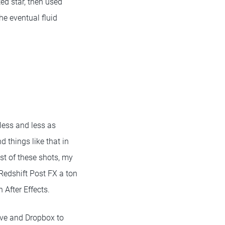
ted star, then used
e eventual fluid
 less and less as
d things like that in
ost of these shots, my
 Redshift Post FX a ton
n After Effects.
ive and Dropbox to