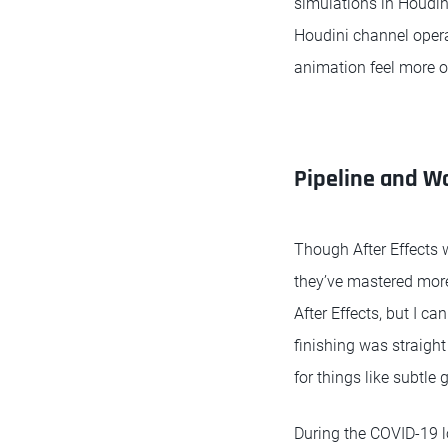
simulations in Houdini
Houdini channel opera
animation feel more o
Pipeline and W
Though After Effects w
they’ve mastered more 
After Effects, but I c
finishing was straight
for things like subtle 
During the COVID-19 