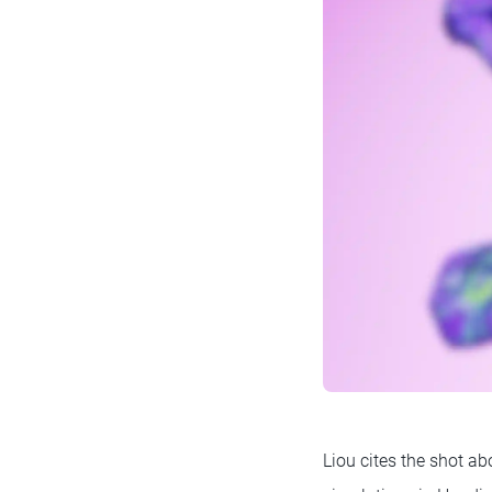
Liou cites the shot a