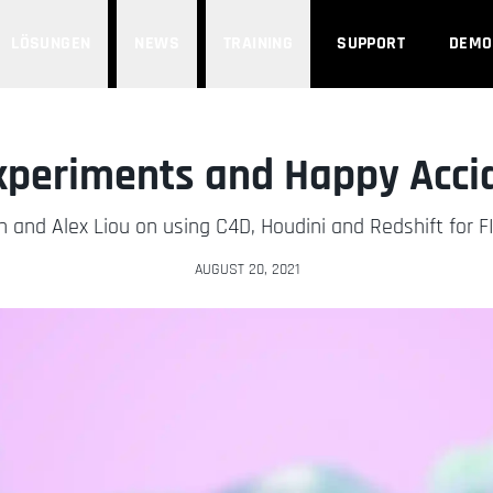
LÖSUNGEN
NEWS
TRAINING
SUPPORT
DEMO
xperiments and Happy Acci
n and Alex Liou on using C4D, Houdini and Redshift for FI
AUGUST 20, 2021