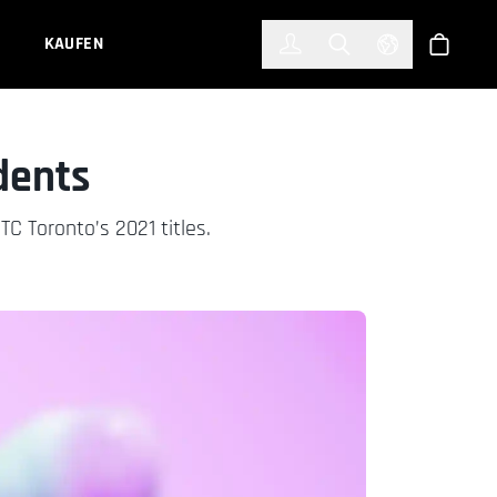
한국어
(KOREAN)
KAUFEN
Anmelden
Toggle Search
Select Languag
Shop
dents
TC Toronto’s 2021 titles.