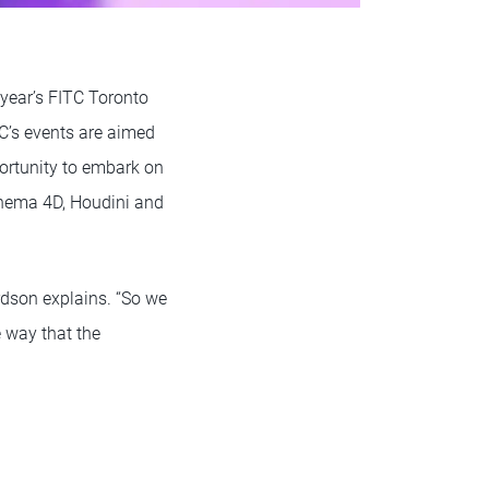
 year’s FITC Toronto
TC’s events are aimed
portunity to embark on
inema 4D, Houdini and
rdson explains. “So we
e way that the