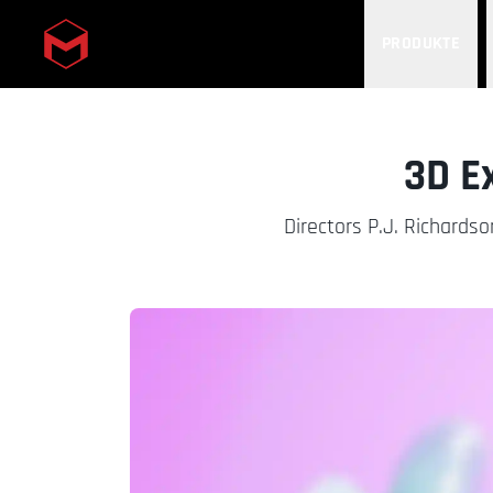
PRODUKTE
Skip to main content
3D E
Directors P.J. Richardso