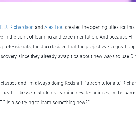
P. J. Richardson
and
Alex Liou
created the opening titles for this
e in the spirit of learning and experimentation. And because FI
s professionals, the duo decided that the project was a great op
discovery since they already swap tips about new ways to use C
 classes and I’m always doing Redshift Patreon tutorials,” Richa
 treat it like we’re students learning new techniques, in the sam
TC is also trying to learn something new?’”