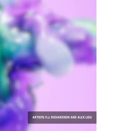
ARTISTS: P.J. RICHARDSON AND ALEX LIOU