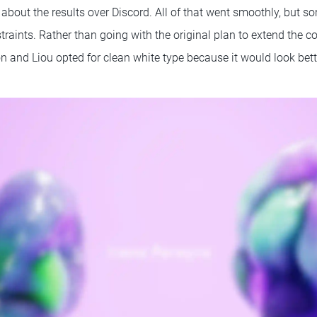
 about the results over Discord. All of that went smoothly, but 
raints. Rather than going with the original plan to extend the c
 and Liou opted for clean white type because it would look bet