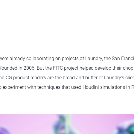
ere already collaborating on projects at Laundry, the San Franc
founded in 2006. But the FITC project helped develop their chop
d CG product renders are the bread and butter of Laundry’s clie
o experiment with techniques that used Houdini simulations in R