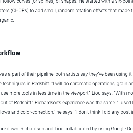
 follow curves (or splines) of shapes. He started with a six-poin
tors (CHOPs) to add small, random rotation offsets that made th
rganic.
orkflow
as a part of their pipeline, both artists say they’ve been using it
techniques in Redshift. “I will do chromatic operations, grain an
an use more tools in less time in the viewport,” Liou says. “With m
 out of Redshift.” Richardson’s experience was the same: “I used
glows and color-correction,” he says. “I don’t think I did any post i
lockdown, Richardson and Liou collaborated by using Google Dr