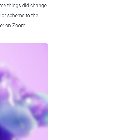
some things did change
olor scheme to the
ter on Zoom.