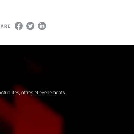
HARE
tualités, offres et événements.