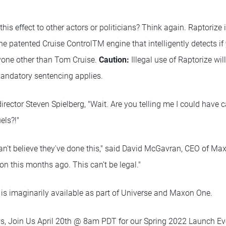
his effect to other actors or politicians? Think again. Raptorize 
he patented Cruise ControlTM engine that intelligently detects if 
nyone other than Tom Cruise.
Caution:
Illegal use of Raptorize wil
ndatory sentencing applies.
 director Steven Spielberg, "Wait. Are you telling me I could have
els?!"
ly can't believe they've done this," said David McGavran, CEO of Maxo
n this months ago. This can’t be legal."
e is imaginarily available as part of Universe and Maxon One.
s, Join Us April 20th @ 8am PDT for our Spring 2022 Launch Ev