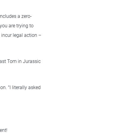
includes a zero-
you are trying to
l incur legal action –
 cast Tom in Jurassic
n. "I literally asked
ent!