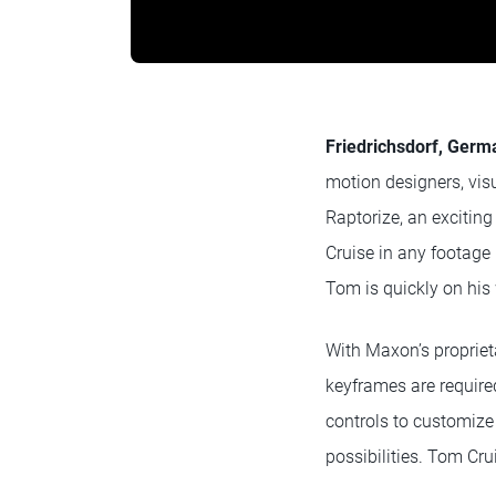
Friedrichsdorf, Germa
motion designers, visu
Raptorize, an exciting
Cruise in any footage
Tom is quickly on his
With Maxon’s propriet
keyframes are require
controls to customize 
possibilities. Tom Cru