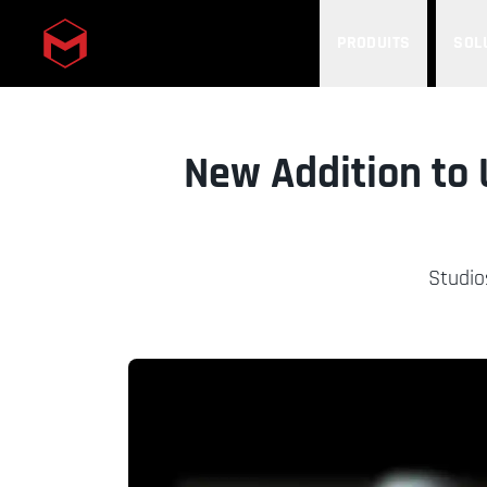
PRODUITS
SOL
Skip to main content
New Addition to 
Studio