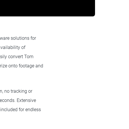
ware solutions for
ailability of
asily convert Tom
orize onto footage and
, no tracking or
seconds. Extensive
 included for endless