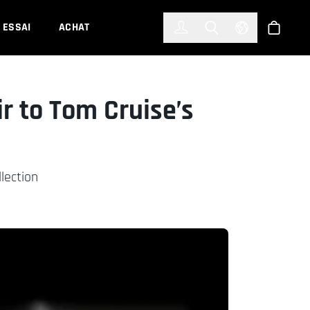
한국어
(KOREAN)
ESSAI
ACHAT
Connexion
Toggle Search
Select Languag
Boutiqu
r to Tom Cruise’s
lection