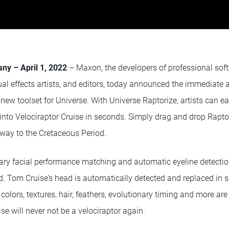
ny – April 1, 2022
– Maxon, the developers of professional soft
al effects artists, and editors, today announced the immediate av
 new toolset for Universe. With Universe Raptorize, artists can e
 into Velociraptor Cruise in seconds. Simply drag and drop Rapt
 way to the Cretaceous Period.
ary facial performance matching and automatic eyeline detection
d. Tom Cruise’s head is automatically detected and replaced in 
colors, textures, hair, feathers, evolutionary timing and more are
ise will never not be a velociraptor again.