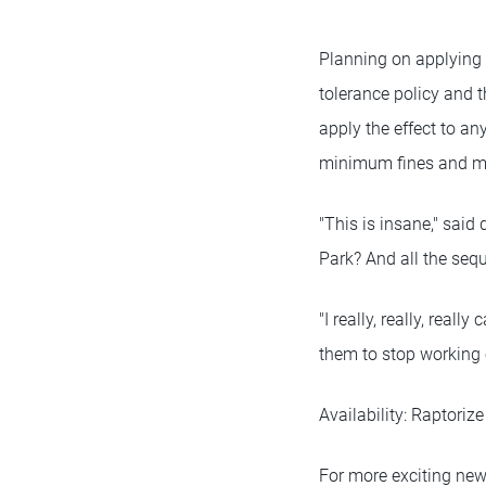
Planning on applying t
tolerance policy and t
apply the effect to a
minimum fines and ma
"This is insane," said
Park? And all the sequ
"I really, really, real
them to stop working o
Availability: Raptoriz
For more exciting new