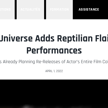
UTIONS
ACTUALITÉS
FORMATION
ASSISTANCE
Universe Adds Reptilian Flai
Performances
s Already Planning Re-Releases of Actor’s Entire Film Col
APRIL 1, 2022