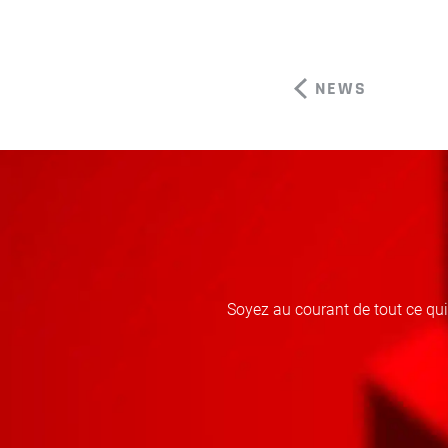
NEWS
Soyez au courant de tout ce qu