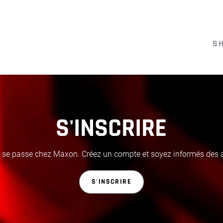
S
S'INSCRIRE
i se passe chez Maxon. Créez un compte et soyez informés des ac
S'INSCRIRE