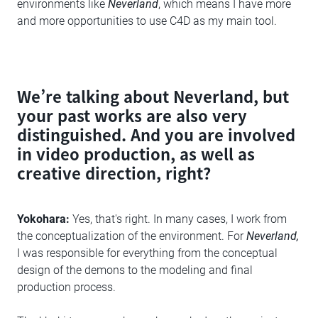
environments like
Neverland
, which means I have more
and more opportunities to use C4D as my main tool.
We’re talking about Neverland, but
your past works are also very
distinguished. And you are involved
in video production, as well as
creative direction, right?
Yokohara:
Yes, that's right. In many cases, I work from
the conceptualization of the environment. For
Neverland,
I was responsible for everything from the conceptual
design of the demons to the modeling and final
production process.