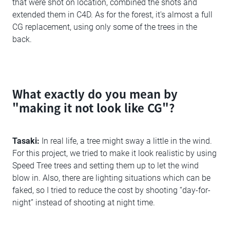
that were shot on location, combined the shots and
extended them in C4D. As for the forest, it's almost a full
CG replacement, using only some of the trees in the
back.
What exactly do you mean by
"making it not look like CG"?
Tasaki:
In real life, a tree might sway a little in the wind.
For this project, we tried to make it look realistic by using
Speed Tree trees and setting them up to let the wind
blow in. Also, there are lighting situations which can be
faked, so I tried to reduce the cost by shooting “day-for-
night” instead of shooting at night time.