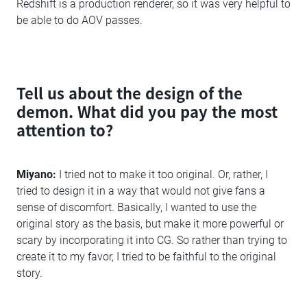
Redshift is a production renderer, so it was very helpful to
be able to do AOV passes.
Tell us about the design of the
demon. What did you pay the most
attention to?
Miyano:
I tried not to make it too original. Or, rather, I
tried to design it in a way that would not give fans a
sense of discomfort. Basically, I wanted to use the
original story as the basis, but make it more powerful or
scary by incorporating it into CG. So rather than trying to
create it to my favor, I tried to be faithful to the original
story.