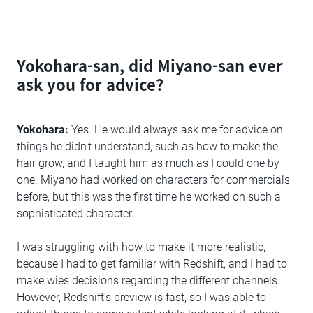
Yokohara-san, did Miyano-san ever
ask you for advice?
Yokohara:
Yes. He would always ask me for advice on
things he didn't understand, such as how to make the
hair grow, and I taught him as much as I could one by
one. Miyano had worked on characters for commercials
before, but this was the first time he worked on such a
sophisticated character.
I was struggling with how to make it more realistic,
because I had to get familiar with Redshift, and I had to
make wies decisions regarding the different channels.
However, Redshift's preview is fast, so I was able to