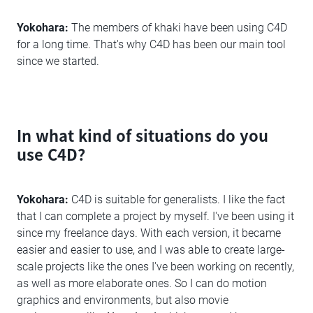
Yokohara:
The members of khaki have been using C4D
for a long time. That's why C4D has been our main tool
since we started.
In what kind of situations do you
use C4D?
Yokohara:
C4D is suitable for generalists. I like the fact
that I can complete a project by myself. I've been using it
since my freelance days. With each version, it became
easier and easier to use, and I was able to create large-
scale projects like the ones I've been working on recently,
as well as more elaborate ones. So I can do motion
graphics and environments, but also movie