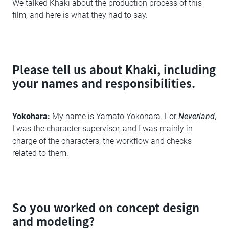
We talked Khaki about the production process of this
film, and here is what they had to say.
Please tell us about Khaki, including
your names and responsibilities.
Yokohara:
My name is Yamato Yokohara. For
Neverland
,
I was the character supervisor, and I was mainly in
charge of the characters, the workflow and checks
related to them.
So you worked on concept design
and modeling?