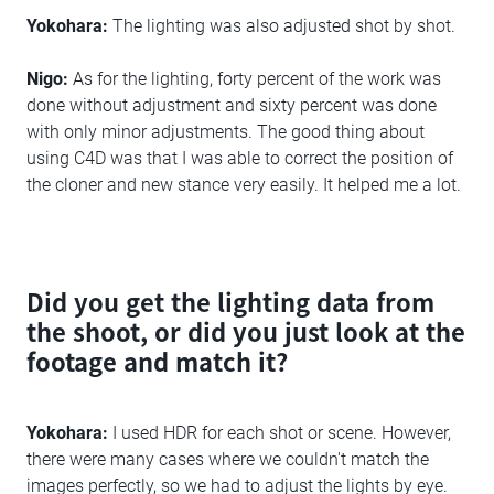
Yokohara:
The lighting was also adjusted shot by shot.
Nigo:
As for the lighting, forty percent of the work was
done without adjustment and sixty percent was done
with only minor adjustments. The good thing about
using C4D was that I was able to correct the position of
the cloner and new stance very easily. It helped me a lot.
Did you get the lighting data from
the shoot, or did you just look at the
footage and match it?
Yokohara:
I used HDR for each shot or scene. However,
there were many cases where we couldn't match the
images perfectly, so we had to adjust the lights by eye.