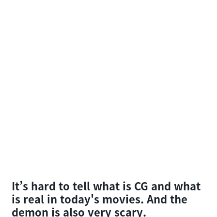
It’s hard to tell what is CG and what
is real in today's movies. And the
demon is also very scary.