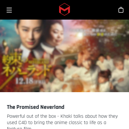
Toggle menu
Skip to main content
스
The Promised Neverland
Powerful out of the box - Khaki talks about how they
used C4D to bring the anime classic to life as a
feature film.