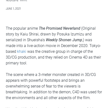
JUNE 1, 2021
The popular anime
The Promised Neverland
(Original
story by Kaiu Shirai, drawn by Posuka Izumizu and
serialized in Shueisha's
Weekly Shonen Jump
,) was
made into a live-action movie in December 2020. Tokyo-
based
khaki
was the creative group in charge of the
3D/CG production, and they relied on Cinema 4D as their
primary tool.
The scene where a 3-meter monster created in 3D/CG
appears with powerful footsteps and brings an
overwhelming sense of fear to the viewers is
breathtaking. In addition to the demon, C4D was used for
the environments and all other aspects of the film.