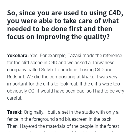
So, since you are used to using C4D,
you were able to take care of what
needed to be done first and then
focus on improving the quality?
Yokohara:
Yes. For example, Tazaki made the reference
for the cliff scene in C4D and we asked a Taiwanese
company called Solvfx to produce it using C4D and
Redshift. We did the compositing at khaki. It was very
important for the cliffs to look real. If the cliffs were too
obviously CG, it would have been bad, so I had to be very
careful.
Tasaki:
Originally, I built a set in the studio with only a
fence in the foreground and bluescreen in the back.
Then, I layered the materials of the people in the forest