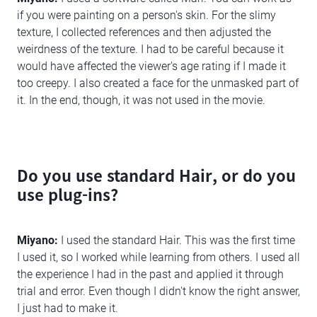
if you were painting on a person's skin. For the slimy
texture, I collected references and then adjusted the
weirdness of the texture. I had to be careful because it
would have affected the viewer's age rating if I made it
too creepy. I also created a face for the unmasked part of
it. In the end, though, it was not used in the movie.
Do you use standard Hair, or do you
use plug-ins?
Miyano:
I used the standard Hair. This was the first time
I used it, so I worked while learning from others. I used all
the experience I had in the past and applied it through
trial and error. Even though I didn't know the right answer,
I just had to make it.