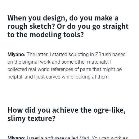
When you design, do you make a
rough sketch? Or do you go straight
to the modeling tools?
Miyano:
The latter. I started sculpting in ZBrush based
on the original work and some other materials. I
collected real world references of parts that might be
helpful, and I just carved while looking at them.
How did you achieve the ogre-like,
slimy texture?
Miyano:
I used a software called Mari. You can work as