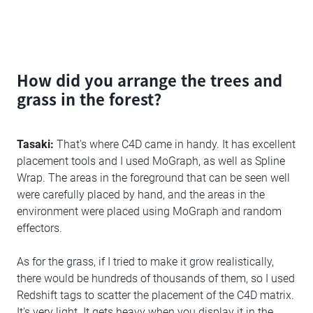
How did you arrange the trees and
grass in the forest?
Tasaki:
That's where C4D came in handy. It has excellent
placement tools and I used MoGraph, as well as Spline
Wrap. The areas in the foreground that can be seen well
were carefully placed by hand, and the areas in the
environment were placed using MoGraph and random
effectors.
As for the grass, if I tried to make it grow realistically,
there would be hundreds of thousands of them, so I used
Redshift tags to scatter the placement of the C4D matrix.
It's very light. It gets heavy when you display it in the