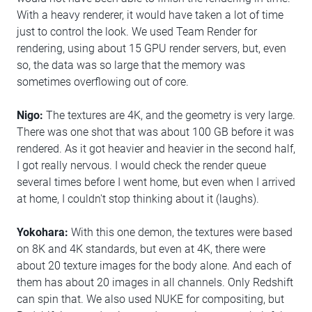
With a heavy renderer, it would have taken a lot of time
just to control the look. We used Team Render for
rendering, using about 15 GPU render servers, but, even
so, the data was so large that the memory was
sometimes overflowing out of core.
Nigo:
The textures are 4K, and the geometry is very large.
There was one shot that was about 100 GB before it was
rendered. As it got heavier and heavier in the second half,
I got really nervous. I would check the render queue
several times before I went home, but even when I arrived
at home, I couldn't stop thinking about it (laughs).
Yokohara:
With this one demon, the textures were based
on 8K and 4K standards, but even at 4K, there were
about 20 texture images for the body alone. And each of
them has about 20 images in all channels. Only Redshift
can spin that. We also used NUKE for compositing, but