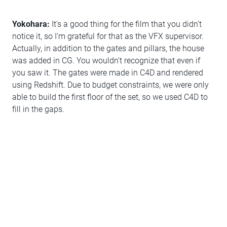
Yokohara:
It's a good thing for the film that you didn't
notice it, so I'm grateful for that as the VFX supervisor.
Actually, in addition to the gates and pillars, the house
was added in CG. You wouldn't recognize that even if
you saw it. The gates were made in C4D and rendered
using Redshift. Due to budget constraints, we were only
able to build the first floor of the set, so we used C4D to
fill in the gaps.