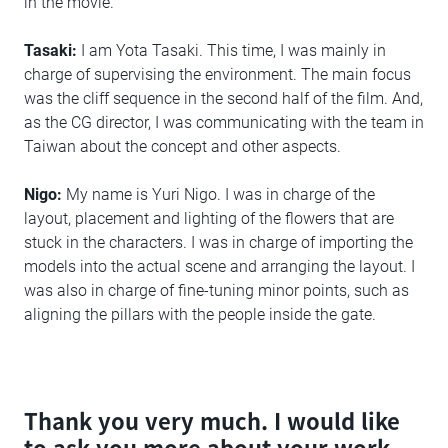
in the movie.
Tasaki:
I am Yota Tasaki. This time, I was mainly in
charge of supervising the environment. The main focus
was the cliff sequence in the second half of the film. And,
as the CG director, I was communicating with the team in
Taiwan about the concept and other aspects.
Nigo:
My name is Yuri Nigo. I was in charge of the
layout, placement and lighting of the flowers that are
stuck in the characters. I was in charge of importing the
models into the actual scene and arranging the layout. I
was also in charge of fine-tuning minor points, such as
aligning the pillars with the people inside the gate.
Thank you very much. I would like
to ask you more about your work