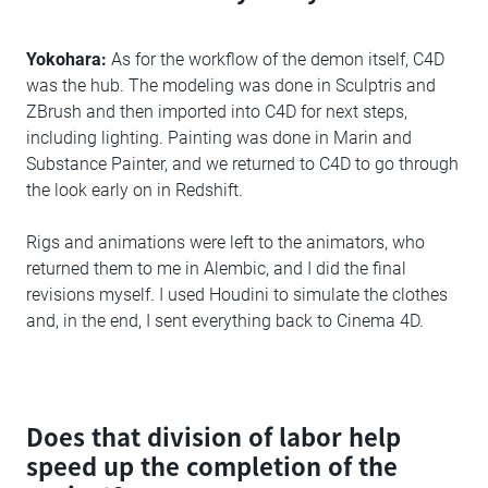
Yokohara:
As for the workflow of the demon itself, C4D
was the hub. The modeling was done in Sculptris and
ZBrush and then imported into C4D for next steps,
including lighting. Painting was done in Marin and
Substance Painter, and we returned to C4D to go through
the look early on in Redshift.
Rigs and animations were left to the animators, who
returned them to me in Alembic, and I did the final
revisions myself. I used Houdini to simulate the clothes
and, in the end, I sent everything back to Cinema 4D.
Does that division of labor help
speed up the completion of the