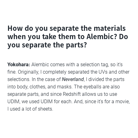
How do you separate the materials
when you take them to Alembic? Do
you separate the parts?
Yokohara:
Alembic comes with a selection tag, so it's
fine. Originally, I completely separated the UVs and other
selections. In the case of
Neverland
, I divided the parts
into body, clothes, and masks. The eyeballs are also
separate parts, and since Redshift allows us to use
UDIM, we used UDIM for each. And, since it's for a movie,
I used a lot of sheets.