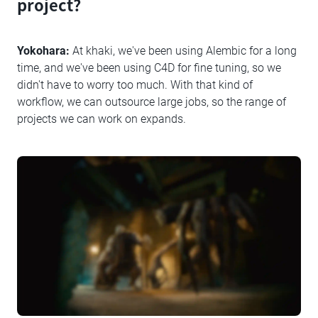
project?
Yokohara:
At khaki, we've been using Alembic for a long
time, and we've been using C4D for fine tuning, so we
didn't have to worry too much. With that kind of
workflow, we can outsource large jobs, so the range of
projects we can work on expands.