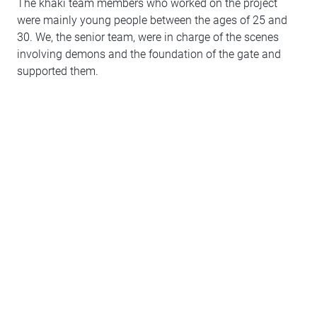
The khaki team members who worked on the project
were mainly young people between the ages of 25 and
30. We, the senior team, were in charge of the scenes
involving demons and the foundation of the gate and
supported them.