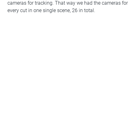
cameras for tracking. That way we had the cameras for
every cut in one single scene, 26 in total.