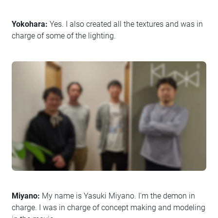
Yokohara:
Yes. I also created all the textures and was in
charge of some of the lighting.
Miyano:
My name is Yasuki Miyano. I'm the demon in
charge. I was in charge of concept making and modeling