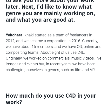
later. Next, I'd like to know what
genre you are mainly working on,
and what you are good at.
Yokohara:
khaki started as a team of freelancers in
2012, and we became a corporation in 2016. Currently,
we have about 15 members, and we have CG, online and
compositing teams. About eight of us use C4D.
Originally, we worked on commercials, music videos, live
images and events but, in recent years, we have been
challenging ourselves in genres, such as film and VR.
How much do you use C4D in your
work?