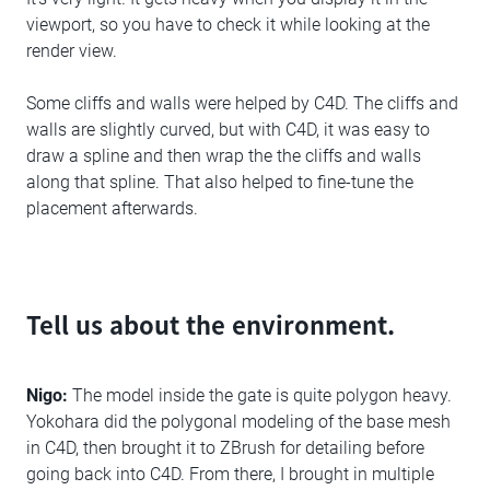
viewport, so you have to check it while looking at the
render view.
Some cliffs and walls were helped by C4D. The cliffs and
walls are slightly curved, but with C4D, it was easy to
draw a spline and then wrap the the cliffs and walls
along that spline. That also helped to fine-tune the
placement afterwards.
Tell us about the environment.
Nigo:
The model inside the gate is quite polygon heavy.
Yokohara did the polygonal modeling of the base mesh
in C4D, then brought it to ZBrush for detailing before
going back into C4D. From there, I brought in multiple