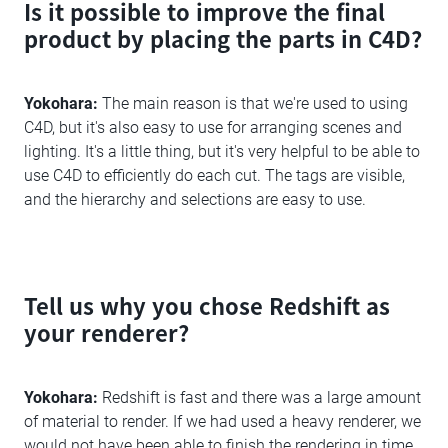
Is it possible to improve the final
product by placing the parts in C4D?
Yokohara:
The main reason is that we're used to using
C4D, but it's also easy to use for arranging scenes and
lighting. It's a little thing, but it's very helpful to be able to
use C4D to efficiently do each cut. The tags are visible,
and the hierarchy and selections are easy to use.
Tell us why you chose Redshift as
your renderer?
Yokohara:
Redshift is fast and there was a large amount
of material to render. If we had used a heavy renderer, we
would not have been able to finish the rendering in time.