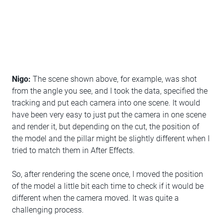
Nigo:
The scene shown above, for example, was shot
from the angle you see, and I took the data, specified the
tracking and put each camera into one scene. It would
have been very easy to just put the camera in one scene
and render it, but depending on the cut, the position of
the model and the pillar might be slightly different when I
tried to match them in After Effects.
So, after rendering the scene once, I moved the position
of the model a little bit each time to check if it would be
different when the camera moved. It was quite a
challenging process.