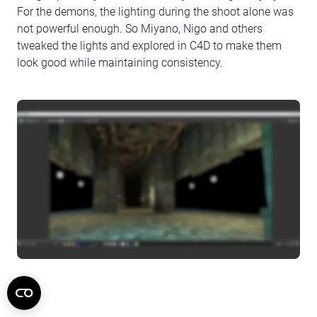
For the demons, the lighting during the shoot alone was
not powerful enough. So Miyano, Nigo and others
tweaked the lights and explored in C4D to make them
look good while maintaining consistency.