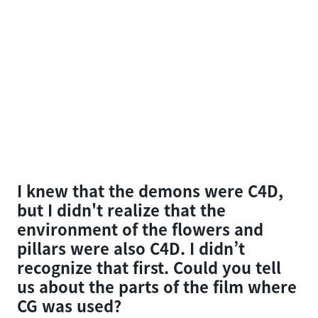
I knew that the demons were C4D,
but I didn't realize that the
environment of the flowers and
pillars were also C4D. I didn’t
recognize that first. Could you tell
us about the parts of the film where
CG was used?