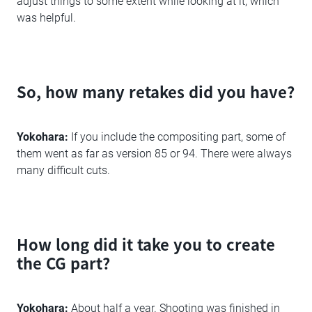
adjust things to some extent while looking at it, which
was helpful.
So, how many retakes did you have?
Yokohara:
If you include the compositing part, some of
them went as far as version 85 or 94. There were always
many difficult cuts.
How long did it take you to create
the CG part?
Yokohara:
About half a year. Shooting was finished in