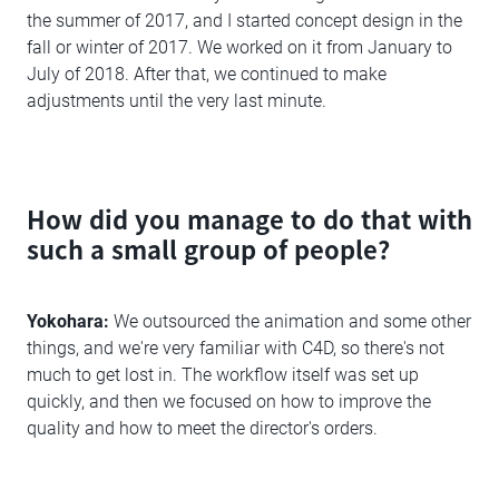
the summer of 2017, and I started concept design in the
fall or winter of 2017. We worked on it from January to
July of 2018. After that, we continued to make
adjustments until the very last minute.
How did you manage to do that with
such a small group of people?
Yokohara:
We outsourced the animation and some other
things, and we're very familiar with C4D, so there's not
much to get lost in. The workflow itself was set up
quickly, and then we focused on how to improve the
quality and how to meet the director's orders.