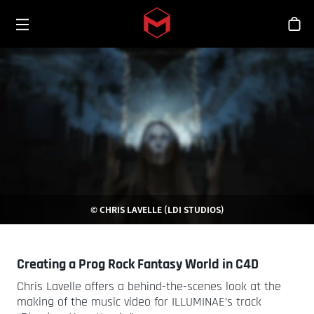
Toggle menu
Skip to main content
스
© CHRIS LAVELLE (LDI STUDIOS)
Creating a Prog Rock Fantasy World in C4D
Chris Lavelle offers a behind-the-scenes look at the
making of the music video for ILLUMINAE’s track