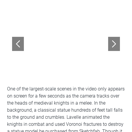
One of the largest-scale scenes in the video only appears
on screen for a few seconds as the camera tracks over
the heads of medieval knights in a melee. In the
background, a classical statue hundreds of feet tall falls
to the ground and crumbles. Lavelle animated the
knights in combat and used Voronoi fractures to destroy
a statue model he purchased from Sketchfab. Though it