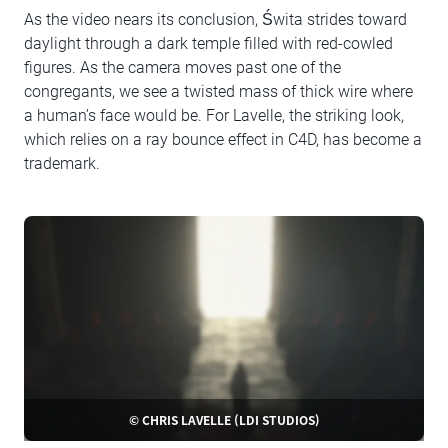
As the video nears its conclusion, Świta strides toward
daylight through a dark temple filled with red-cowled
figures. As the camera moves past one of the
congregants, we see a twisted mass of thick wire where
a human’s face would be. For Lavelle, the striking look,
which relies on a ray bounce effect in C4D, has become a
trademark.
© CHRIS LAVELLE (LDI STUDIOS)