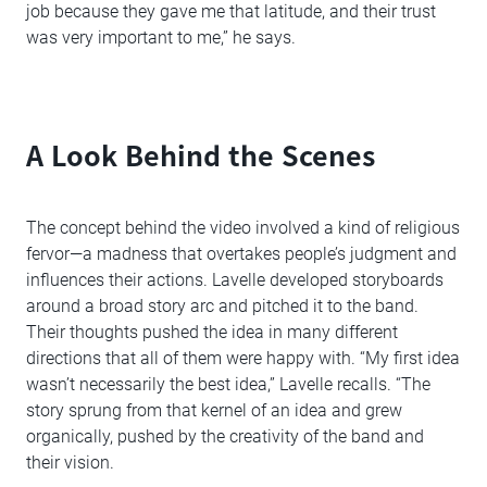
job because they gave me that latitude, and their trust
was very important to me,” he says.
A Look Behind the Scenes
The concept behind the video involved a kind of religious
fervor—a madness that overtakes people’s judgment and
influences their actions. Lavelle developed storyboards
around a broad story arc and pitched it to the band.
Their thoughts pushed the idea in many different
directions that all of them were happy with. “My first idea
wasn’t necessarily the best idea,” Lavelle recalls. “The
story sprung from that kernel of an idea and grew
organically, pushed by the creativity of the band and
their vision.