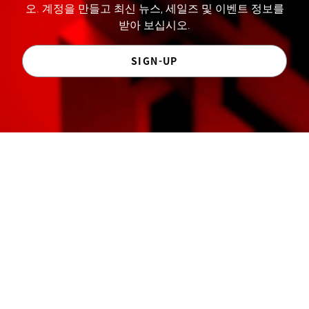
오. 계정을 만들고 최신 뉴스, 세일즈 및 이벤트 정보를
받아 보십시오.
SIGN-UP