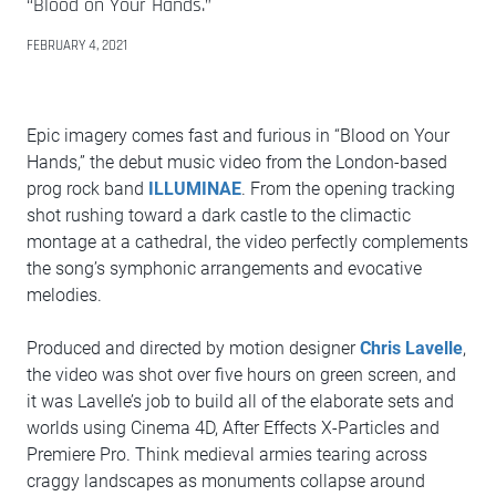
“Blood on Your Hands.”
FEBRUARY 4, 2021
Epic imagery comes fast and furious in “Blood on Your
Hands,” the debut music video from the London-based
prog rock band
ILLUMINAE
. From the opening tracking
shot rushing toward a dark castle to the climactic
montage at a cathedral, the video perfectly complements
the song’s symphonic arrangements and evocative
melodies.
Produced and directed by motion designer
Chris Lavelle
,
the video was shot over five hours on green screen, and
it was Lavelle’s job to build all of the elaborate sets and
worlds using Cinema 4D, After Effects X-Particles and
Premiere Pro. Think medieval armies tearing across
craggy landscapes as monuments collapse around