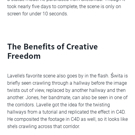
took nearly five days to complete, the scene is only on
screen for under 10 seconds.
The Benefits of Creative
Freedom
Lavelle’s favorite scene also goes by in the flash. Świta is
briefly seen crawling through a hallway before the image
twists out of view, replaced by another hallway and then
another. Jones, her bandmate, can also be seen in one of
the corridors. Lavelle got the idea for the twisting
hallways from a tutorial and replicated the effect in C4D.
He composited the footage in C4D as well, so it looks like
she’s crawling across that corridor.