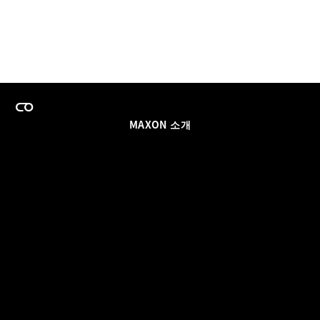
MAXON 소개
이력
팀스 라이선스 프로그램
이메일 업데이트 받기
소셜
파트너
날인