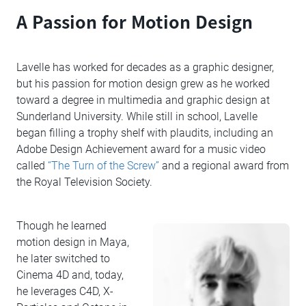
A Passion for Motion Design
Lavelle has worked for decades as a graphic designer,
but his passion for motion design grew as he worked
toward a degree in multimedia and graphic design at
Sunderland University. While still in school, Lavelle
began filling a trophy shelf with plaudits, including an
Adobe Design Achievement award for a music video
called
“The Turn of the Screw”
and a regional award from
the Royal Television Society.
Though he learned
motion design in Maya,
he later switched to
Cinema 4D and, today,
he leverages C4D, X-