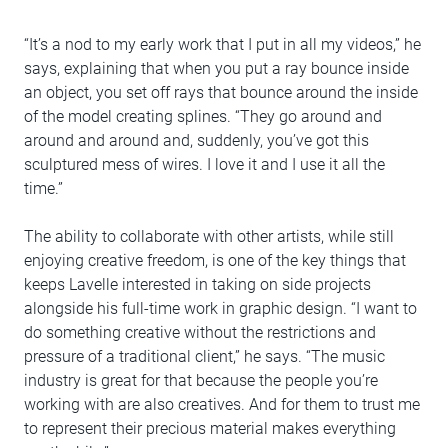
“It’s a nod to my early work that I put in all my videos,” he
says, explaining that when you put a ray bounce inside
an object, you set off rays that bounce around the inside
of the model creating splines. “They go around and
around and around and, suddenly, you’ve got this
sculptured mess of wires. I love it and I use it all the
time.”
The ability to collaborate with other artists, while still
enjoying creative freedom, is one of the key things that
keeps Lavelle interested in taking on side projects
alongside his full-time work in graphic design. “I want to
do something creative without the restrictions and
pressure of a traditional client,” he says. “The music
industry is great for that because the people you’re
working with are also creatives. And for them to trust me
to represent their precious material makes everything