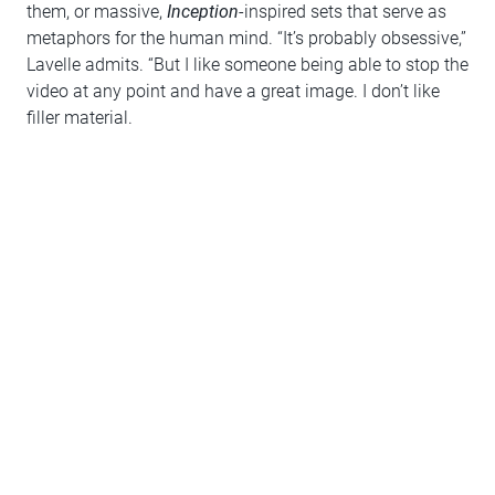
them, or massive,
Inception­
-inspired sets that serve as
metaphors for the human mind. “It’s probably obsessive,”
Lavelle admits. “But I like someone being able to stop the
video at any point and have a great image. I don’t like
filler material.