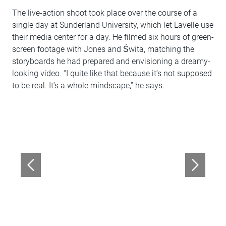
The live-action shoot took place over the course of a
single day at Sunderland University, which let Lavelle use
their media center for a day. He filmed six hours of green-
screen footage with Jones and Świta, matching the
storyboards he had prepared and envisioning a dreamy-
looking video. “I quite like that because it’s not supposed
to be real. It’s a whole mindscape,” he says.