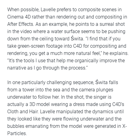
When possible, Lavelle prefers to composite scenes in
Cinema 4D rather than rendering out and compositing in
After Effects. As an example, he points to a surreal shot
in the video where a water surface seems to be pushing
down from the ceiling toward Świta. “I find that if you
take green-screen footage into C4D for compositing and
rendering, you get a much more natural feel,” he explains.
“It’s the tools I use that help me organically improve the
narrative as I go through the process.”
In one particularly challenging sequence, Świta falls
from a tower into the sea and the camera plunges
underwater to follow her. In the shot, the singer is
actually a 3D model wearing a dress made using C4D’s
Cloth and Hair. Lavelle manipulated the dynamics until
they looked like they were flowing underwater and the
bubbles emanating from the model were generated in X-
Particles.