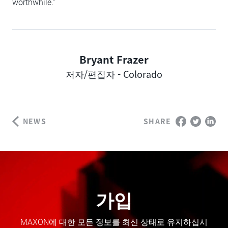
worthwhile.”
Bryant Frazer
Author
저자/편집자 - Colorado
NEWS
SHARE
가입
MAXON에 대한 모든 정보를 최신 상태로 유지하십시