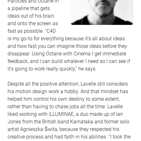
Particles and Octane in
a pipeline that gets
ideas out of his brain
and onto the screen as
fast as possible. “C4D
is my go-to for everything because it’s all about ideas
and how fast you can imagine those ideas before they
disappear. Using Octane with Cinema I get immediate
feedback, and I can build whatever I need so I can see if
it’s going to work really quickly,” he says.
Despite all the positive attention, Lavelle still considers
his motion design work a hobby. And that mindset has
helped him control his own destiny to some extent,
rather than having to chase jobs all the time. Lavelle
liked working with ILLUMINAE, a duo made up of Ian
Jones from the British band Karnataka and former solo
artist Agnieszka Świta, because they respected his
creative process and had faith in his abilities. “I took the