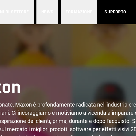
NI DI SETTORE
NEWS
FORMAZIONE
SUPPORTO
xon
ionate, Maxon è profondamente radicata nell'industria cre
ani. Ci incoraggiamo e motiviamo a vicenda a imparare 
ispirazione dei clienti, prima, durante e dopo l'acquisto. 
l mercato i migliori prodotti software per effetti visivi 