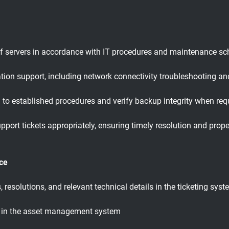
f servers in accordance with IT procedures and maintenance sc
ion support, including network connectivity troubleshooting and
to established procedures and verify backup integrity when req
 support tickets appropriately, ensuring timely resolution and pr
ce
resolutions, and relevant technical details in the ticketing sys
s in the asset management system