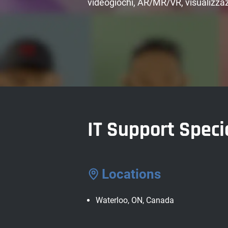
videogiochi, AR/MR/VR, visualizzaz
IT Support Speci
Locations
Waterloo, ON, Canada