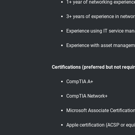
1+ year of networking experienc
3+ years of experience in networ
Experience using IT service ma
Experience with asset managem
Certifications (preferred but not requi
CompTIA A+
CompTIA Network+
Microsoft Associate Certificatio
Apple certification (ACSP or equi