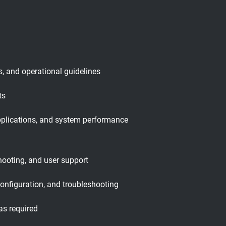
, and operational guidelines
ts
pplications, and system performance
hooting, and user support
configuration, and troubleshooting
as required