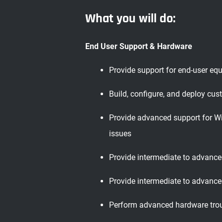
What you will do:
End User Support & Hardware
Provide support for end-user equ
Build, configure, and deploy cu
Provide advanced support for Wi
issues
Provide intermediate to advance
Provide intermediate to advanced
Perform advanced hardware troub