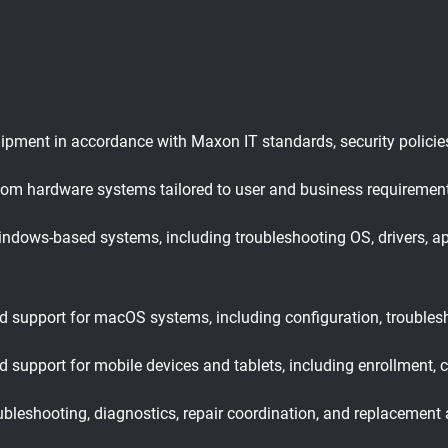
ipment in accordance with Maxon IT standards, security policies
stom hardware systems tailored to user and business requiremen
ndows-based systems, including troubleshooting OS, drivers, a
d support for macOS systems, including configuration, troubles
 support for mobile devices and tablets, including enrollment, 
leshooting, diagnostics, repair coordination, and replacement 