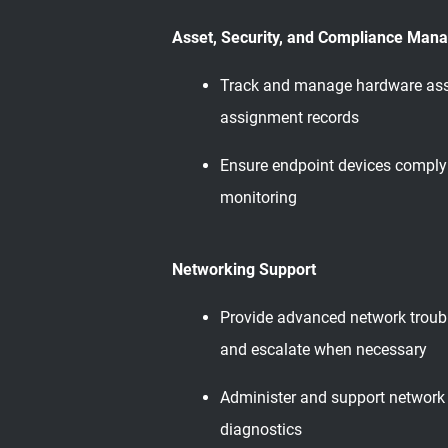
Asset, Security, and Compliance Man
Track and manage hardware asset
assignment records
Ensure endpoint devices comply w
monitoring
Networking Support
Provide advanced network troubl
and escalate when necessary
Administer and support network 
diagnostics