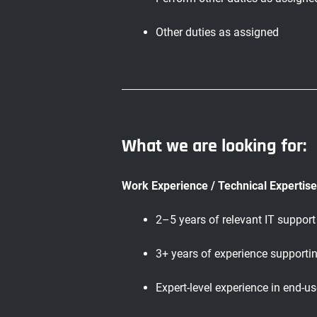
Other duties as assigned
What we are looking for:
Work Experience / Technical Expertise
2–5 years of relevant IT support
3+ years of experience support
Expert-level experience in end-