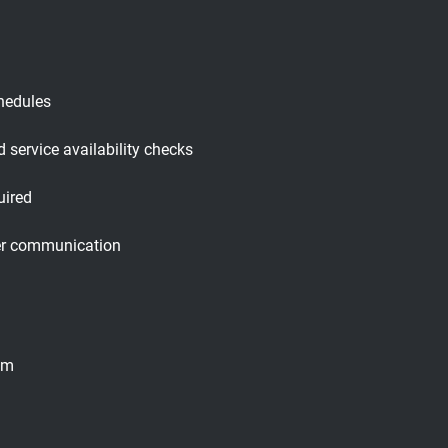
hedules
 service availability checks
uired
oper communication
tem