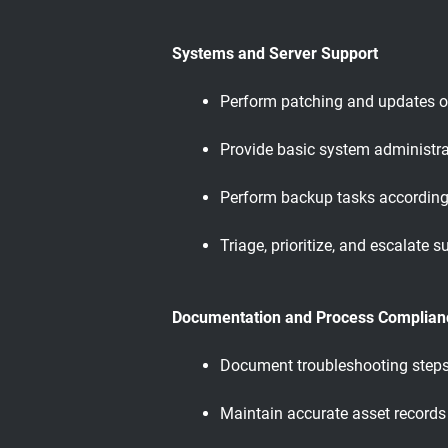
Systems and Server Support
Perform patching and updates o
Provide basic system administrat
Perform backup tasks according 
Triage, prioritize, and escalate
Documentation and Process Complian
Document troubleshooting steps, 
Maintain accurate asset record