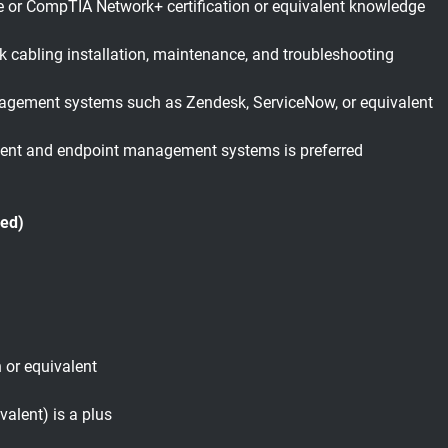
e or CompTIA Network+ certification or equivalent knowledge
k cabling installation, maintenance, and troubleshooting
nagement systems such as Zendesk, ServiceNow, or equivalent
ent and endpoint management systems is preferred
red)
n or equivalent
valent) is a plus