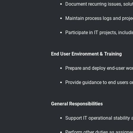
Document recurring issues, solu
Maintain process logs and proje
Participate in IT projects, incl
End User Environment & Training
Prepare and deploy end-user work
Provide guidance to end users on
General Responsibilities
Support IT operational stability
Perform other duties as assigne