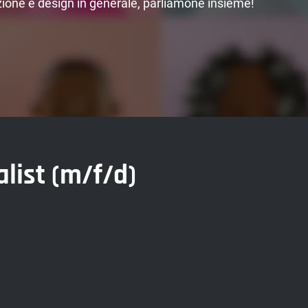
ione e design in generale, parliamone insieme!
alist (m/f/d)