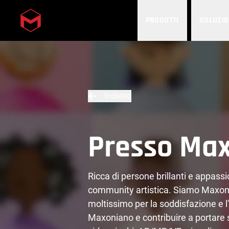
PRODOTTI
SOLUZIO
Skip to main content
Indietro
Presso Ma
Ricca di persone brillanti e appass
community artistica. Siamo Maxoni
moltissimo per la soddisfazione e l'
Maxoniano e contribuire a portare su