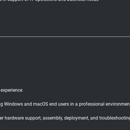
 experience
ing Windows and macOS end users in a professional environmen
user hardware support, assembly, deployment, and troubleshootin