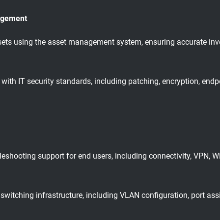
agement
s using the asset management system, ensuring accurate invent
ith IT security standards, including patching, encryption, endp
eshooting support for end users, including connectivity, VPN, W
switching infrastructure, including VLAN configuration, port as