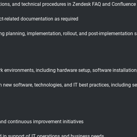
tions, and technical procedures in Zendesk FAQ and Confluence
ct-related documentation as required
uding planning, implementation, rollout, and post-implementation 
 environments, including hardware setup, software installation,
 new software, technologies, and IT best practices, including s
 and continuous improvement initiatives
d in support of IT operations and business needs