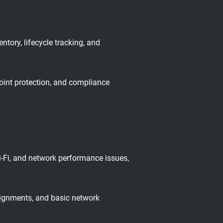
ory, lifecycle tracking, and
oint protection, and compliance
i-Fi, and network performance issues,
signments, and basic network