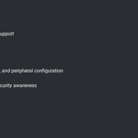
support
 and peripheral configuration
ecurity awareness