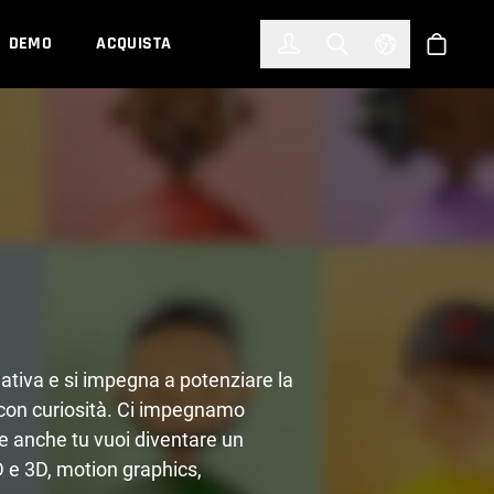
한국어
(KOREAN)
DEMO
ACQUISTA
Accedi
Toggle Search
Select Languag
Shop
ativa e si impegna a potenziare la
con curiosità. Ci impegnamo
Se anche tu vuoi diventare un
2D e 3D, motion graphics,