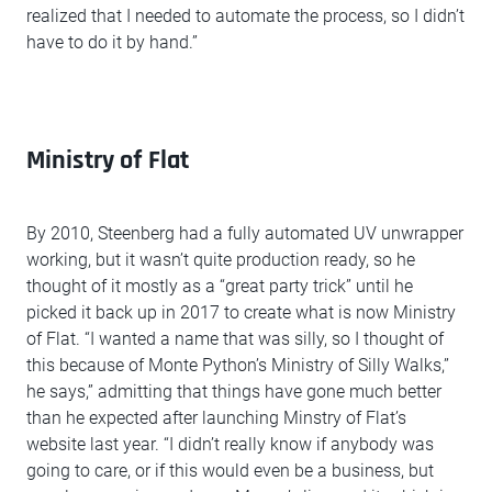
realized that I needed to automate the process, so I didn’t
have to do it by hand.”
Ministry of Flat
By 2010, Steenberg had a fully automated UV unwrapper
working, but it wasn’t quite production ready, so he
thought of it mostly as a “great party trick” until he
picked it back up in 2017 to create what is now Ministry
of Flat. “I wanted a name that was silly, so I thought of
this because of Monte Python’s Ministry of Silly Walks,”
he says,” admitting that things have gone much better
than he expected after launching Minstry of Flat’s
website last year. “I didn’t really know if anybody was
going to care, or if this would even be a business, but