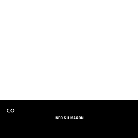
INFO SU MAXON
LAVORA CON NOI