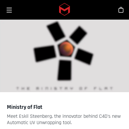
Toggle menu
Skip to main content
Sho
Ministry of Flat
Meet Eskil Steenberg, the innovator behind C4D's new
Automatic UV Unwrapping tool.