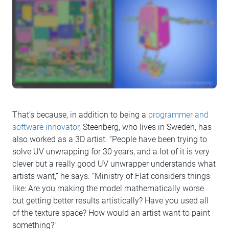
That’s because, in addition to being a
programmer and
software innovator
, Steenberg, who lives in Sweden, has
also worked as a 3D artist. “People have been trying to
solve UV unwrapping for 30 years, and a lot of it is very
clever but a really good UV unwrapper understands what
artists want,” he says. “Ministry of Flat considers things
like: Are you making the model mathematically worse
but getting better results artistically? Have you used all
of the texture space? How would an artist want to paint
something?”