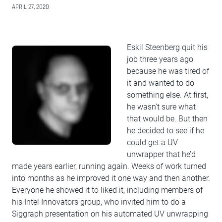
APRIL 27, 2020
Eskil Steenberg quit his
job three years ago
because he was tired of
it and wanted to do
something else. At first,
he wasn’t sure what
that would be. But then
he decided to see if he
could get a UV
unwrapper that he’d
made years earlier, running again. Weeks of work turned
into months as he improved it one way and then another.
Everyone he showed it to liked it, including members of
his Intel Innovators group, who invited him to do a
Siggraph presentation on his automated UV unwrapping