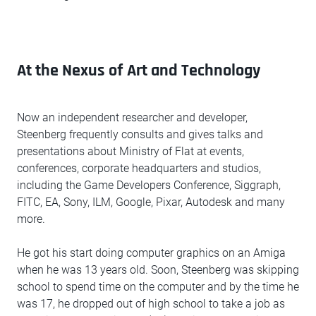
At the Nexus of Art and Technology
Now an independent researcher and developer,
Steenberg frequently consults and gives talks and
presentations about Ministry of Flat at events,
conferences, corporate headquarters and studios,
including the Game Developers Conference, Siggraph,
FITC, EA, Sony, ILM, Google, Pixar, Autodesk and many
more.
He got his start doing computer graphics on an Amiga
when he was 13 years old. Soon, Steenberg was skipping
school to spend time on the computer and by the time he
was 17, he dropped out of high school to take a job as