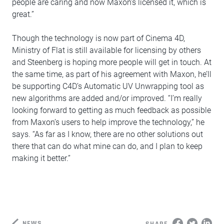
people are caring and now Maxon’s licensed it, which is
great.”
Though the technology is now part of Cinema 4D,
Ministry of Flat is still available for licensing by others
and Steenberg is hoping more people will get in touch. At
the same time, as part of his agreement with Maxon, he’ll
be supporting C4D’s Automatic UV Unwrapping tool as
new algorithms are added and/or improved. “I’m really
looking forward to getting as much feedback as possible
from Maxon’s users to help improve the technology,” he
says. “As far as I know, there are no other solutions out
there that can do what mine can do, and I plan to keep
making it better.”
NEWS
SHARE