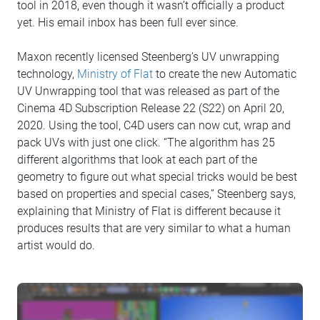
tool in 2018, even though it wasn’t officially a product
yet. His email inbox has been full ever since.
Maxon recently licensed Steenberg’s UV unwrapping
technology,
Ministry of Flat
to create the new Automatic
UV Unwrapping tool that was released as part of the
Cinema 4D Subscription Release 22 (S22) on April 20,
2020. Using the tool, C4D users can now cut, wrap and
pack UVs with just one click. “The algorithm has 25
different algorithms that look at each part of the
geometry to figure out what special tricks would be best
based on properties and special cases,” Steenberg says,
explaining that Ministry of Flat is different because it
produces results that are very similar to what a human
artist would do.