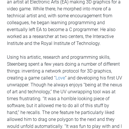
an artist at Electronic Arts (EA) making 3D graphics for a
video game. While there, he morphed into more of a
technical artist and, with some encouragement from
colleagues, he began learning programming and
eventually left EA to become a C programmer. He also
worked as a researcher at two centers, the Interactive
Institute and the Royal Institute of Technology.
Using his artistic, research and programming skills,
Steenberg spent a few years doing a number of different
things: inventing a network protocol for 3D graphics,
creating a game called “
Love
” and developing his first UV
unwrapper. Though he always enjoys “being at the nexus
of art and technology,” the UV unwrapping tool was at
times frustrating. “It was a horrible looking piece of
software, but it allowed me to do all of this stuff by
hand,” he recalls. The one feature he particularly liked
allowed him to drag one polygon to the next and they
would unfold automatically. “It was fun to play with and I