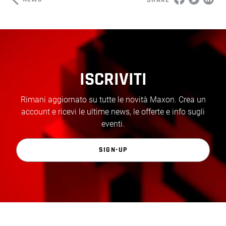
ISCRIVITI
Rimani aggiornato su tutte le novità Maxon. Crea un
account e ricevi le ultime news, le offerte e info sugli
eventi.
SIGN-UP