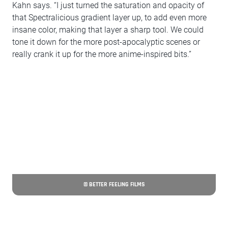
Kahn says. “I just turned the saturation and opacity of
that Spectralicious gradient layer up, to add even more
insane color, making that layer a sharp tool. We could
tone it down for the more post-apocalyptic scenes or
really crank it up for the more anime-inspired bits.”
© BETTER FEELING FILMS