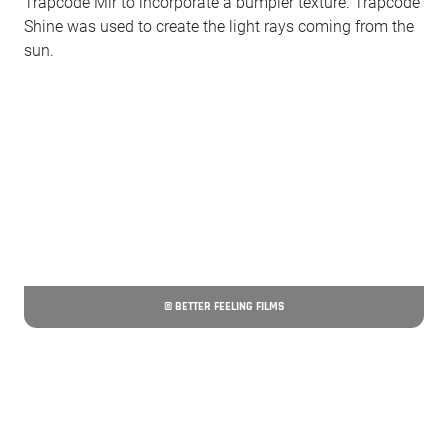
Trapcode Mir to incorporate a bumpier texture. Trapcode
Shine was used to create the light rays coming from the
sun.
© BETTER FEELING FILMS