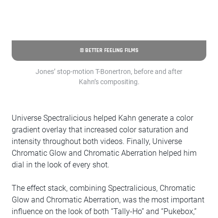
© BETTER FEELING FILMS
Jones’ stop-motion T-Bonertron, before and after
Kahn’s compositing.
Universe Spectralicious helped Kahn generate a color
gradient overlay that increased color saturation and
intensity throughout both videos. Finally, Universe
Chromatic Glow and Chromatic Aberration helped him
dial in the look of every shot.
The effect stack, combining Spectralicious, Chromatic
Glow and Chromatic Aberration, was the most important
influence on the look of both “Tally-Ho” and “Pukebox,”