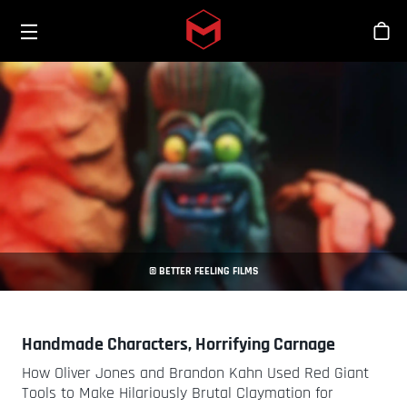
Toggle menu
Skip to main content
Sho
© BETTER FEELING FILMS
Handmade Characters, Horrifying Carnage
How Oliver Jones and Brandon Kahn Used Red Giant
Tools to Make Hilariously Brutal Claymation for