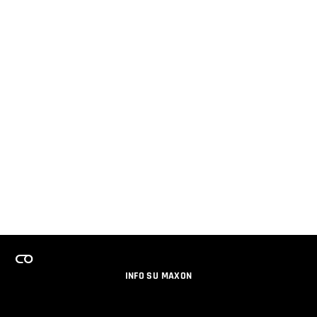
INFO SU MAXON
LAVORA CON NOI