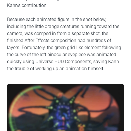
Kahn’s contribution.
Because each animated figure in the shot below,
including the little orange creatures running toward the
camera, was comped in from a separate shot, the
finished After Effects composition had hundreds of
layers. Fortunately, the green grid-like element following
the curve of the left binocular eyepiece was animated
quickly using Universe HUD Components, saving Kahn
the trouble of working up an animation himself.