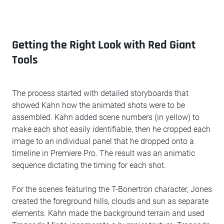
Getting the Right Look with Red Giant
Tools
The process started with detailed storyboards that
showed Kahn how the animated shots were to be
assembled. Kahn added scene numbers (in yellow) to
make each shot easily identifiable, then he cropped each
image to an individual panel that he dropped onto a
timeline in Premiere Pro. The result was an animatic
sequence dictating the timing for each shot.
For the scenes featuring the T-Bonertron character, Jones
created the foreground hills, clouds and sun as separate
elements. Kahn made the background terrain and used