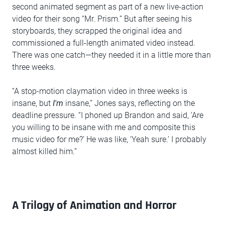
second animated segment as part of a new live-action
video for their song “Mr. Prism.” But after seeing his
storyboards, they scrapped the original idea and
commissioned a full-length animated video instead.
There was one catch—they needed it in a little more than
three weeks.
“A stop-motion claymation video in three weeks is
insane, but
I'm
insane,” Jones says, reflecting on the
deadline pressure. “I phoned up Brandon and said, ‘Are
you willing to be insane with me and composite this
music video for me?’ He was like, ‘Yeah sure.’ I probably
almost killed him.”
A Trilogy of Animation and Horror