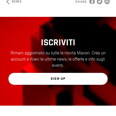
NEWS
SHARE
ISCRIVITI
Rimani aggiornato su tutte le novità Maxon. Crea un
account e ricevi le ultime news, le offerte e info sugli
eventi.
SIGN-UP