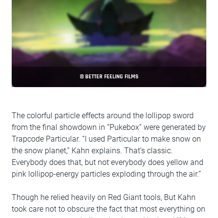
© BETTER FEELING FILMS
The colorful particle effects around the lollipop sword
from the final showdown in “Pukebox” were generated by
Trapcode Particular. “I used Particular to make snow on
the snow planet,” Kahn explains. That’s classic.
Everybody does that, but not everybody does yellow and
pink lollipop-energy particles exploding through the air.”
Though he relied heavily on Red Giant tools, But Kahn
took care not to obscure the fact that most everything on