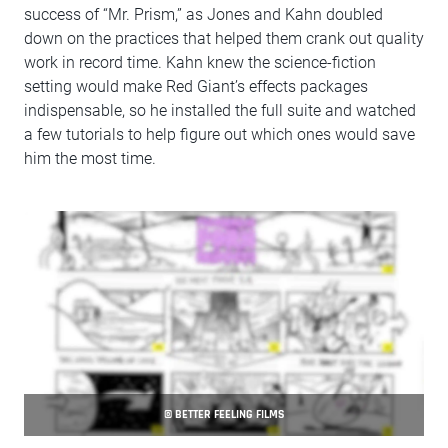
success of “Mr. Prism,” as Jones and Kahn doubled
down on the practices that helped them crank out quality
work in record time. Kahn knew the science-fiction
setting would make Red Giant’s effects packages
indispensable, so he installed the full suite and watched
a few tutorials to help figure out which ones would save
him the most time.
© BETTER FEELING FILMS