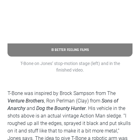
© BETTER FEELING FILMS
T-Bone on Jones’ stop-motion stage (left) and in the
finished video.
T-Bone was inspired by Brock Sampson from The
Venture Brothers
, Ron Perlman (Clay) from
Sons of
Anarchy
and
Dog the Bounty Hunter
. His vehicle in the
shots above is an actual vintage Action Man sledge. “I
roughed up all the edges, sprayed it black and put skulls
on it and stuff like that to make it a bit more metal,”
Jones says. The idea to give T-Bone a robotic arm was