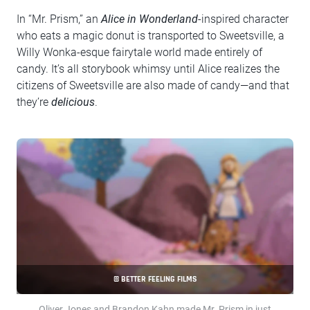
In “Mr. Prism,” an
Alice in Wonderland
-inspired character
who eats a magic donut is transported to Sweetsville, a
Willy Wonka-esque fairytale world made entirely of
candy. It’s all storybook whimsy until Alice realizes the
citizens of Sweetsville are also made of candy—and that
they’re
delicious
.
© BETTER FEELING FILMS
Oliver Jones and Brandon Kahn made Mr. Prism in just