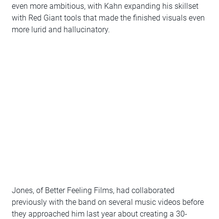
even more ambitious, with Kahn expanding his skillset
with Red Giant tools that made the finished visuals even
more lurid and hallucinatory.
Jones, of Better Feeling Films, had collaborated
previously with the band on several music videos before
they approached him last year about creating a 30-