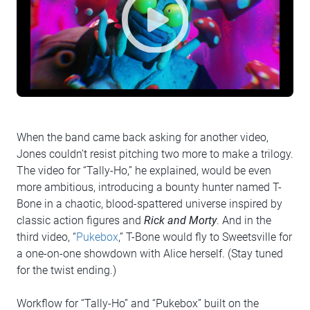
When the band came back asking for another video,
Jones couldn’t resist pitching two more to make a trilogy.
The video for “Tally-Ho,” he explained, would be even
more ambitious, introducing a bounty hunter named T-
Bone in a chaotic, blood-spattered universe inspired by
classic action figures and
Rick and Morty
. And in the
third video, “
Pukebox
,” T-Bone would fly to Sweetsville for
a one-on-one showdown with Alice herself. (Stay tuned
for the twist ending.)
Workflow for “Tally-Ho” and “Pukebox” built on the