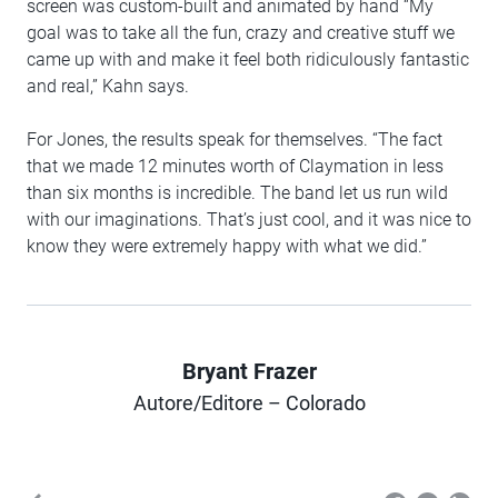
screen was custom-built and animated by hand “My
goal was to take all the fun, crazy and creative stuff we
came up with and make it feel both ridiculously fantastic
and real,” Kahn says.
For Jones, the results speak for themselves. “The fact
that we made 12 minutes worth of Claymation in less
than six months is incredible. The band let us run wild
with our imaginations. That’s just cool, and it was nice to
know they were extremely happy with what we did.”
Bryant Frazer
Author
Autore/Editore – Colorado