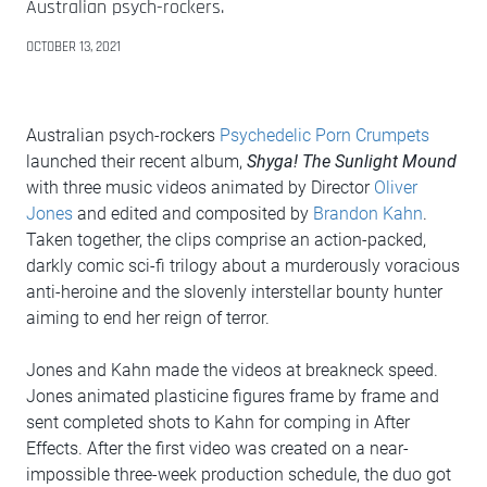
Australian psych-rockers.
OCTOBER 13, 2021
Australian psych-rockers
Psychedelic Porn Crumpets
launched their recent album,
Shyga! The Sunlight Mound
with three music videos animated by Director
Oliver
Jones
and edited and composited by
Brandon Kahn
.
Taken together, the clips comprise an action-packed,
darkly comic sci-fi trilogy about a murderously voracious
anti-heroine and the slovenly interstellar bounty hunter
aiming to end her reign of terror.
Jones and Kahn made the videos at breakneck speed.
Jones animated plasticine figures frame by frame and
sent completed shots to Kahn for comping in After
Effects. After the first video was created on a near-
impossible three-week production schedule, the duo got