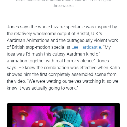
three weeks.
Jones says the whole bizarre spectacle was inspired by
the relatively wholesome output of Bristol, U.K.’s
Aardman Animations and the outrageously violent work
of British stop-motion specialist
Lee Hardcastle
. “My
idea was I’d mash this cutesy Aardman kind of
animation together with real horror violence,” Jones
says. He knew the combination was effective when Kahn
showed him the first completely assembled scene from
the video. “We were wetting ourselves watching it, so we
knew it was actually going to work.”