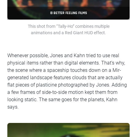
© BETTER FEELING FILMS
This shot from “Tally-Ho” combines multiple
animations and a Red Giant HUD effect.
Whenever possible, Jones and Kahn tried to use real
physical items rather than digital elements. That’s why,
the scene where a spaceship touches down on a Mir-
generated landscape features clouds that are actually
flat pieces of plasticine photographed by Jones. Adding
a few frames of side-to-side motion kept them from
looking static. The same goes for the planets, Kahn
says.