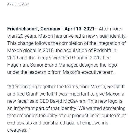
APRIL 13, 2021
Friedrichsdorf, Germany - April 13, 2021 -
After more
than 20 years, Maxon has unveiled a new visual identity.
This change follows the completion of the integration of
Maxon global in 2018, the acquisition of Redshift in
2019 and the merger with Red Giant in 2020. Leo
Hageman, Senior Brand Manager, designed the logo
under the leadership from Maxon's executive team.
“After bringing together the teams from Maxon, Redshift
and Red Giant, we felt it was important to give Maxon a
new face,” said CEO David McGavran. This new logo is
an important part of that identity. We wanted something
that embodies the unity of our product lines, our team of
enthusiasts and our shared goal of empowering
creatives. "