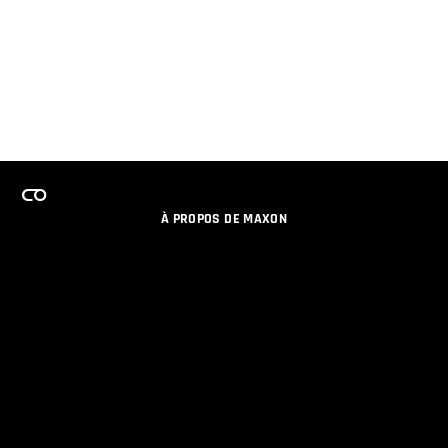
À PROPOS DE MAXON
EMPLOI
PROGRAMME DE LICENCES D'ÉQUIPES
RESTER INFORME DES NOUVEAUTES PAR EMAIL
MEDIAS SOCIAUX
PARTENAIRES