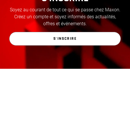
Soyez au courant de tout ce qui se passe chez Maxon.
Créez un compte et soyez informés des actualités,
offres et événements.
S'INSCRIRE