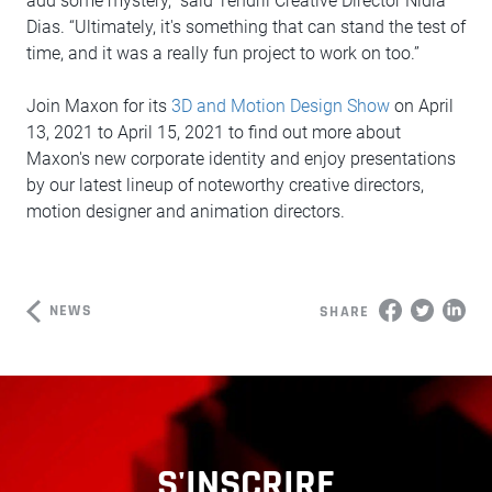
add some mystery,” said Tendril Creative Director Nidia
Dias. “Ultimately, it's something that can stand the test of
time, and it was a really fun project to work on too.”
Join Maxon for its
3D and Motion Design Show
on April
13, 2021 to April 15, 2021 to find out more about
Maxon's new corporate identity and enjoy presentations
by our latest lineup of noteworthy creative directors,
motion designer and animation directors.
NEWS
SHARE
S'INSCRIRE