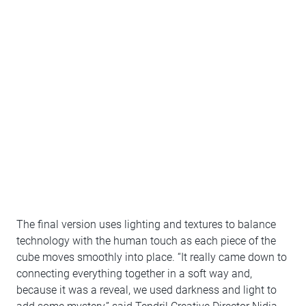
The final version uses lighting and textures to balance
technology with the human touch as each piece of the
cube moves smoothly into place. “It really came down to
connecting everything together in a soft way and,
because it was a reveal, we used darkness and light to