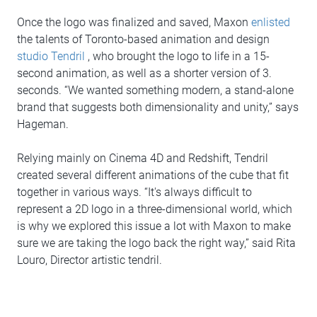
Once the logo was finalized and saved, Maxon
enlisted
the talents of Toronto-based animation and design
studio Tendril
, who brought the logo to life in a 15-
second animation, as well as a shorter version of 3.
seconds. “We wanted something modern, a stand-alone
brand that suggests both dimensionality and unity,” says
Hageman.
Relying mainly on Cinema 4D and Redshift, Tendril
created several different animations of the cube that fit
together in various ways. “It's always difficult to
represent a 2D logo in a three-dimensional world, which
is why we explored this issue a lot with Maxon to make
sure we are taking the logo back the right way,” said Rita
Louro, Director artistic tendril.