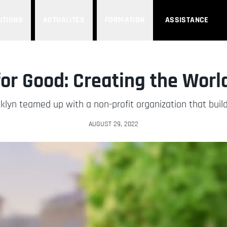
UTIONS
ACTUALITÉS
FORMATION
ASSISTANCE
or Good: Creating the World
klyn teamed up with a non-profit organization that buil
AUGUST 29, 2022