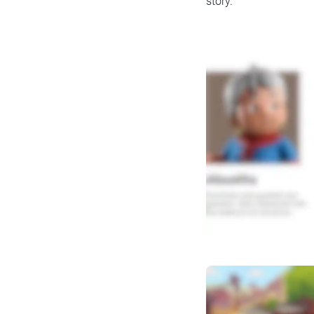
story.