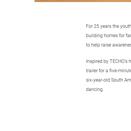
For 25 years the you
building homes for fa
to help raise awarene
Inspired by TECHO’s 
trailer for a five-minu
six-year-old South Am
dancing.