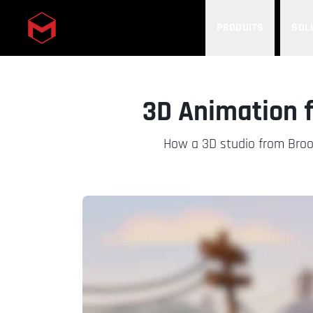
PRODUITS
SOL
Skip to main content
3D Animation f
How a 3D studio from Broo