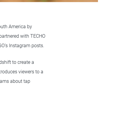
South America by
partnered with TECHO
GO’s Instagram posts.
hift to create a
introduces viewers to a
reams about tap