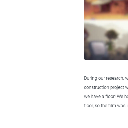
During our research,
construction project
we have a floor! We h
floor, so the film was 