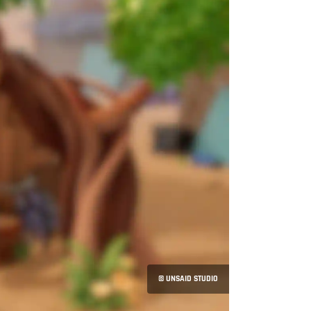
© UNSAID STUDIO