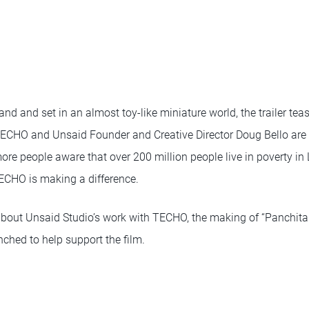
 and and set in an almost toy-like miniature world, the trailer tea
 TECHO and Unsaid Founder and Creative Director Doug Bello are 
ore people aware that over 200 million people live in poverty in
CHO is making a difference.
about Unsaid Studio’s work with TECHO, the making of “Panchita
ched to help support the film.