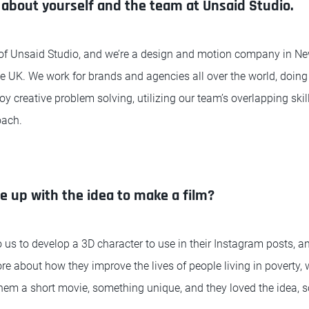
bit about yourself and the team at Unsaid Studio.
or of Unsaid Studio, and we’re a design and motion company in Ne
the UK. We work for brands and agencies all over the world, doing
joy creative problem solving, utilizing our team’s overlapping sk
oach.
 up with the idea to make a film?
s to develop a 3D character to use in their Instagram posts, a
re about how they improve the lives of people living in poverty,
them a short movie, something unique, and they loved the idea, s