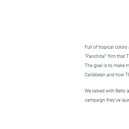
Full of tropical colors
“Panchita!” film that
The goal is to make m
Caribbean and how TE
We talked with Bello 
campaign they’ve laun