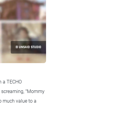
© UNSAID STUDIO
on a TECHO
own screaming, "Mommy
so much value to a