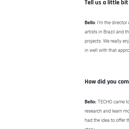
Tell us a little 
Bello
: I’m the direct
artists in Brazil and 
projects. We really en
in well with that appr
How did you come
Bello:
TECHO came to u
research and learn mo
had the idea to offer 