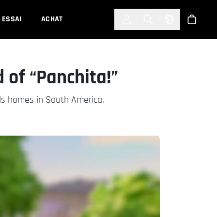
한국어
(KOREAN)
ESSAI
ACHAT
Connexion
Toggle Search
Select Languag
Boutiqu
 of “Panchita!”
ds homes in South America.