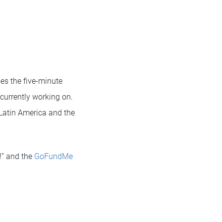
ses the five-minute
currently working on.
 Latin America and the
!” and the
GoFundMe