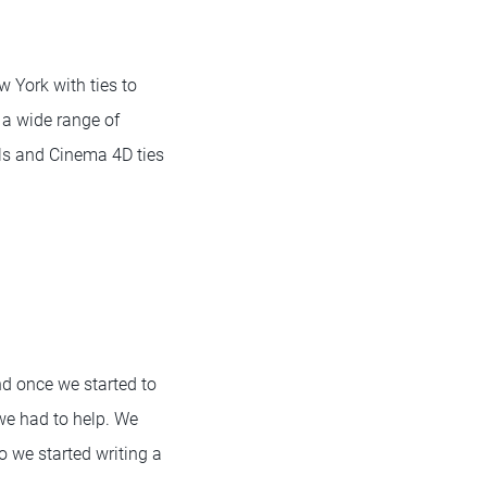
w York with ties to
 a wide range of
ills and Cinema 4D ties
nd once we started to
 we had to help. We
o we started writing a