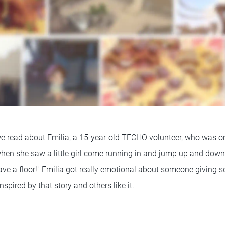
 we read about Emilia, a 15-year-old TECHO volunteer, who was 
 when she saw a little girl come running in and jump up and d
ave a floor!" Emilia got really emotional about someone giving 
inspired by that story and others like it.