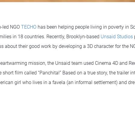
th-led NGO
TECHO
has been helping people living in poverty in 
milies in 18 countries. Recently, Brooklyn-based
Unsaid Studios
ss about their good work by developing a 3D character for the N
heartwarming mission, the Unsaid team used Cinema 4D and Reds
te short film called “Panchita!” Based on a true story, the trailer 
erican girl who lives in a favela (an informal settlement) and d