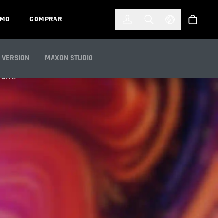
한국어
(KOREAN)
EMO
COMPRAR
Registrarse
Toggle Search
Select Languag
Tienda
 VERSION
MAXON STUDIO
iant.