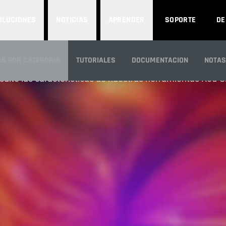
OLUCIONES
NOTICIAS
APRENDER
SOPORTE
D
FEATURES
S POR CATEGORIA
TUTORIALES
DOCUMENTACION
NOTAS
ulte las características de nuestras herramientas Red G
N GENERAL