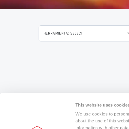
HERRAMIENTA: SELECT
This website uses cookie
We use cookies to personal
about the use of this webs
information with other dat