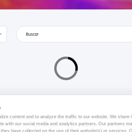
search
s
ize content and to analyze the traffic to our website. We share 
ite with our social media and analytics partners. Our partners m
a they have collected on the use of their website(s) or services.