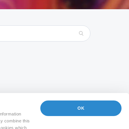
OK
information
ay combine this
 Cookies which