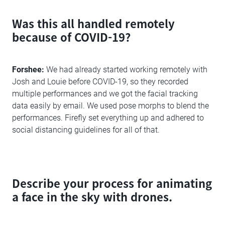
Was this all handled remotely
because of COVID-19?
Forshee:
We had already started working remotely with
Josh and Louie before COVID-19, so they recorded
multiple performances and we got the facial tracking
data easily by email. We used pose morphs to blend the
performances. Firefly set everything up and adhered to
social distancing guidelines for all of that.
Describe your process for animating
a face in the sky with drones.