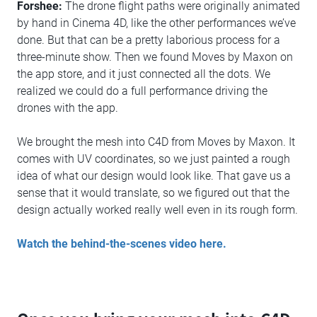
Forshee:
The drone flight paths were originally animated
by hand in Cinema 4D, like the other performances we’ve
done. But that can be a pretty laborious process for a
three-minute show. Then we found Moves by Maxon on
the app store, and it just connected all the dots. We
realized we could do a full performance driving the
drones with the app.
We brought the mesh into C4D from Moves by Maxon. It
comes with UV coordinates, so we just painted a rough
idea of what our design would look like. That gave us a
sense that it would translate, so we figured out that the
design actually worked really well even in its rough form.
Watch the behind-the-scenes video here.