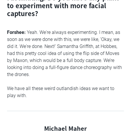
to experiment with more facial
captures?
Forshee:
Yeah. We're always experimenting. I mean, as
soon as we were done with this, we were like, ‘Okay, we
did it. We're done. Next!’ Samantha Griffith, at Hobbes,
had this pretty cool idea of using the flip side of Moves
by Maxon, which would be a full body capture. We’re
looking into doing a full-figure dance choreography with
the drones.
We have all these weird outlandish ideas we want to
play with.
Michael Maher