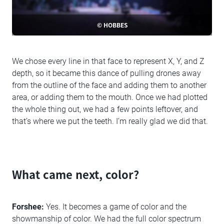
© HOBBES
We chose every line in that face to represent X, Y, and Z
depth, so it became this dance of pulling drones away
from the outline of the face and adding them to another
area, or adding them to the mouth. Once we had plotted
the whole thing out, we had a few points leftover, and
that’s where we put the teeth. I’m really glad we did that.
What came next, color?
Forshee:
Yes. It becomes a game of color and the
showmanship of color. We had the full color spectrum