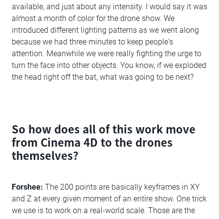
available, and just about any intensity. I would say it was
almost a month of color for the drone show. We
introduced different lighting patterns as we went along
because we had three minutes to keep people's
attention. Meanwhile we were really fighting the urge to
turn the face into other objects. You know, if we exploded
the head right off the bat, what was going to be next?
So how does all of this work move
from Cinema 4D to the drones
themselves?
Forshee:
The 200 points are basically keyframes in XY
and Z at every given moment of an entire show. One trick
we use is to work on a real-world scale. Those are the