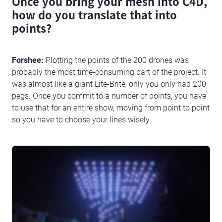
Once you bring your mesh into C4D,
how do you translate that into
points?
Forshee:
Plotting the points of the 200 drones was
probably the most time-consuming part of the project. It
was almost like a giant Lite-Brite, only you only had 200
pegs. Once you commit to a number of points, you have
to use that for an entire show, moving from point to point
so you have to choose your lines wisely.