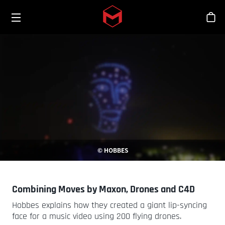
Toggle menu
Skip to main content
스
© HOBBES
Combining Moves by Maxon, Drones and C4D
Hobbes explains how they created a giant lip-syncing
face for a music video using 200 flying drones.