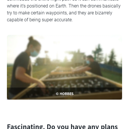
where it’s positioned on Earth. Then the drones basically
try to make certain waypoints, and they are bizarrely
capable of being super accurate.
© HOBBES
Fascinating. Do you have any plans