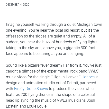
DECEMBER 4, 2020
Imagine yourself walking through a quiet Michigan town
one evening. You’re near the local ski resort, but it’s the
offseason so the slopes are quiet and empty. All of a
sudden, you hear the buzz of hundreds of flying lights
taking to the sky and, above you, a gigantic 300-foot
face appears to be staring at you and singing.
Sound like a bizarre fever dream? Far from it. You’ve just
caught a glimpse of the experimental rock band VWLS’
music video for the single, “High in Heaven.”
Hobbes
, a
design and animation studio out of Detroit, partnered
with
Firefly Drone Shows
to produce the video, which
features 200 flying drones in the shape of a celestial
head lip syncing the music of VWLS musicians Josh
Epstein and Louie Louie.