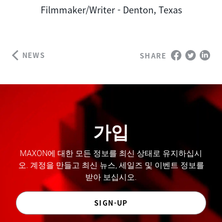
Author
Filmmaker/Writer - Denton, Texas
NEWS
SHARE
가입
MAXON에 대한 모든 정보를 최신 상태로 유지하십시
오. 계정을 만들고 최신 뉴스, 세일즈 및 이벤트 정보를
받아 보십시오.
SIGN-UP