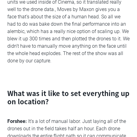
units we used inside of Cinema, so it translated really
well to the drone data., Moves by Maxon gives you a
face that’s about the size of a human head. So all we
had to do was bake down the final performance into an
alembic, which has a really nice option of scaling up. We
blew it up 300 times and then plotted the drones to it. We
didn’t have to manually move anything on the face until
the whole head explodes. The rest of the show was all
done by our capture.
What was it like to set everything up
on location?
Forshee:
It’s a lot of manual labor. Just laying all of the
drones out in the field takes half an hour. Each drone
downloads the entire flight path so it can communicate