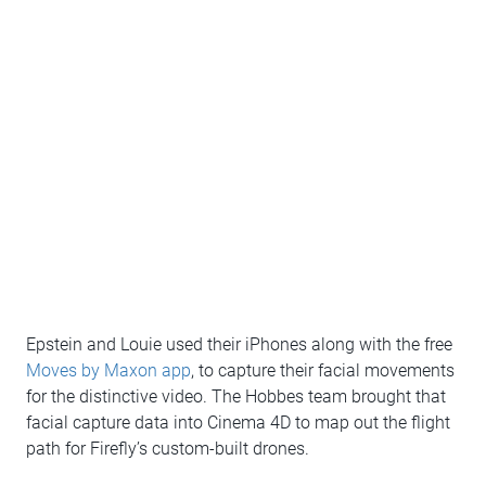
Epstein and Louie used their iPhones along with the free
Moves by Maxon app
, to capture their facial movements
for the distinctive video. The Hobbes team brought that
facial capture data into Cinema 4D to map out the flight
path for Firefly’s custom-built drones.