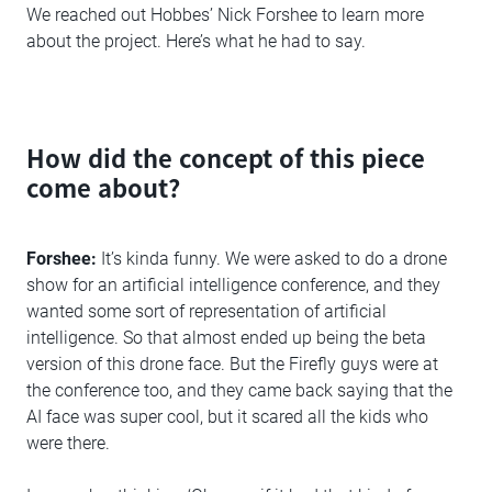
We reached out Hobbes’ Nick Forshee to learn more
about the project. Here’s what he had to say.
How did the concept of this piece
come about?
Forshee:
It’s kinda funny. We were asked to do a drone
show for an artificial intelligence conference, and they
wanted some sort of representation of artificial
intelligence. So that almost ended up being the beta
version of this drone face. But the Firefly guys were at
the conference too, and they came back saying that the
AI face was super cool, but it scared all the kids who
were there.