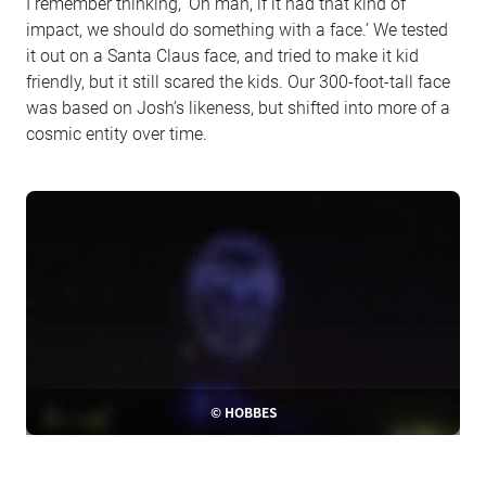
I remember thinking, ‘Oh man, if it had that kind of
impact, we should do something with a face.’ We tested
it out on a Santa Claus face, and tried to make it kid
friendly, but it still scared the kids. Our 300-foot-tall face
was based on Josh’s likeness, but shifted into more of a
cosmic entity over time.
© HOBBES