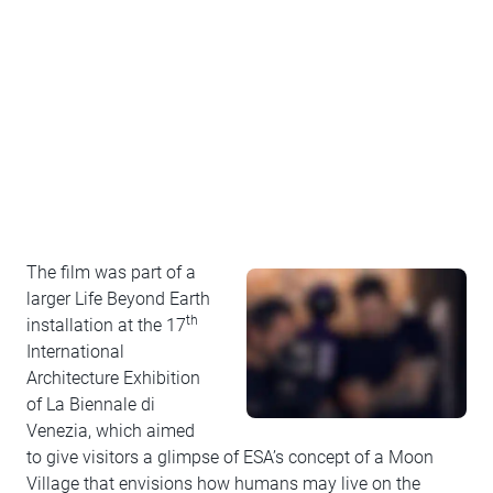
The film was part of a
larger Life Beyond Earth
th
installation at the 17
International
Architecture Exhibition
of La Biennale di
Venezia, which aimed
to give visitors a glimpse of ESA’s concept of a Moon
Village that envisions how humans may live on the