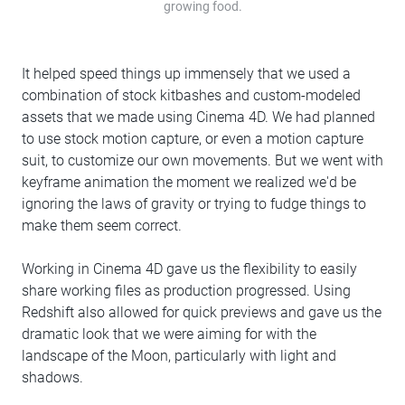
growing food.
It helped speed things up immensely that we used a
combination of stock kitbashes and custom-modeled
assets that we made using Cinema 4D. We had planned
to use stock motion capture, or even a motion capture
suit, to customize our own movements. But we went with
keyframe animation the moment we realized we'd be
ignoring the laws of gravity or trying to fudge things to
make them seem correct.
Working in Cinema 4D gave us the flexibility to easily
share working files as production progressed. Using
Redshift also allowed for quick previews and gave us the
dramatic look that we were aiming for with the
landscape of the Moon, particularly with light and
shadows.