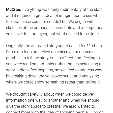
McCrae:
Everything was fairly rudimentary at the start,
and it required a great deal of imagination to see what
the final piece could or couldn’t be. We began with
sketches of the primary scenes/shots and a temporary
voiceover to start laying out what needed to be done.
Originally, the animated storyboard called for 11 shots.
Some ran long and relied on voiceover or on-screen
graphics to tell the story, so it suffered from feeling like
you were reading pamphlet rather than experiencing a
story. It didn't feel inspiring, so we tried to address why
by breaking down the voiceover script and analyzing
where we could show something rather than telling it.
We thought carefully about when we could deliver
information one way or another and when we should
give the story space to breathe. We also wanted to
connect more with the idea of showing people living on