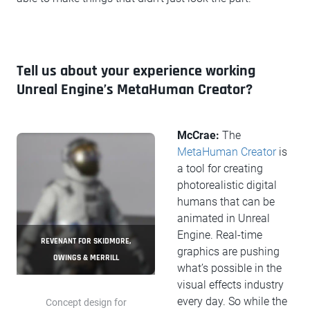
Tell us about your experience working
Unreal Engine’s MetaHuman Creator?
McCrae:
The
MetaHuman Creator
is
a tool for creating
photorealistic digital
humans that can be
animated in Unreal
Engine. Real-time
REVENANT FOR SKIDMORE,
graphics are pushing
OWINGS & MERRILL
what’s possible in the
visual effects industry
every day. So while the
Concept design for