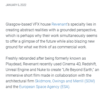
JANUARY 6, 2022
Glasgow-based VFX house
Revenant
’s specialty lies in
creating abstract realities with a grounded perspective,
which is perhaps why their work simultaneously seems
to offer a glimpse of the future while also blazing new
ground for what we think of as commercial work.
Freshly rebranded after being formerly known as
Playdead, Revenant recently used Cinema 4D, Redshift,
Unreal Engine and Nuke to create “Life Beyond Earth,” an
immersive short film made in collaboration with the
architectural firm
Skidmore, Owings and Merrill (SOM)
and the
European Space Agency (ESA)
.