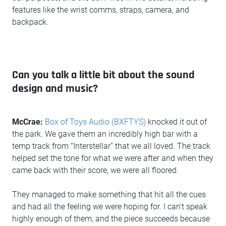
features like the wrist comms, straps, camera, and
backpack.
Can you talk a little bit about the sound
design and music?
McCrae:
Box of Toys Audio (BXFTYS)
knocked it out of
the park. We gave them an incredibly high bar with a
temp track from “Interstellar” that we all loved. The track
helped set the tone for what we were after and when they
came back with their score, we were all floored.
They managed to make something that hit all the cues
and had all the feeling we were hoping for. I can't speak
highly enough of them, and the piece succeeds because