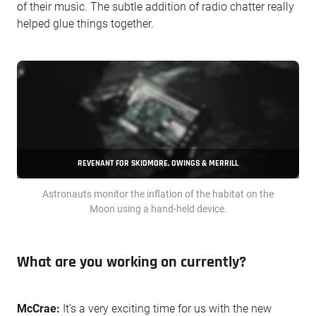
of their music. The subtle addition of radio chatter really
helped glue things together.
REVENANT FOR SKIDMORE, OWINGS & MERRILL
Astronauts monitor the inflation of the habitat on the
Moon using a hand-held device.
What are you working on currently?
McCrae:
It’s a very exciting time for us with the new