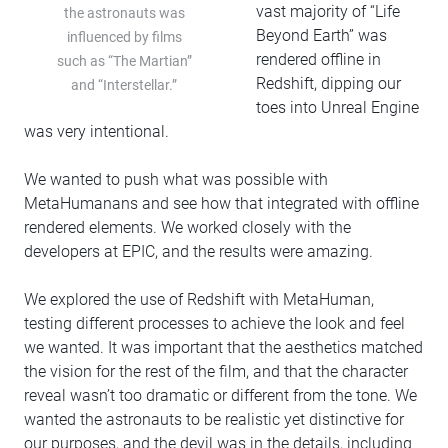
vast majority of “Life
the astronauts was
Beyond Earth” was
influenced by films
rendered offline in
such as “The Martian”
Redshift, dipping our
and “Interstellar.”
toes into Unreal Engine
was very intentional.
We wanted to push what was possible with
MetaHumanans and see how that integrated with offline
rendered elements. We worked closely with the
developers at EPIC, and the results were amazing.
We explored the use of Redshift with MetaHuman,
testing different processes to achieve the look and feel
we wanted. It was important that the aesthetics matched
the vision for the rest of the film, and that the character
reveal wasn’t too dramatic or different from the tone. We
wanted the astronauts to be realistic yet distinctive for
our purposes, and the devil was in the details, including