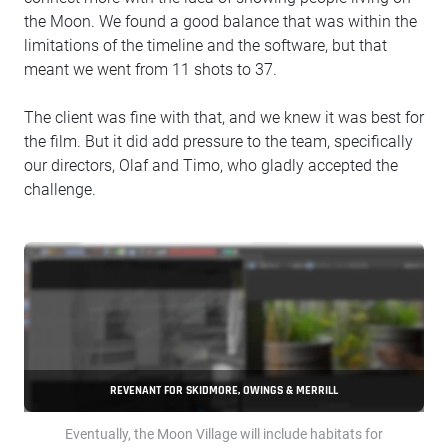
the Moon. We found a good balance that was within the
limitations of the timeline and the software, but that
meant we went from 11 shots to 37.
The client was fine with that, and we knew it was best for
the film. But it did add pressure to the team, specifically
our directors, Olaf and Timo, who gladly accepted the
challenge.
REVENANT FOR SKIDMORE, OWINGS & MERRILL
Eventually, the Moon Village will include habitats for