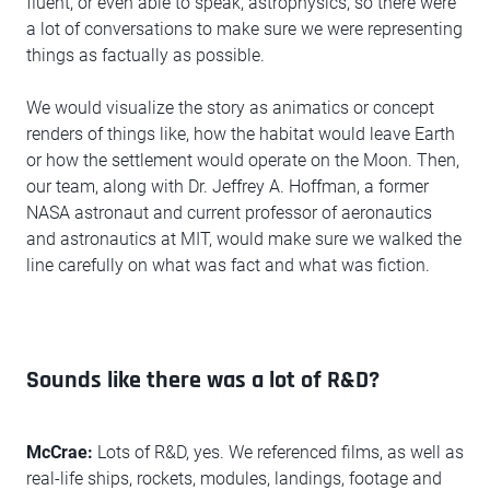
fluent, or even able to speak, astrophysics, so there were
a lot of conversations to make sure we were representing
things as factually as possible.
We would visualize the story as animatics or concept
renders of things like, how the habitat would leave Earth
or how the settlement would operate on the Moon. Then,
our team, along with Dr. Jeffrey A. Hoffman, a former
NASA astronaut and current professor of aeronautics
and astronautics at MIT, would make sure we walked the
line carefully on what was fact and what was fiction.
Sounds like there was a lot of R&D?
McCrae:
Lots of R&D, yes. We referenced films, as well as
real-life ships, rockets, modules, landings, footage and