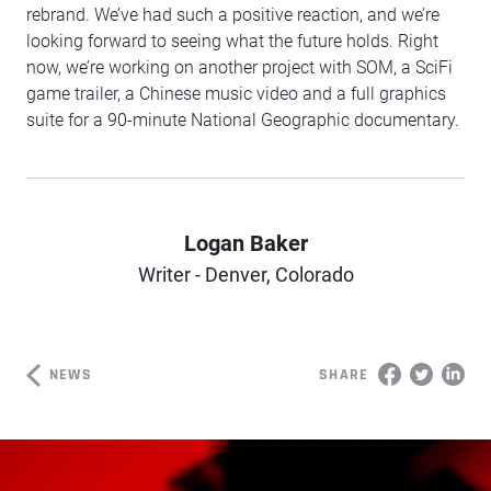
rebrand. We’ve had such a positive reaction, and we’re
looking forward to seeing what the future holds. Right
now, we’re working on another project with SOM, a SciFi
game trailer, a Chinese music video and a full graphics
suite for a 90-minute National Geographic documentary.
Logan Baker
Author
Writer - Denver, Colorado
NEWS
SHARE