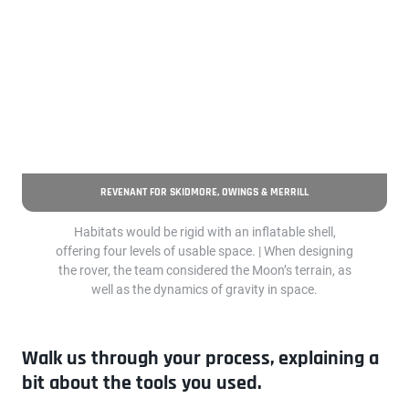
REVENANT FOR SKIDMORE, OWINGS & MERRILL
Habitats would be rigid with an inflatable shell,
offering four levels of usable space. | When designing
the rover, the team considered the Moon’s terrain, as
well as the dynamics of gravity in space.
Walk us through your process, explaining a
bit about the tools you used.