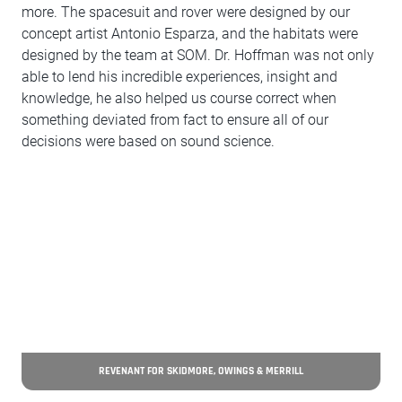
more. The spacesuit and rover were designed by our
concept artist Antonio Esparza, and the habitats were
designed by the team at SOM. Dr. Hoffman was not only
able to lend his incredible experiences, insight and
knowledge, he also helped us course correct when
something deviated from fact to ensure all of our
decisions were based on sound science.
REVENANT FOR SKIDMORE, OWINGS & MERRILL