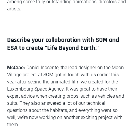
among some truly outstanding animations, directors and
artists.
Describe your collaboration with SOM and
ESA to create “Life Beyond Earth.”
McCrae:
Daniel Inocente, the lead designer on the Moon
Village project at SOM got in touch with us earlier this
year after seeing the animated film we created for the
Luxembourg Space Agency. It was great to have their
expert advice when creating props, such as vehicles and
suits. They also answered a lot of our technical
questions about the habitats, and everything went so
well, we’re now working on another exciting project with
them.