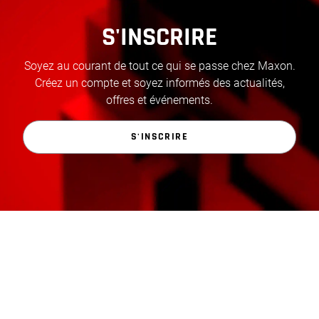
S'INSCRIRE
Soyez au courant de tout ce qui se passe chez Maxon.
Créez un compte et soyez informés des actualités,
offres et événements.
S'INSCRIRE