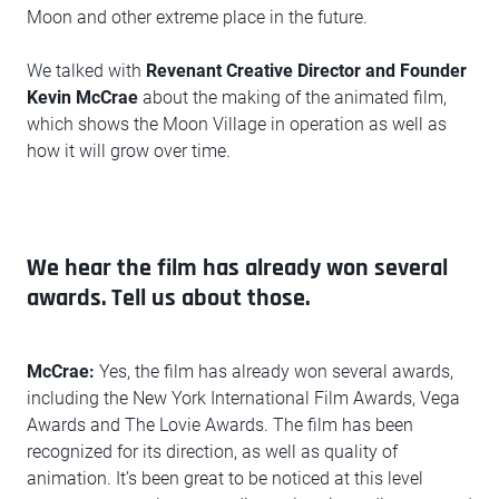
Moon and other extreme place in the future.
We talked with
Revenant Creative Director and Founder
Kevin McCrae
about the making of the animated film,
which shows the Moon Village in operation as well as
how it will grow over time.
We hear the film has already won several
awards. Tell us about those.
McCrae:
Yes, the film has already won several awards,
including the New York International Film Awards, Vega
Awards and The Lovie Awards. The film has been
recognized for its direction, as well as quality of
animation. It’s been great to be noticed at this level