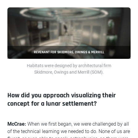
REVENANT FOR SKIDMORE, OWINGS & MERRILL
Habitats were designed by architectural firm
Skidmore, Owings and Merrill (SOM).
How did you approach visualizing their
concept for a lunar settlement?
McCrae:
When we first began, we were challenged by all
of the technical learning we needed to do. None of us are