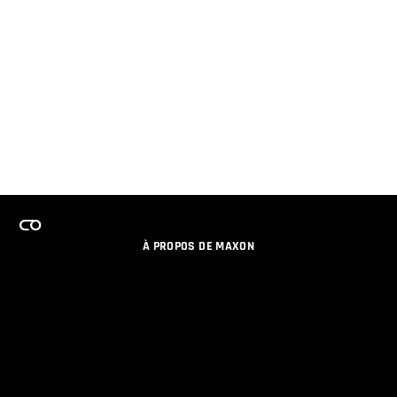
À PROPOS DE MAXON
EMPLOI
PROGRAMME DE LICENCES D'ÉQUIPES
RESTER INFORME DES NOUVEAUTES PAR EMAIL
MEDIAS SOCIAUX