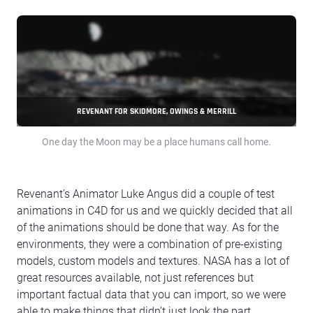
REVENANT FOR SKIDMORE, OWINGS & MERRILL
One day the Moon may be a place humans call home.
Revenant’s Animator Luke Angus did a couple of test
animations in C4D for us and we quickly decided that all
of the animations should be done that way. As for the
environments, they were a combination of pre-existing
models, custom models and textures. NASA has a lot of
great resources available, not just references but
important factual data that you can import, so we were
able to make things that didn’t just look the part.