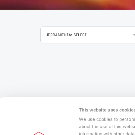
HERRAMIENTA: SELECT
This website uses cookie
We use cookies to personal
about the use of this webs
information with other dat