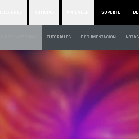
OLUCIONES
NOTICIAS
APRENDER
SOPORTE
D
FEATURES
S POR CATEGORIA
TUTORIALES
DOCUMENTACION
NOTAS
ulte las características de nuestras herramientas Red G
N GENERAL