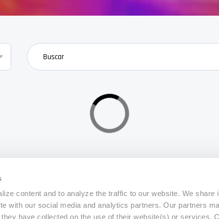
search
s
ize content and to analyze the traffic to our website. We share 
ite with our social media and analytics partners. Our partners m
a they have collected on the use of their website(s) or services.