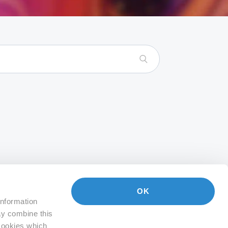
OK
information
ay combine this
 Cookies which