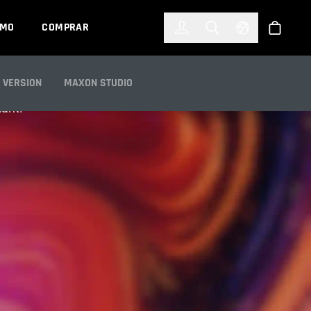
한국어
(KOREAN)
EMO
COMPRAR
Registrarse
Toggle Search
Select Languag
Tienda
 VERSION
MAXON STUDIO
iant.