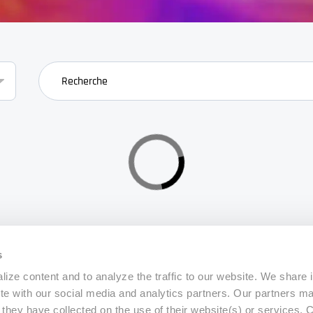
search
s
ize content and to analyze the traffic to our website. We share 
ite with our social media and analytics partners. Our partners m
a they have collected on the use of their website(s) or services.