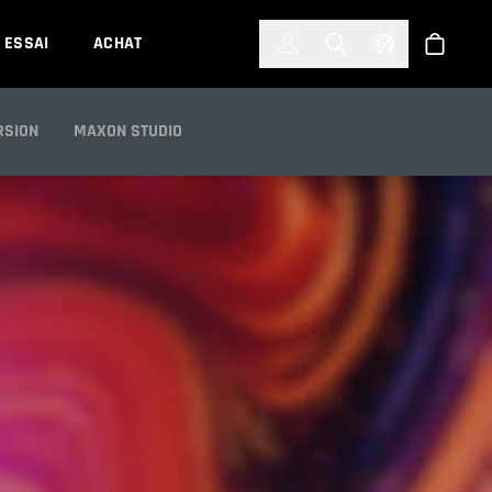
한국어
(KOREAN)
ESSAI
ACHAT
Connexion
Toggle Search
Select Languag
Boutiqu
S
RSION
MAXON STUDIO