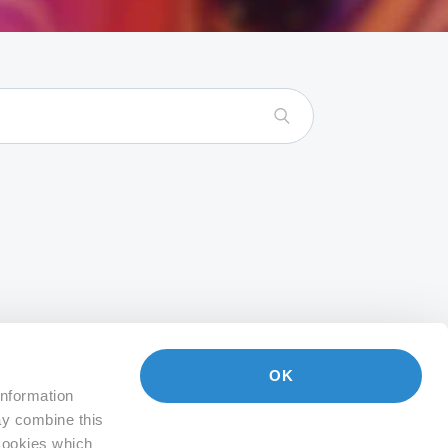
OK
information
ay combine this
 Cookies which