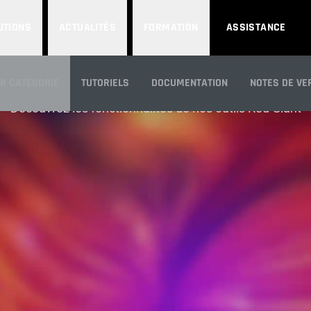
UTIONS
ACTUALITÉS
FORMATION
ASSISTANCE
CARACTÉRISTIQUE
AR CATEGORIE
TUTORIELS
DOCUMENTATION
NOTES DE VE
Découvrez les fonctionnalités de nos outils Red Giant