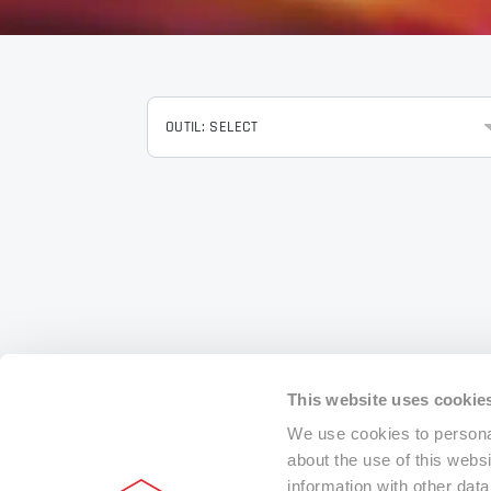
OUTIL: SELECT
This website uses cookie
We use cookies to personal
about the use of this webs
information with other dat