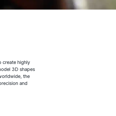
o create highly
o model 3D shapes
 worldwide, the
 precision and