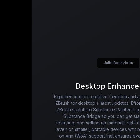
Julio Benavides
Desktop Enhance
Experience more creative freedom and a 
ZBrush for desktop’s latest updates. Effor
ZBrush sculpts to Substance Painter in a 
Substance Bridge so you can get star
texturing, and setting up materials right
even on smaller, portable devices with
on Arm (WoA) support that ensures ev