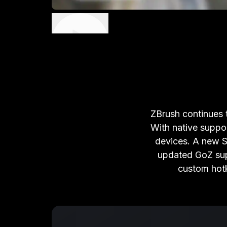
ZBrush continues t
With native suppo
devices. A new Su
updated GoZ sup
custom hotk