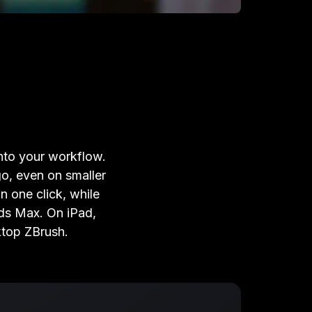
into your workflow.
o, even on smaller
n one click, while
ds Max. On iPad,
ktop ZBrush.