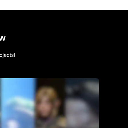
ow
ojects!