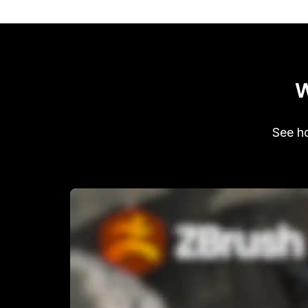
W
See ho