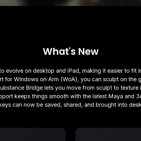
What's New
o evolve on desktop and iPad, making it easier to fit 
rt for Windows on Arm (WoA), you can sculpt on the g
bstance Bridge lets you move from sculpt to texture i
port keeps things smooth with the latest Maya and 3
eys can now be saved, shared, and brought into des