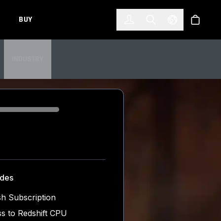
한국어
(KOREAN)
BUY
Account
Toggle Search
Select Languag
Store
INDUSTRY
udes
h Subscription
s to Redshift CPU