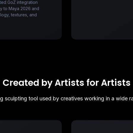
ted GoZ integration
tly to Maya 2026 and
ogy, textures, and
Created by Artists for Artists
ng sculpting tool used by creatives working in a wide ra