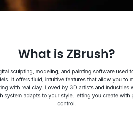
What is ZBrush?
gital sculpting, modeling, and painting software used t
ls. It offers fluid, intuitive features that allow you t
pting with real clay. Loved by 3D artists and industries
sh system adapts to your style, letting you create with
control.