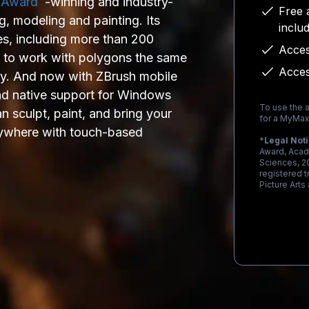
 Award
-winning and industry-
Free 
ng, modeling and painting. Its
inclu
es, including more than 200
Acces
u to work with polygons the same
Acces
ay. And now with ZBrush mobile
and native support for Windows
To use the a
 sculpt, paint, and bring your
for a MyMax
 anywhere with touch-based
*
Legal Not
Award, Acad
Sciences, 2
registered 
Picture Arts
Loading...