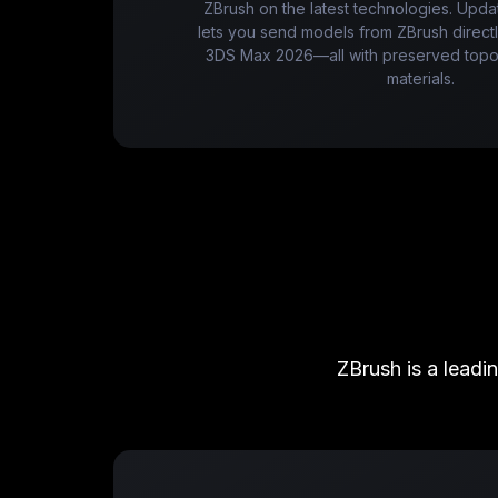
ZBrush on the latest technologies. Upda
lets you send models from ZBrush direc
3DS Max 2026—all with preserved topol
materials.
ZBrush is a leadi