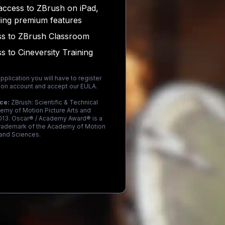
access to ZBrush on iPad,
ding premium features
s to ZBrush Classroom
s to Cineversity Training
pplication you will have to register
on account and accept our EULA.
ice:
ZBrush: Scientific & Technical
emy of Motion Picture Arts and
013. Oscar® / Academy Award® is a
trademark of the Academy of Motion
 and Sciences.