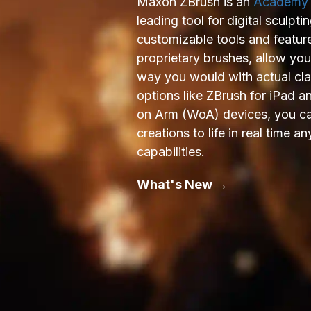
Maxon ZBrush is an
Academy
leading tool for digital sculpti
customizable tools and featur
proprietary brushes, allow yo
way you would with actual cl
options like ZBrush for iPad 
on Arm (WoA) devices, you can
creations to life in real time
capabilities.
What's New →