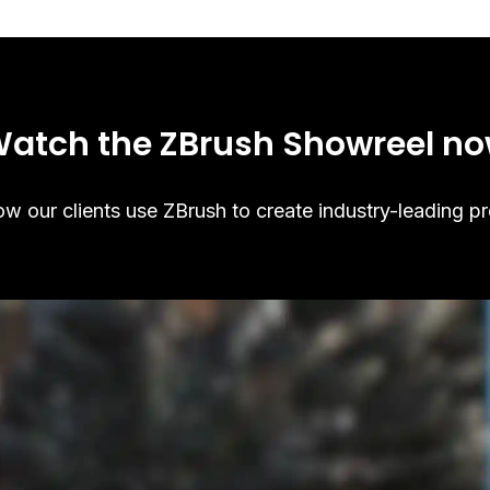
atch the ZBrush Showreel n
w our clients use ZBrush to create industry-leading pr