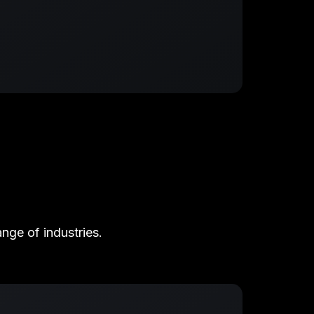
nge of industries.