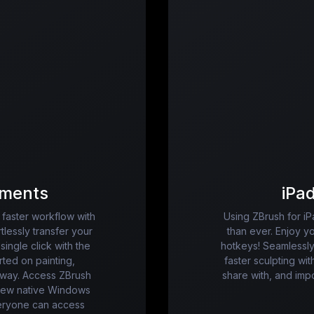
ments
iPa
faster workflow with
Using ZBrush for iP
tlessly transfer your
than ever. Enjoy y
single click with the
hotkeys! Seamlessly
ted on painting,
faster sculpting wit
 away. Access ZBrush
share with, and im
 new native Windows
eryone can access