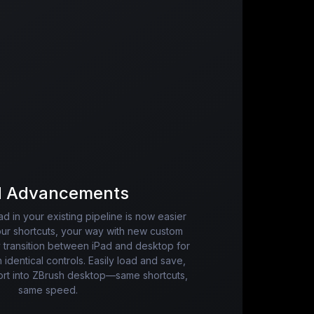
d Advancements
ad in your existing pipeline is now easier
our shortcuts, your way with new custom
 transition between iPad and desktop for
h identical controls. Easily load and save,
port into ZBrush desktop—same shortcuts,
same speed.