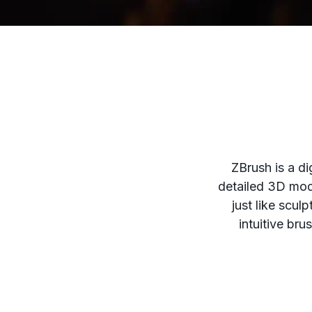
ZBrush is a di
detailed 3D mode
just like scul
intuitive bru