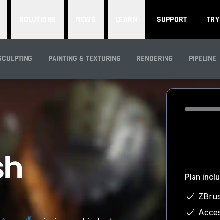
SOLUTIONS
NEWS
LEARN
SUPPORT
TRY
SCULPTING
PAINTING & TEXTURING
RENDERING
PIPELINE
Loading...
Plan incl
ZBrus
Acces
®