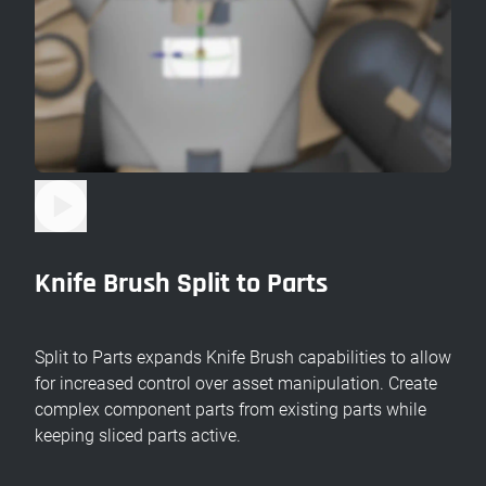
Knife Brush Split to Parts
Split to Parts expands Knife Brush capabilities to allow
for increased control over asset manipulation. Create
complex component parts from existing parts while
keeping sliced parts active.