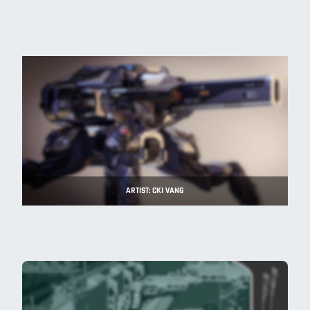
ARTIST: CKI VANG