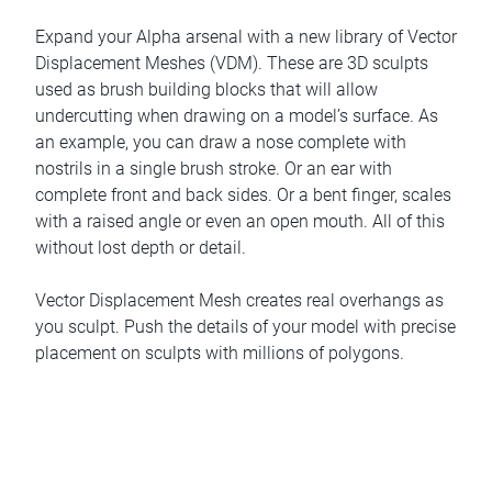
Expand your Alpha arsenal with a new library of Vector
Displacement Meshes (VDM). These are 3D sculpts
used as brush building blocks that will allow
undercutting when drawing on a model’s surface. As
an example, you can draw a nose complete with
nostrils in a single brush stroke. Or an ear with
complete front and back sides. Or a bent finger, scales
with a raised angle or even an open mouth. All of this
without lost depth or detail.
Vector Displacement Mesh creates real overhangs as
you sculpt. Push the details of your model with precise
placement on sculpts with millions of polygons.