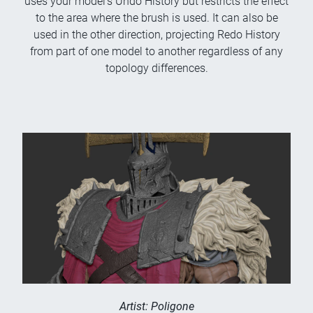
uses your model's Undo History but restricts the effect
to the area where the brush is used. It can also be
used in the other direction, projecting Redo History
from part of one model to another regardless of any
topology differences.
Artist: Poligone