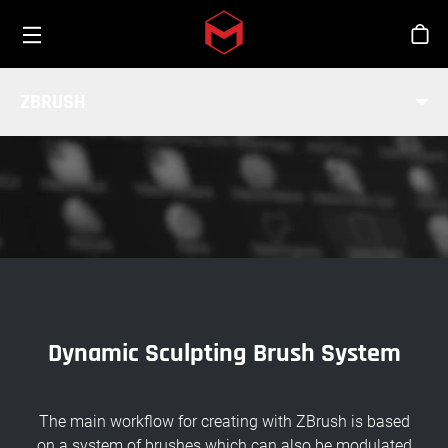
Toggle menu
Skip to main content
Stor
BRUSH SYSTEM
ZBRUSH
INDUSTRY
Dynamic Sculpting Brush System
The main workflow for creating with ZBrush is based
on a system of brushes which can also be modulated