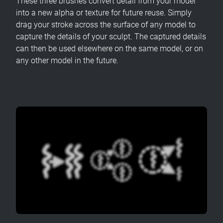
These three brushes convert detail from your model
into a new alpha or texture for future reuse. Simply
drag your stroke across the surface of any model to
capture the details of your sculpt. The captured details
can then be used elsewhere on the same model, or on
any other model in the future.