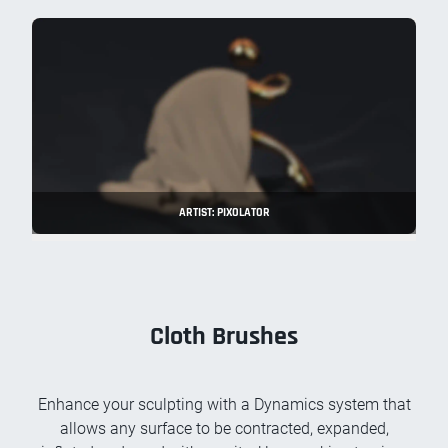
ARTIST: PIXOLATOR
Cloth Brushes
Enhance your sculpting with a Dynamics system that
allows any surface to be contracted, expanded,