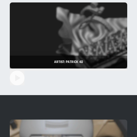
ARTIST: PATRICK 4D