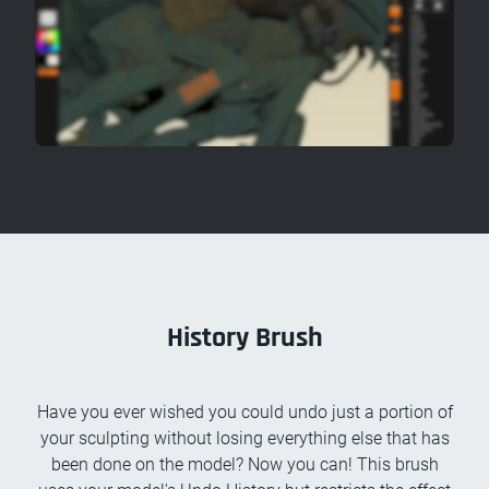
History Brush
Have you ever wished you could undo just a portion of
your sculpting without losing everything else that has
been done on the model? Now you can! This brush