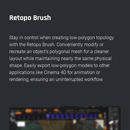
Retopo Brush
Stay in control when creating low-polygon topology
with the Retopo Brush. Conveniently modify or
recreate an object’s polygonal mesh for a cleaner
layout while maintaining nearly the same physical
shape. Easily export low-polygon models to other
applications like Cinema 4D for animation or
rendering, ensuring an uninterrupted workflow.