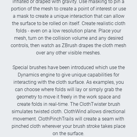
inflated or draped with gravity. Use masking to pin a
portion of the mesh to create a point of interest or use
a mask to create a unique interaction that can allow
the surface to be rolled on itself. Create realistic cloth
folds - even on a low resolution plane. Place your
mesh, turn on the collision volume and any desired
controls, then watch as ZBrush drapes the cloth mesh
over any other visible meshes.
Special brushes have been introduced which use the
Dynamics engine to give unique capabilities for
interacting with the cloth surface. As examples, you
can choose where folds will lay or simply grab the
geometry to move it freely in the work space and
create folds in real-time. The ClothTwister brush
simulates twisted cloth. ClothWind allows directional
movement. ClothPinchTrails will create a seam with
pinched cloth wherever your brush stroke takes place
on the surface.