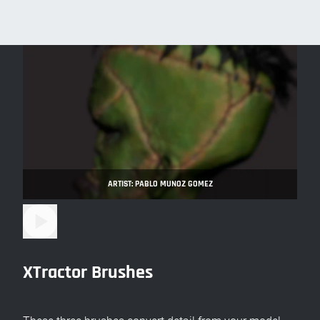
ARTIST: PABLO MUNOZ GOMEZ
XTractor Brushes