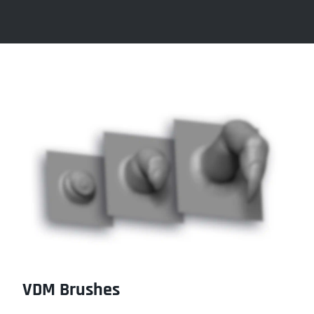
VDM Brushes