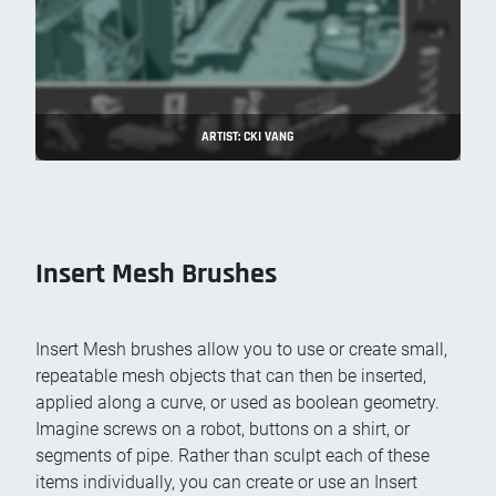
ARTIST: CKI VANG
Insert Mesh Brushes
Insert Mesh brushes allow you to use or create small,
repeatable mesh objects that can then be inserted,
applied along a curve, or used as boolean geometry.
Imagine screws on a robot, buttons on a shirt, or
segments of pipe. Rather than sculpt each of these
items individually, you can create or use an Insert