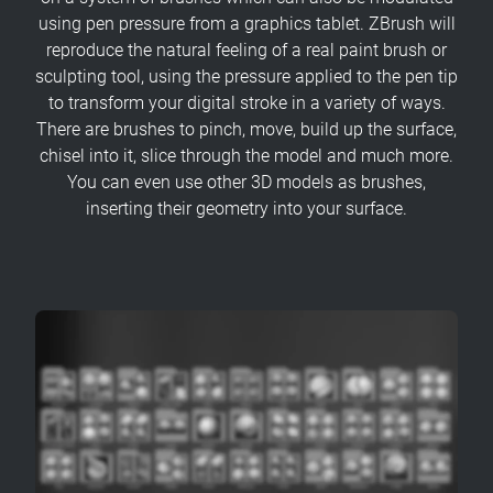
using pen pressure from a graphics tablet. ZBrush will
reproduce the natural feeling of a real paint brush or
sculpting tool, using the pressure applied to the pen tip
to transform your digital stroke in a variety of ways.
There are brushes to pinch, move, build up the surface,
chisel into it, slice through the model and much more.
You can even use other 3D models as brushes,
inserting their geometry into your surface.