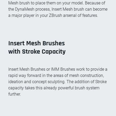
Mesh brush to place them on your model. Because of
the DynaMesh process, Insert Mesh brush can become
a major player in your ZBrush arsenal of features.
Insert Mesh Brushes
with Stroke Capacity
Insert Mesh Brushes or IMM Brushes work to provide a
rapid way forward in the areas of mesh construction,
ideation and concept sculpting. The addition of Stroke
capacity takes this already powerful brush system
further.