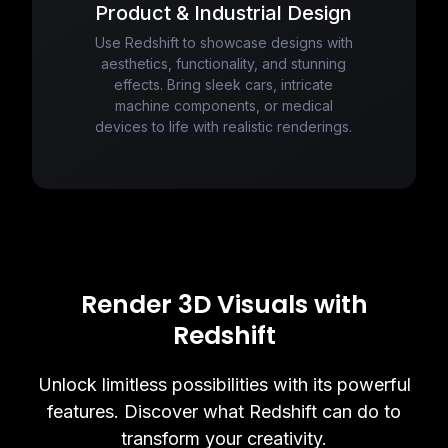
Product & Industrial Design
Use Redshift to showcase designs with
aesthetics, functionality, and stunning
effects. Bring sleek cars, intricate
machine components, or medical
devices to life with realistic renderings.
Render 3D Visuals with
Redshift
Unlock limitless possibilities with its powerful
features. Discover what Redshift can do to
transform your creativity.