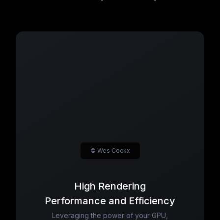
© Wes Cockx
High Rendering
Performance and Efficiency
Leveraging the power of your GPU,