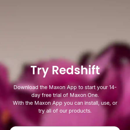
Try Redshift
Download the Maxon App to start your 14-
day free trial of Maxon One.
With the Maxon App you can install, use, or
try all of our products.