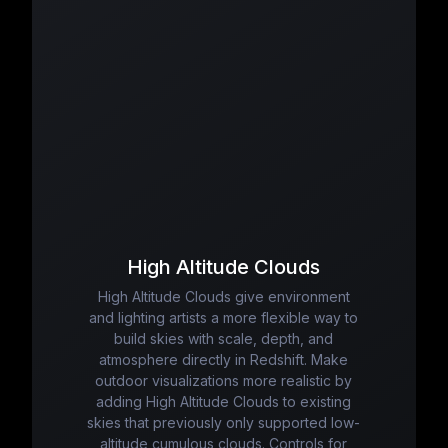
High Altitude Clouds
High Altitude Clouds give environment
and lighting artists a more flexible way to
build skies with scale, depth, and
atmosphere directly in Redshift. Make
outdoor visualizations more realistic by
adding High Altitude Clouds to existing
skies that previously only supported low-
altitude cumulous clouds. Controls for