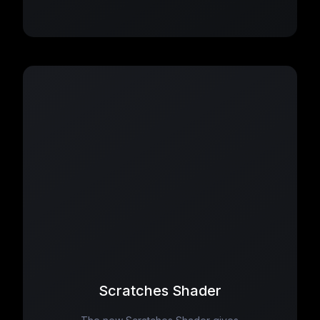
Scratches Shader