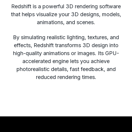
Redshift is a powerful 3D rendering software
that helps visualize your 3D designs, models,
animations, and scenes.
By simulating realistic lighting, textures, and
effects, Redshift transforms 3D design into
high-quality animations or images. Its GPU-
accelerated engine lets you achieve
photorealistic details, fast feedback, and
reduced rendering times.