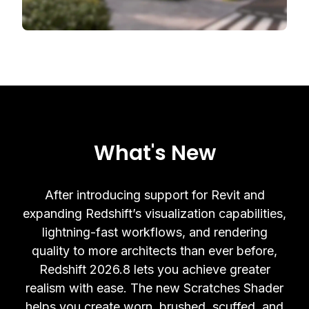
What's New
After introducing support for Revit and
expanding Redshift’s visualization capabilities,
lightning-fast workflows, and rendering
quality to more architects than ever before,
Redshift 2026.8 lets you achieve greater
realism with ease. The new Scratches Shader
helps you create worn, brushed, scuffed, and