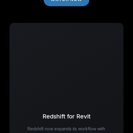
Redshift for Revit
Redshift now expands its workflow with