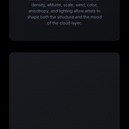
density, altitude, scale, wind, color,
anisotropy, and lighting allow artists to
shape both the structure and the mood
of the cloud layer.