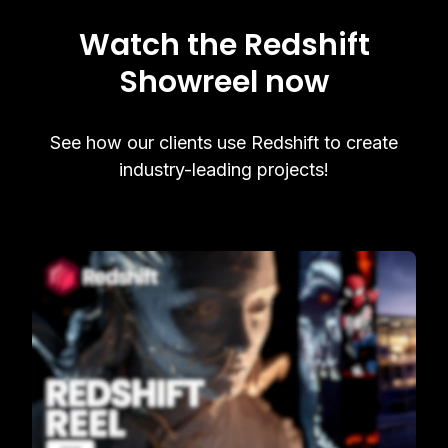
Watch the Redshift
Showreel now
See how our clients use Redshift to create
industry-leading projects!