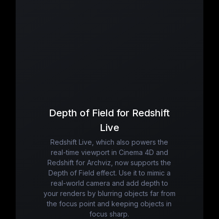
Depth of Field for Redshift
Live
Redshift Live, which also powers the
real-time viewport in Cinema 4D and
Redshift for Archviz, now supports the
Depth of Field effect. Use it to mimic a
real-world camera and add depth to
your renders by blurring objects far from
the focus point and keeping objects in
focus sharp.