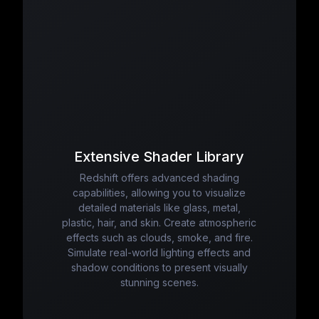
Extensive Shader Library
Redshift offers advanced shading
capabilities, allowing you to visualize
detailed materials like glass, metal,
plastic, hair, and skin. Create atmospheric
effects such as clouds, smoke, and fire.
Simulate real-world lighting effects and
shadow conditions to present visually
stunning scenes.