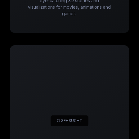
eye-catching 3D scenes and
visualizations for movies, animations and
games.
© SEHSUCHT