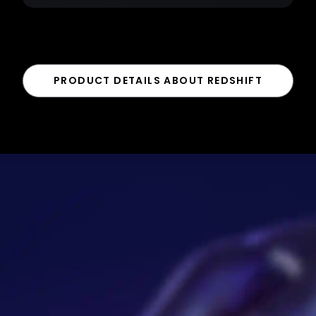
PRODUCT DETAILS ABOUT REDSHIFT