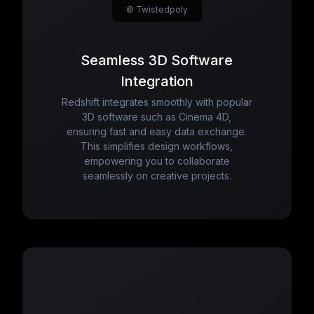
© Twistedpoly
Seamless 3D Software
Integration
Redshift integrates smoothly with popular
3D software such as Cinema 4D,
ensuring fast and easy data exchange.
This simplifies design workflows,
empowering you to collaborate
seamlessly on creative projects.