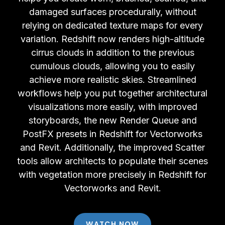
damaged surfaces procedurally, without
relying on dedicated texture maps for every
variation. Redshift now renders high-altitude
cirrus clouds in addition to the previous
cumulous clouds, allowing you to easily
achieve more realistic skies. Streamlined
workflows help you put together architectural
visualizations more easily, with improved
storyboards, the new Render Queue and
PostFX presets in Redshift for Vectorworks
and Revit. Additionally, the improved Scatter
tools allow architects to populate their scenes
with vegetation more precisely in Redshift for
Vectorworks and Revit.
WATCH NOW