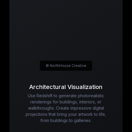
© NorthHouse Creative
Architectural Visualization
Use Redshift to generate photorealistic
renderings for buildings, interiors, or
walkthroughs. Create impressive digital
projections that bring your artwork to life,
from buildings to galleries.