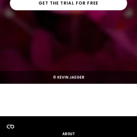
GET THE TRIAL FOR FREE
© KEVIN JAEGER
ABOUT