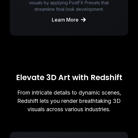
visuals by applying PostFX Presets that
streamline final look development.
Learn More
Elevate 3D Art with Redshift
From intricate details to dynamic scenes,
Redshift lets you render breathtaking 3D
visuals across various industries.