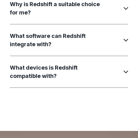
Why is Redshift a suitable choice
for me?
What software can Redshift
integrate with?
What devices is Redshift
compatible with?