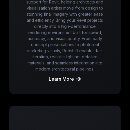
support for Revit, helping architects and
visualization artists move from design to
stunning final imagery with greater ease
and efficiency. Bring your Revit projects
directly into a high-performance
rendering environment built for speed,
accuracy, and visual quality. From early
concept presentations to photoreal
marketing visuals, Redshift enables fast
iteration, realistic lighting, detailed
materials, and seamless integration into
modern architectural pipelines.
Learn More