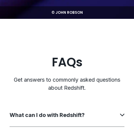
© JOHN ROBSON
FAQs
Get answers to commonly asked questions
about Redshift.
What can I do with Redshift?