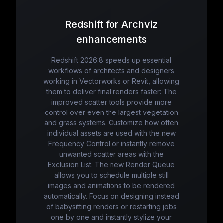
Redshift for Archviz
enhancements
Redshift 2026.8 speeds up essential
workflows of architects and designers
working in Vectorworks or Revit, allowing
them to deliver final renders faster: The
improved scatter tools provide more
control over even the largest vegetation
and grass systems. Customize how often
individual assets are used with the new
Frequency Control or instantly remove
unwanted scatter areas with the
Exclusion List. The new Render Queue
allows you to schedule multiple still
images and animations to be rendered
automatically. Focus on designing instead
of babysitting renders or restarting jobs
one by one and instantly stylize your