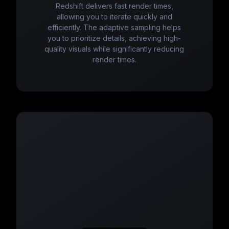
Redshift delivers fast render times,
allowing you to iterate quickly and
efficiently. The adaptive sampling helps
you to prioritize details, achieving high-
quality visuals while significantly reducing
render times.