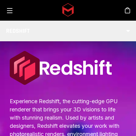
Toggle menu
Skip to main content
Stor
REDSHIFT
INTEGRATIONS
Experience Redshift, the cutting-edge GPU
renderer that brings your 3D visions to life
with stunning realism. Used by artists and
designers, Redshift elevates your work with
photorealistic renders, environment lighting