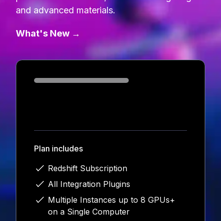
and advanced materials.
What's New →
Loading...
Plan includes
Redshift Subscription
All Integration Plugins
Multiple Instances up to 8 GPUs+
on a Single Computer