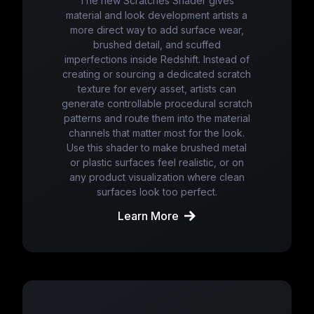
The new Scratches Shader gives
material and look development artists a
more direct way to add surface wear,
brushed detail, and scuffed
imperfections inside Redshift. Instead of
creating or sourcing a dedicated scratch
texture for every asset, artists can
generate controllable procedural scratch
patterns and route them into the material
channels that matter most for the look.
Use this shader to make brushed metal
or plastic surfaces feel realistic, or on
any product visualization where clean
surfaces look too perfect.
Learn More