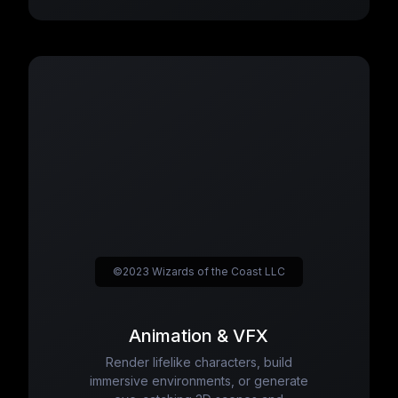
©2023 Wizards of the Coast LLC
Animation & VFX
Render lifelike characters, build
immersive environments, or generate