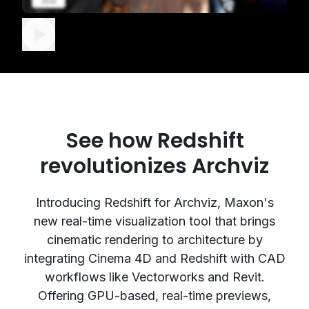
See how Redshift
revolutionizes Archviz
Introducing Redshift for Archviz, Maxon's
new real-time visualization tool that brings
cinematic rendering to architecture by
integrating Cinema 4D and Redshift with CAD
workflows like Vectorworks and Revit.
Offering GPU-based, real-time previews,