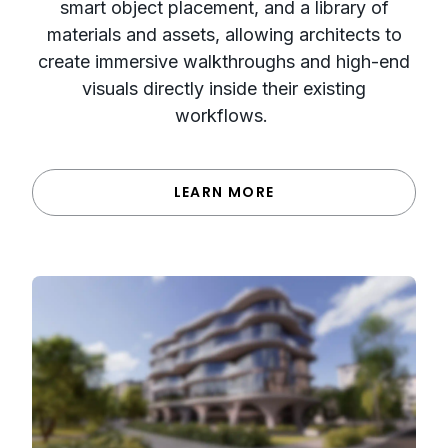
smart object placement, and a library of
materials and assets, allowing architects to
create immersive walkthroughs and high-end
visuals directly inside their existing
workflows.
LEARN MORE