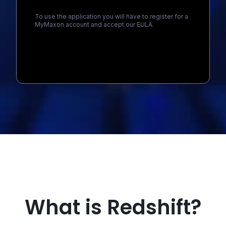
To use the application you will have to register for a
MyMaxon account and accept our EULA.
Loading...
What is Redshift?