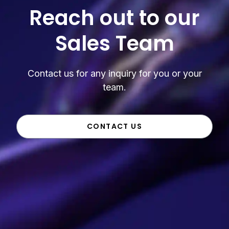
Reach out to our
Sales Team
Contact us for any inquiry for you or your
team.
CONTACT US