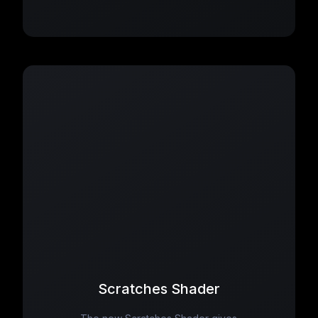
Scratches Shader