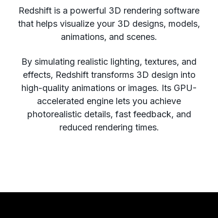
Redshift is a powerful 3D rendering software
that helps visualize your 3D designs, models,
animations, and scenes.
By simulating realistic lighting, textures, and
effects, Redshift transforms 3D design into
high-quality animations or images. Its GPU-
accelerated engine lets you achieve
photorealistic details, fast feedback, and
reduced rendering times.