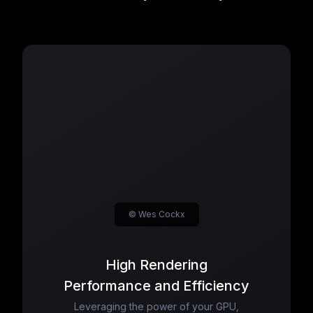
© Wes Cockx
High Rendering
Performance and Efficiency
Leveraging the power of your GPU,