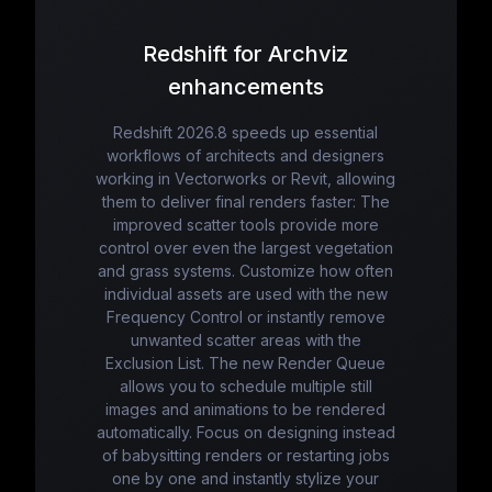
Redshift for Archviz
enhancements
Redshift 2026.8 speeds up essential
workflows of architects and designers
working in Vectorworks or Revit, allowing
them to deliver final renders faster: The
improved scatter tools provide more
control over even the largest vegetation
and grass systems. Customize how often
individual assets are used with the new
Frequency Control or instantly remove
unwanted scatter areas with the
Exclusion List. The new Render Queue
allows you to schedule multiple still
images and animations to be rendered
automatically. Focus on designing instead
of babysitting renders or restarting jobs
one by one and instantly stylize your