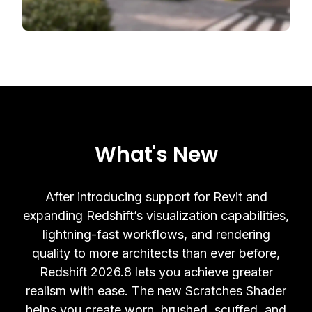
What's New
After introducing support for Revit and
expanding Redshift’s visualization capabilities,
lightning-fast workflows, and rendering
quality to more architects than ever before,
Redshift 2026.8 lets you achieve greater
realism with ease. The new Scratches Shader
helps you create worn, brushed, scuffed, and