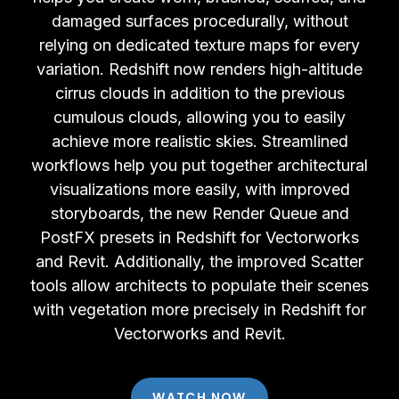
damaged surfaces procedurally, without
relying on dedicated texture maps for every
variation. Redshift now renders high-altitude
cirrus clouds in addition to the previous
cumulous clouds, allowing you to easily
achieve more realistic skies. Streamlined
workflows help you put together architectural
visualizations more easily, with improved
storyboards, the new Render Queue and
PostFX presets in Redshift for Vectorworks
and Revit. Additionally, the improved Scatter
tools allow architects to populate their scenes
with vegetation more precisely in Redshift for
Vectorworks and Revit.
WATCH NOW