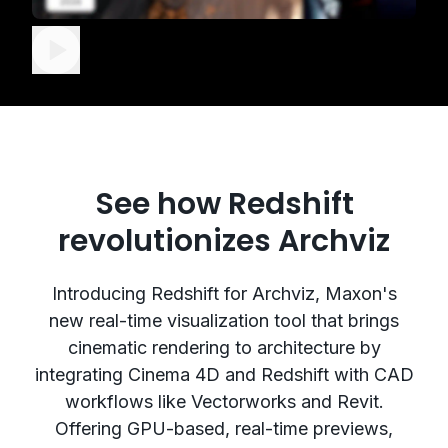
See how Redshift
revolutionizes Archviz
Introducing Redshift for Archviz, Maxon's
new real-time visualization tool that brings
cinematic rendering to architecture by
integrating Cinema 4D and Redshift with CAD
workflows like Vectorworks and Revit.
Offering GPU-based, real-time previews,