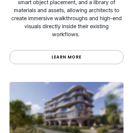
smart object placement, and a library of
materials and assets, allowing architects to
create immersive walkthroughs and high-end
visuals directly inside their existing
workflows.
LEARN MORE