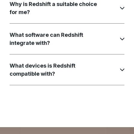
Why is Redshift a suitable choice
for me?
What software can Redshift
integrate with?
What devices is Redshift
compatible with?