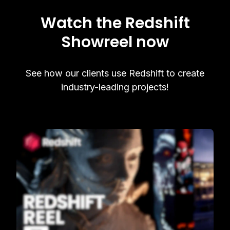
Watch the Redshift
Showreel now
See how our clients use Redshift to create
industry-leading projects!