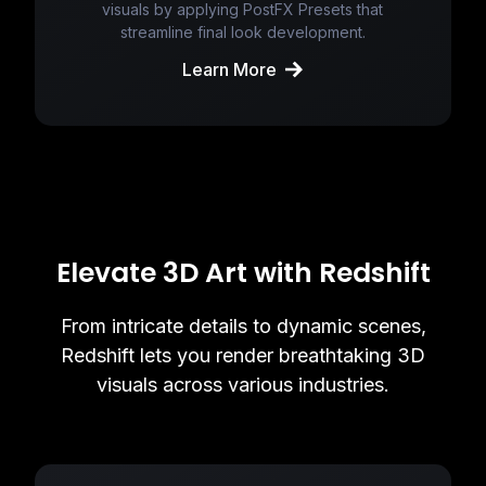
visuals by applying PostFX Presets that
streamline final look development.
Learn More
Elevate 3D Art with Redshift
From intricate details to dynamic scenes,
Redshift lets you render breathtaking 3D
visuals across various industries.