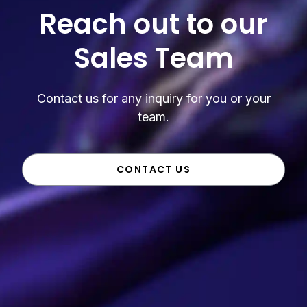
Reach out to our
Sales Team
Contact us for any inquiry for you or your
team.
CONTACT US