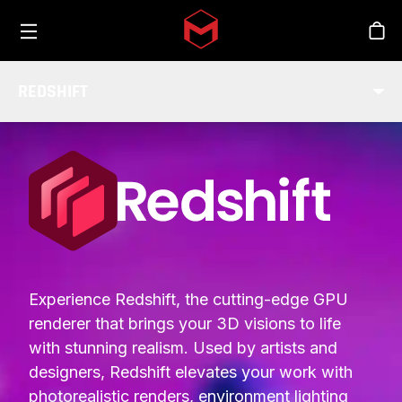
Toggle menu
Skip to main content
Stor
REDSHIFT
INTEGRATIONS
Experience Redshift, the cutting-edge GPU
renderer that brings your 3D visions to life
with stunning realism. Used by artists and
designers, Redshift elevates your work with
photorealistic renders, environment lighting