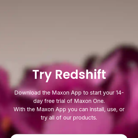
Try Redshift
Download the Maxon App to start your 14-
day free trial of Maxon One.
With the Maxon App you can install, use, or
try all of our products.