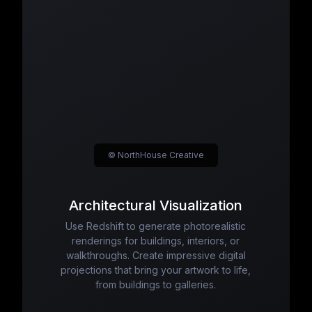
© NorthHouse Creative
Architectural Visualization
Use Redshift to generate photorealistic
renderings for buildings, interiors, or
walkthroughs. Create impressive digital
projections that bring your artwork to life,
from buildings to galleries.