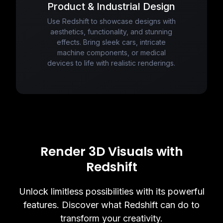
Product & Industrial Design
Use Redshift to showcase designs with
aesthetics, functionality, and stunning
effects. Bring sleek cars, intricate
machine components, or medical
devices to life with realistic renderings.
Render 3D Visuals with
Redshift
Unlock limitless possibilities with its powerful
features. Discover what Redshift can do to
transform your creativity.