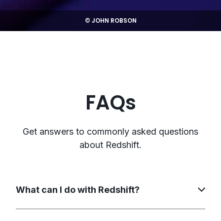
© JOHN ROBSON
FAQs
Get answers to commonly asked questions
about Redshift.
What can I do with Redshift?