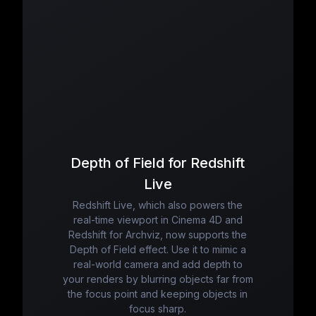
Depth of Field for Redshift
Live
Redshift Live, which also powers the
real-time viewport in Cinema 4D and
Redshift for Archviz, now supports the
Depth of Field effect. Use it to mimic a
real-world camera and add depth to
your renders by blurring objects far from
the focus point and keeping objects in
focus sharp.