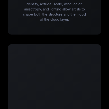
density, altitude, scale, wind, color,
anisotropy, and lighting allow artists to
shape both the structure and the mood
of the cloud layer.