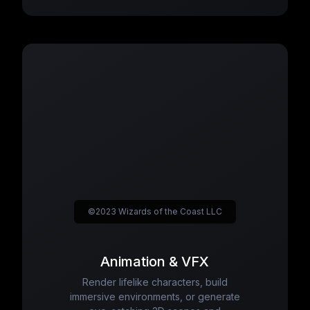
©2023 Wizards of the Coast LLC
Animation & VFX
Render lifelike characters, build
immersive environments, or generate