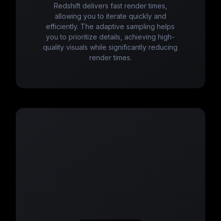
Redshift delivers fast render times,
allowing you to iterate quickly and
efficiently. The adaptive sampling helps
you to prioritize details, achieving high-
quality visuals while significantly reducing
render times.