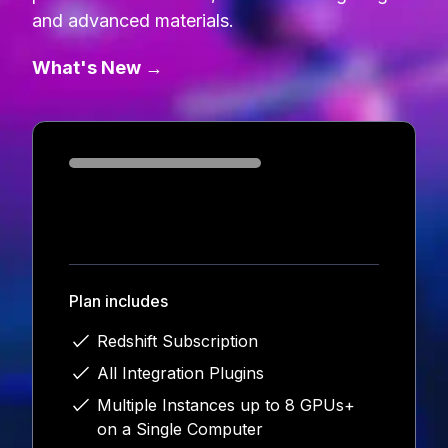
and advanced materials.
What's New →
Loading...
Plan includes
Redshift Subscription
All Integration Plugins
Multiple Instances up to 8 GPUs+
on a Single Computer