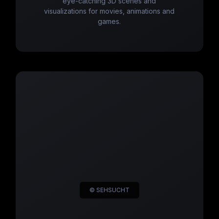
eye-catching 3D scenes and
visualizations for movies, animations and
games.
© SEHSUCHT