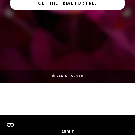
GET THE TRIAL FOR FREE
© KEVIN JAEGER
ABOUT