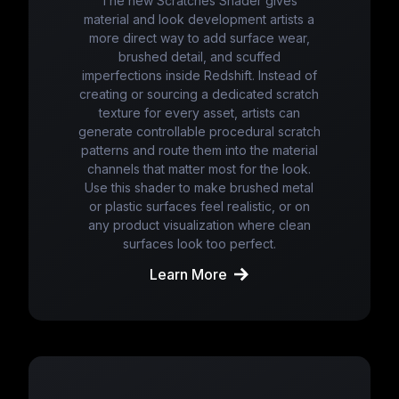
The new Scratches Shader gives
material and look development artists a
more direct way to add surface wear,
brushed detail, and scuffed
imperfections inside Redshift. Instead of
creating or sourcing a dedicated scratch
texture for every asset, artists can
generate controllable procedural scratch
patterns and route them into the material
channels that matter most for the look.
Use this shader to make brushed metal
or plastic surfaces feel realistic, or on
any product visualization where clean
surfaces look too perfect.
Learn More