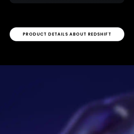
PRODUCT DETAILS ABOUT REDSHIFT