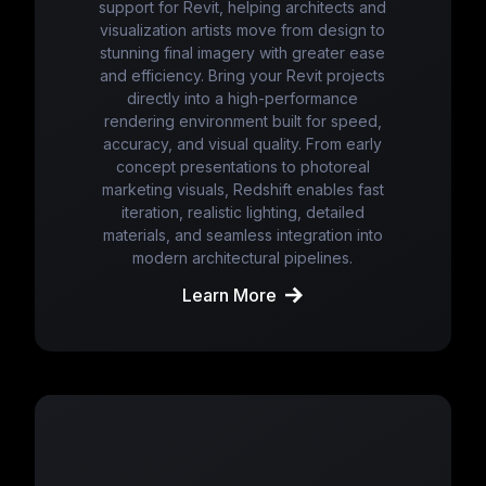
support for Revit, helping architects and
visualization artists move from design to
stunning final imagery with greater ease
and efficiency. Bring your Revit projects
directly into a high-performance
rendering environment built for speed,
accuracy, and visual quality. From early
concept presentations to photoreal
marketing visuals, Redshift enables fast
iteration, realistic lighting, detailed
materials, and seamless integration into
modern architectural pipelines.
Learn More