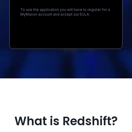
To use the application you will have to register for a
MyMaxon account and accept our EULA.
Loading...
What is Redshift?