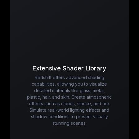
Extensive Shader Library
Redshift offers advanced shading
capabilities, allowing you to visualize
detailed materials like glass, metal,
plastic, hair, and skin. Create atmospheric
effects such as clouds, smoke, and fire.
Simulate real-world lighting effects and
shadow conditions to present visually
stunning scenes.