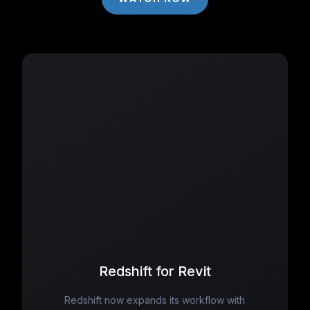
Redshift for Revit
Redshift now expands its workflow with