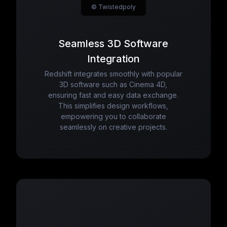
© Twistedpoly
Seamless 3D Software
Integration
Redshift integrates smoothly with popular
3D software such as Cinema 4D,
ensuring fast and easy data exchange.
This simplifies design workflows,
empowering you to collaborate
seamlessly on creative projects.