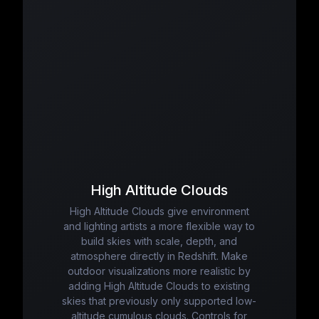
High Altitude Clouds
High Altitude Clouds give environment
and lighting artists a more flexible way to
build skies with scale, depth, and
atmosphere directly in Redshift. Make
outdoor visualizations more realistic by
adding High Altitude Clouds to existing
skies that previously only supported low-
altitude cumulous clouds. Controls for