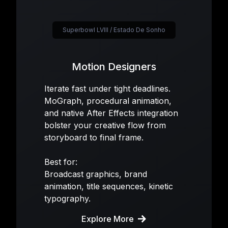
Superbowl LVIII / Estado De Sonho
Motion Designers
Iterate fast under tight deadlines.
MoGraph, procedural animation,
and native After Effects integration
bolster your creative flow from
storyboard to final frame.
Best for:
Broadcast graphics, brand
animation, title sequences, kinetic
typography.
Explore More