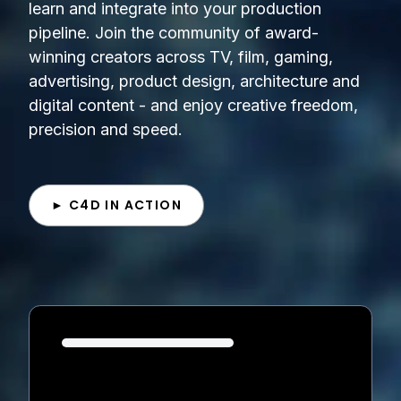
learn and integrate into your production
pipeline. Join the community of award-
winning creators across TV, film, gaming,
advertising, product design, architecture and
digital content - and enjoy creative freedom,
precision and speed.
► C4D IN ACTION