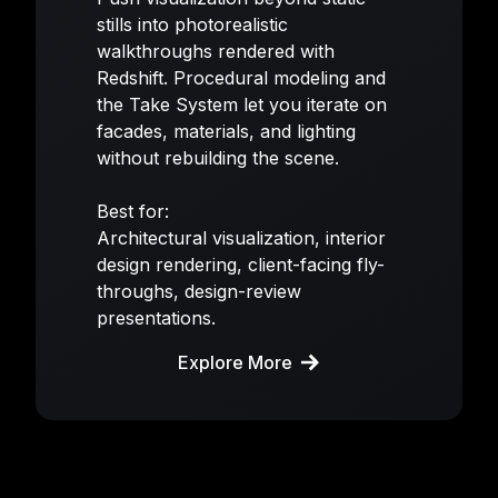
stills into photorealistic
walkthroughs rendered with
Redshift. Procedural modeling and
the Take System let you iterate on
facades, materials, and lighting
without rebuilding the scene.
Best for:
Architectural visualization, interior
design rendering, client-facing fly-
throughs, design-review
presentations.
Explore More