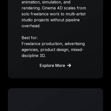
animation, simulation, and
rendering. Cinema 4D scales from
solo freelance work to multi-artist
studio projects without pipeline
overhead.
Best for:
Freelance production, advertising
agencies, product design, mixed-
discipline 3D.
Explore More