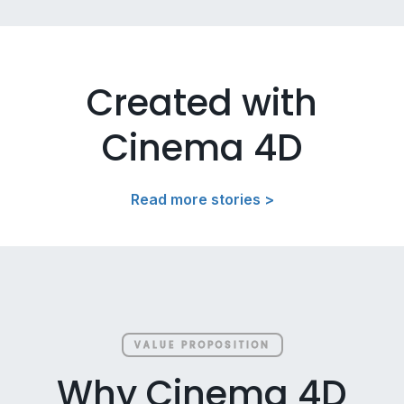
Created with
Cinema 4D
Read more stories >
VALUE PROPOSITION
Why Cinema 4D