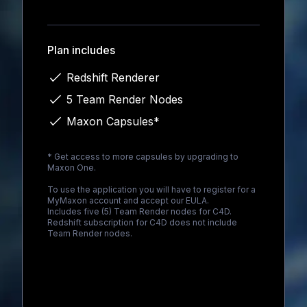
Loading...
Plan includes
Redshift Renderer
5 Team Render Nodes
Maxon Capsules*
* Get access to more capsules by upgrading to
Maxon One
.
To use the application you will have to register for a
MyMaxon account and accept our EULA.
Includes five (5) Team Render nodes for C4D.
Redshift subscription for C4D does not include
Team Render nodes.
Loading...