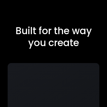
Built for the way
you create