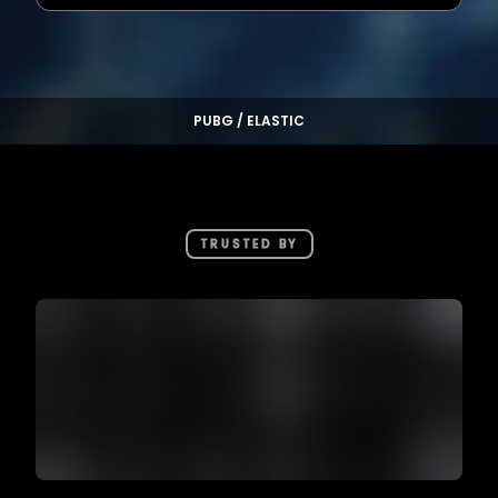
PUBG / ELASTIC
TRUSTED BY