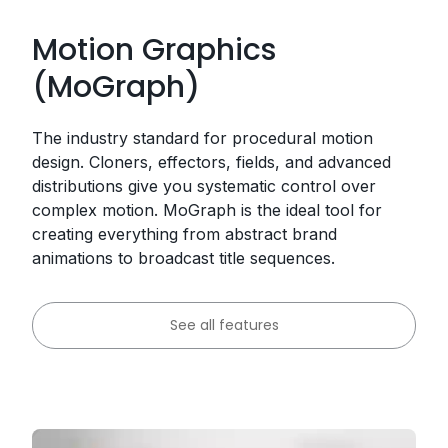
Motion Graphics
(MoGraph)
The industry standard for procedural motion
design. Cloners, effectors, fields, and advanced
distributions give you systematic control over
complex motion. MoGraph is the ideal tool for
creating everything from abstract brand
animations to broadcast title sequences.
See all features