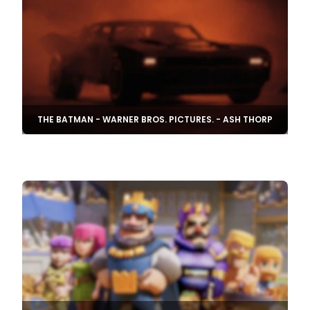
THE BATMAN - WARNER BROS. PICTURES. - ASH THORP