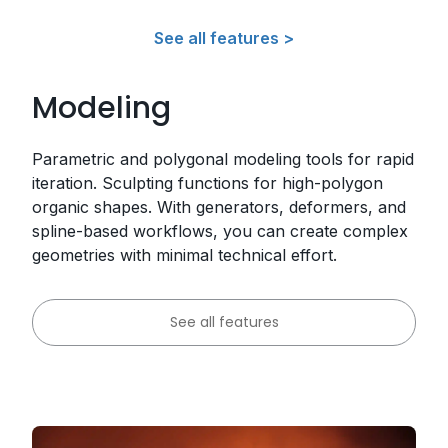
See all features >
Modeling
Parametric and polygonal modeling tools for rapid
iteration. Sculpting functions for high-polygon
organic shapes. With generators, deformers, and
spline-based workflows, you can create complex
geometries with minimal technical effort.
See all features