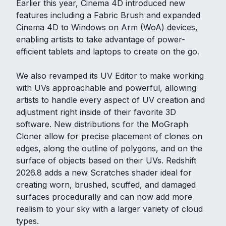
Earlier this year, Cinema 4D introduced new
features including a Fabric Brush and expanded
Cinema 4D to Windows on Arm (WoA) devices,
enabling artists to take advantage of power-
efficient tablets and laptops to create on the go.
We also revamped its UV Editor to make working
with UVs approachable and powerful, allowing
artists to handle every aspect of UV creation and
adjustment right inside of their favorite 3D
software. New distributions for the MoGraph
Cloner allow for precise placement of clones on
edges, along the outline of polygons, and on the
surface of objects based on their UVs. Redshift
2026.8 adds a new Scratches shader ideal for
creating worn, brushed, scuffed, and damaged
surfaces procedurally and can now add more
realism to your sky with a larger variety of cloud
types.