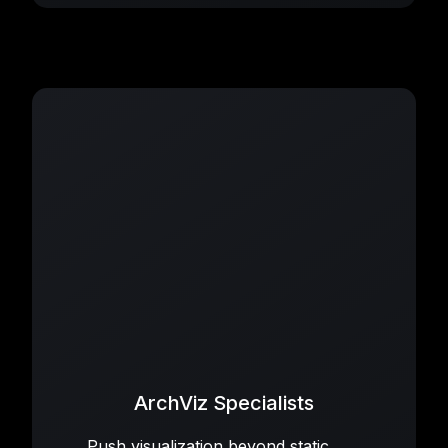
ArchViz Specialists
Push visualization beyond static