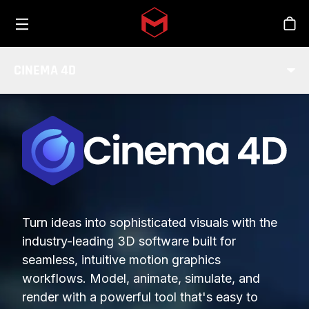
Toggle menu
Skip to main content
Stor
CINEMA 4D
Turn ideas into sophisticated visuals with the
industry-leading 3D software built for
seamless, intuitive motion graphics
workflows. Model, animate, simulate, and
render with a powerful tool that's easy to