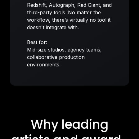
Redshift, Autograph, Red Giant, and
third-party tools. No matter the
workflow, there’s virtually no tool it
doesn't integrate with.
Best for:
Mid-size studios, agency teams,
collaborative production
environments.
Why leading