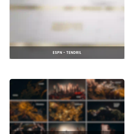
ESPN - TENDRIL