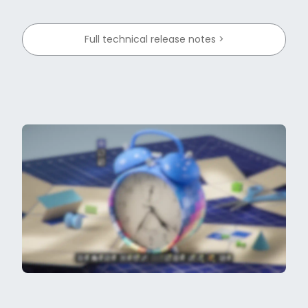
Full technical release notes >