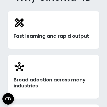
Fast learning and rapid output
Broad adoption across many
industries