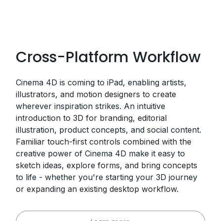
Cross-Platform Workflow
Cinema 4D is coming to iPad, enabling artists,
illustrators, and motion designers to create
wherever inspiration strikes. An intuitive
introduction to 3D for branding, editorial
illustration, product concepts, and social content.
Familiar touch-first controls combined with the
creative power of Cinema 4D make it easy to
sketch ideas, explore forms, and bring concepts
to life - whether you're starting your 3D journey
or expanding an existing desktop workflow.