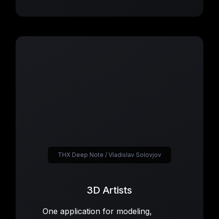
THX Deep Note / Vladislav Solovjov
3D Artists
One application for modeling,