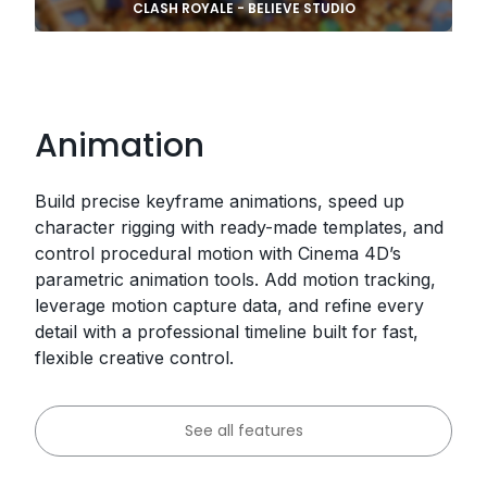
CLASH ROYALE - BELIEVE STUDIO
Animation
Build precise keyframe animations, speed up
character rigging with ready-made templates, and
control procedural motion with Cinema 4D’s
parametric animation tools. Add motion tracking,
leverage motion capture data, and refine every
detail with a professional timeline built for fast,
flexible creative control.
See all features