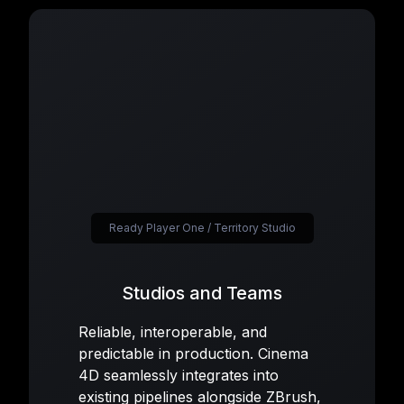
Ready Player One / Territory Studio
Studios and Teams
Reliable, interoperable, and
predictable in production. Cinema
4D seamlessly integrates into
existing pipelines alongside ZBrush,