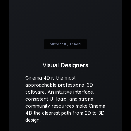
Microsoft / Tendril
Visual Designers
Cinema 4D is the most
approachable professional 3D
software. An intuitive interface,
consistent UI logic, and strong
community resources make Cinema
4D the clearest path from 2D to 3D
design.