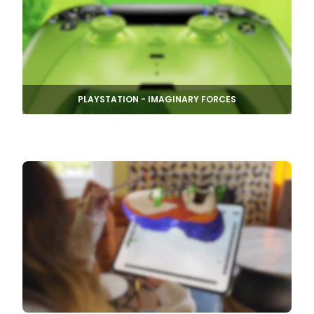
PLAYSTATION - IMAGINARY FORCES