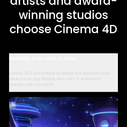
artists and award-
winning studios
choose Cinema 4D
Flexibility from start to finish
Cinema 4D's procedural modeling and animation tools
allow you to stay flexible and react to requested
changes late in projects.