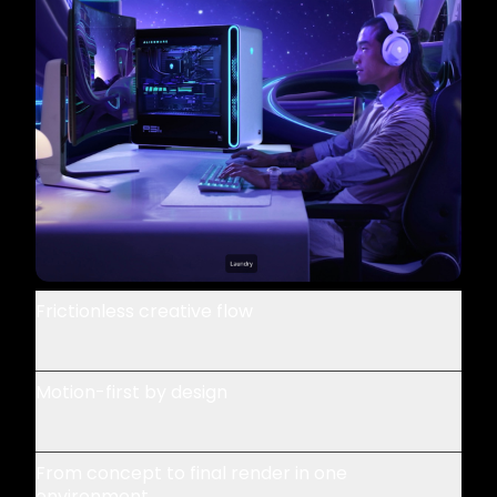
Frictionless creative flow
Motion-first by design
From concept to final render in one
environment