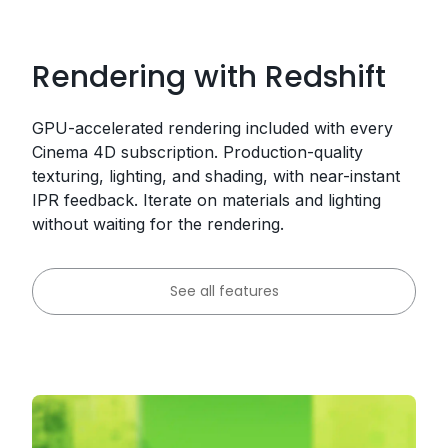
Rendering with Redshift
GPU-accelerated rendering included with every
Cinema 4D subscription. Production-quality
texturing, lighting, and shading, with near-instant
IPR feedback. Iterate on materials and lighting
without waiting for the rendering.
See all features