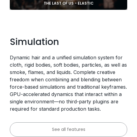
THE LAST OF US - ELASTIC
Simulation
Dynamic hair and a unified simulation system for
cloth, rigid bodies, soft bodies, particles, as well as
smoke, flames, and liquids. Complete creative
freedom when combining and blending between
force-based simulations and traditional keyframes.
GPU-accelerated dynamics that interact within a
single environment—no third-party plugins are
required for standard production tasks.
See all features