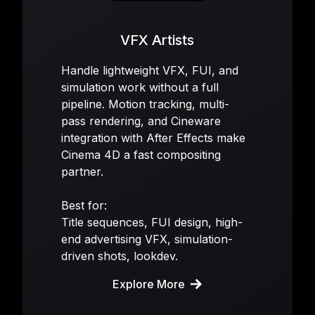
VFX Artists
Handle lightweight VFX, FUI, and
simulation work without a full
pipeline. Motion tracking, multi-
pass rendering, and Cineware
integration with After Effects make
Cinema 4D a fast compositing
partner.
Best for:
Title sequences, FUI design, high-
end advertising VFX, simulation-
driven shots, lookdev.
Explore More