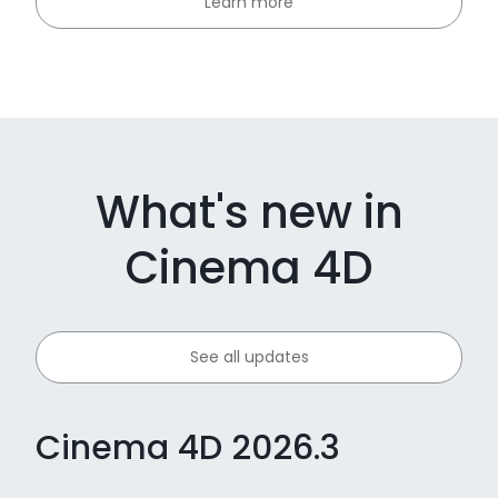
Learn more
What's new in
Cinema 4D
See all updates
Cinema 4D 2026.3