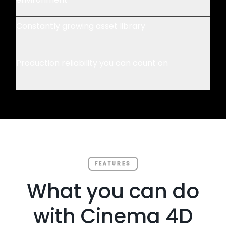
Constantly growing asset library
Production reliability you can count on
FEATURES
What you can do
with Cinema 4D