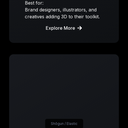
Best for:
Brand designers, illustrators, and
creatives adding 3D to their toolkit.
Explore More
Shōgun / Elastic