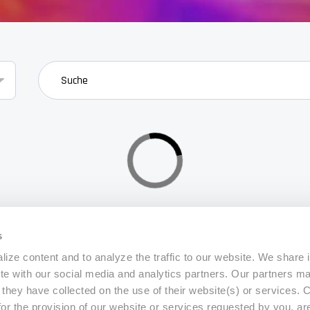
search
s
ize content and to analyze the traffic to our website. We share 
ite with our social media and analytics partners. Our partners m
a they have collected on the use of their website(s) or services.
for the provision of our website or services requested by you, ar