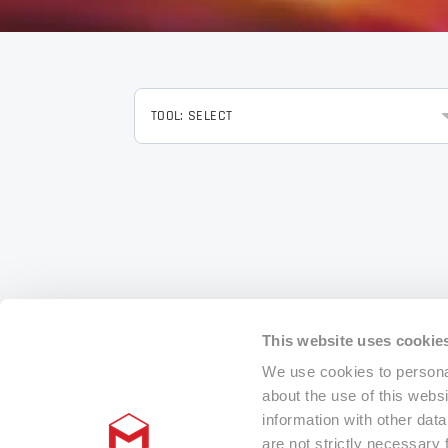
TOOL: SELECT
This website uses cookie
We use cookies to personal
about the use of this webs
information with other dat
are not strictly necessary 