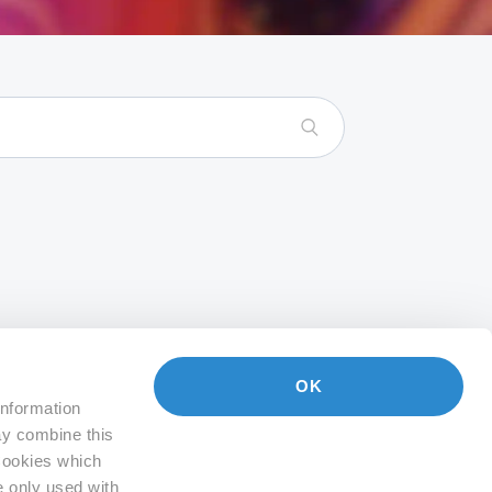
OK
information
ay combine this
 Cookies which
e only used with