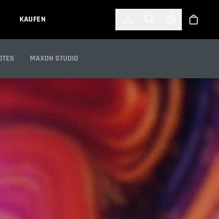
한국어
(KOREAN)
KAUFEN
Anmelden
Toggle Search
Select Languag
Shop
OTES
MAXON STUDIO