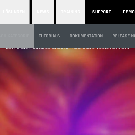
LÖSUNGEN
NEWS
TRAINING
SUPPORT
DEMO
FEATURES
ACH KATEGORIE
TUTORIALS
DOKUMENTATION
RELEASE N
Lerne die Features unserer Red Giant Tools kennen.
CK