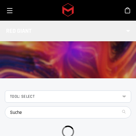
Toggle menu
Skip to main content
Sho
FEATURES
RED GIANT
Lerne die Features unserer Red Giant Tools kennen.
TOOL: SELECT
search