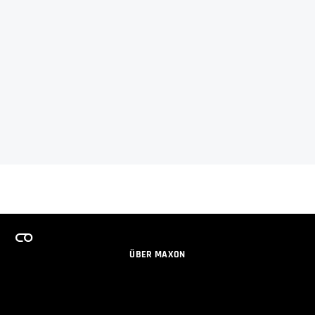
ÜBER MAXON
KARRIERE
TEAMS LIZENZPROGRAMM